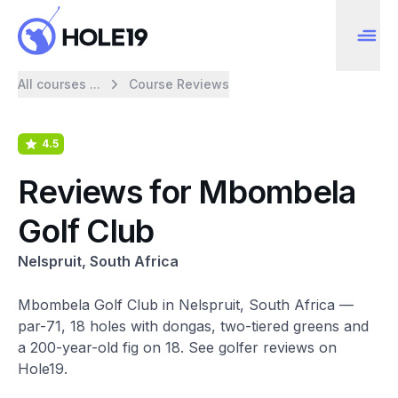
All courses ...
Course Reviews
4.5
Reviews for Mbombela
Golf Club
Nelspruit, South Africa
Mbombela Golf Club in Nelspruit, South Africa —
par-71, 18 holes with dongas, two-tiered greens and
a 200-year-old fig on 18. See golfer reviews on
Hole19.