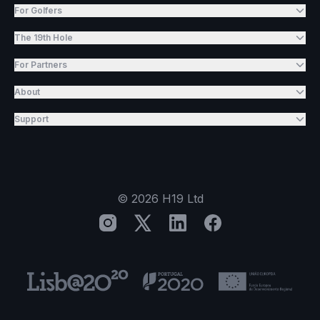
For Golfers
The 19th Hole
For Partners
About
Support
©
2026
H19 Ltd