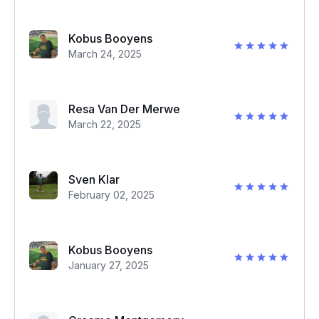
Kobus Booyens
March 24, 2025
Resa Van Der Merwe
March 22, 2025
Sven Klar
February 02, 2025
Kobus Booyens
January 27, 2025