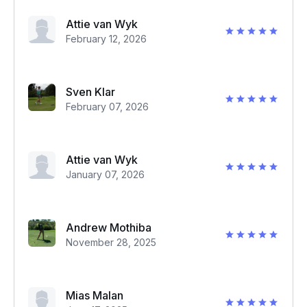
Attie van Wyk
February 12, 2026
Sven Klar
February 07, 2026
Attie van Wyk
January 07, 2026
Andrew Mothiba
November 28, 2025
Mias Malan