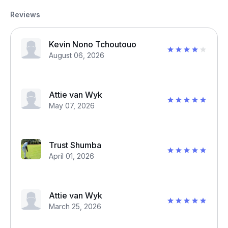
Reviews
Kevin Nono Tchoutouo
August 06, 2026
Attie van Wyk
May 07, 2026
Trust Shumba
April 01, 2026
Attie van Wyk
March 25, 2026