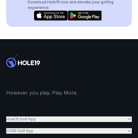
Download Hole19 now and elevate your golfing
experience.
However you play. Play More.
Hole19 Golf App
CORE Golf App