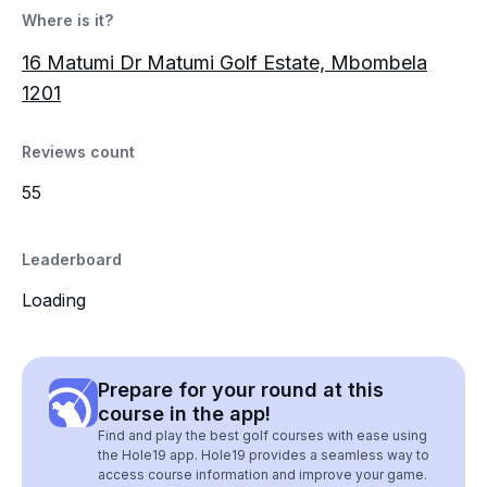
Where is it?
16 Matumi Dr Matumi Golf Estate, Mbombela
1201
Reviews count
55
Leaderboard
Loading
Prepare for your round at this
course in the app!
Find and play the best golf courses with ease using
the Hole19 app. Hole19 provides a seamless way to
access course information and improve your game.