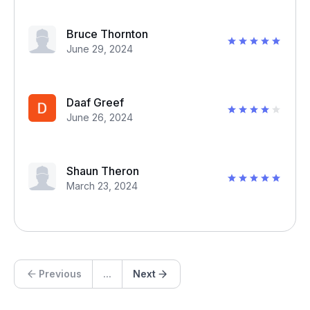
Bruce Thornton
June 29, 2024
Daaf Greef
June 26, 2024
Shaun Theron
March 23, 2024
Previous
...
Next