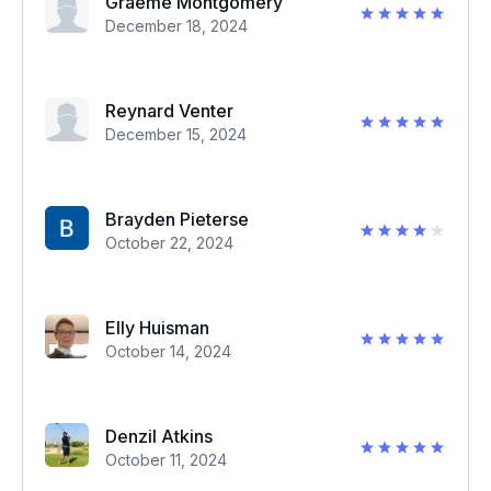
Graeme Montgomery
December 18, 2024
Reynard Venter
December 15, 2024
Brayden Pieterse
October 22, 2024
Elly Huisman
October 14, 2024
Denzil Atkins
October 11, 2024