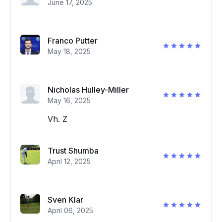
June 17, 2025
Franco Putter
May 18, 2025
Nicholas Hulley-Miller
May 16, 2025
Vh. Z
Trust Shumba
April 12, 2025
Sven Klar
April 06, 2025