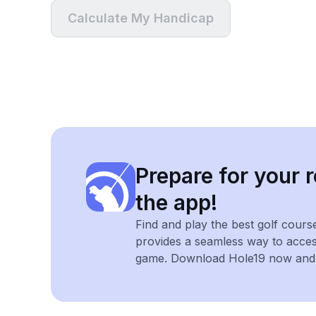
Calculate My Handicap
Prepare for your r
the app!
Find and play the best golf cours
provides a seamless way to acce
game. Download Hole19 now and e