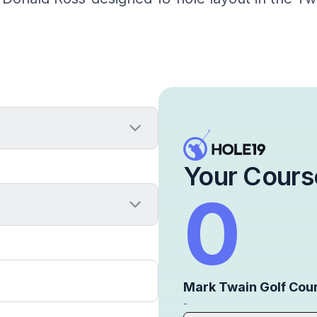
Your Cours
0
Mark Twain Golf Cou
-