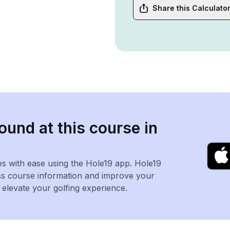
Share this Calculato
ound at this course in
es with ease using the Hole19 app. Hole19
ss course information and improve your
levate your golfing experience.