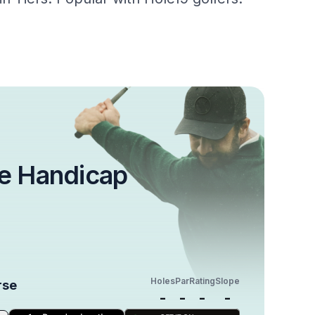
e Handicap
Holes
Par
Rating
Slope
rse
-
-
-
-