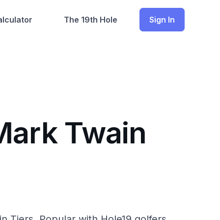
lculator
The 19th Hole
Sign In
 Mark Twain
 Tiers. Popular with Hole19 golfers.