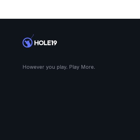
However you play. Play More.