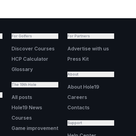
For Golfers
For Partners
Discover Courses
Advertise with us
HCP Calculator
Press Kit
Glossary
About
The 19th Hole
About Hole19
All posts
Careers
Hole19 News
Contacts
Courses
Support
Game improvement
Help Center