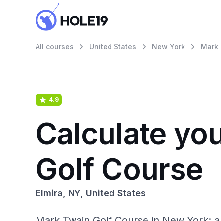
All courses
United States
New York
Mark 
4.9
Calculate yo
Golf Course
Elmira, NY, United States
Mark Twain Golf Course in New York: a 