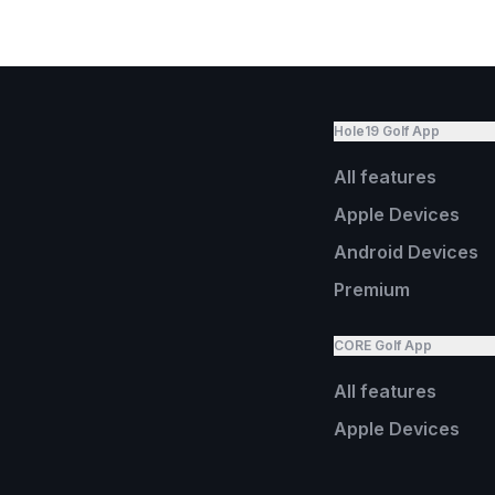
Hole19 Golf App
All features
Apple Devices
Android Devices
Premium
CORE Golf App
All features
Apple Devices