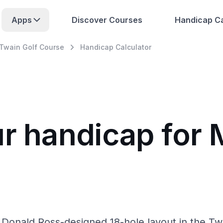
Apps
Discover Courses
Handicap Ca
Twain Golf Course
Handicap Calculator
ur handicap for
Donald Ross-designed 18-hole layout in the Twin