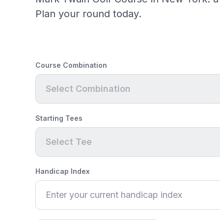
Plan your round today.
Course Combination
Select Combination
Starting Tees
Select Tee
Handicap Index