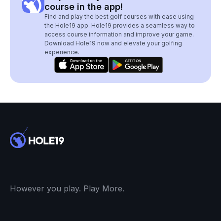
course in the app!
Find and play the best golf courses with ease using
the Hole19 app. Hole19 provides a seamless way to
access course information and improve your game.
Download Hole19 now and elevate your golfing
experience.
However you play. Play More.