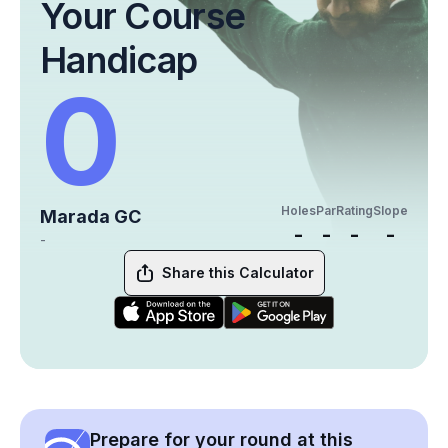
Your Course
Handicap
0
Holes
Par
Rating
Slope
Marada GC
-
-
-
-
-
Share this Calculator
Prepare for your round at this