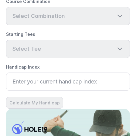
Course Combination
Select Combination
Starting Tees
Select Tee
Handicap Index
Calculate My Handicap