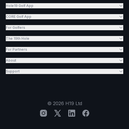
Hole19 Golf App
CORE Golf App
For Golfers
The 19th Hole
For Partners
About
Support
©
2026
H19 Ltd