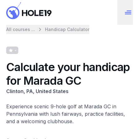
All courses ...
Handicap Calculator
-
Calculate your handicap
for Marada GC
Clinton, PA, United States
Experience scenic 9-hole golf at Marada GC in
Pennsylvania with lush fairways, practice facilities,
and a welcoming clubhouse.