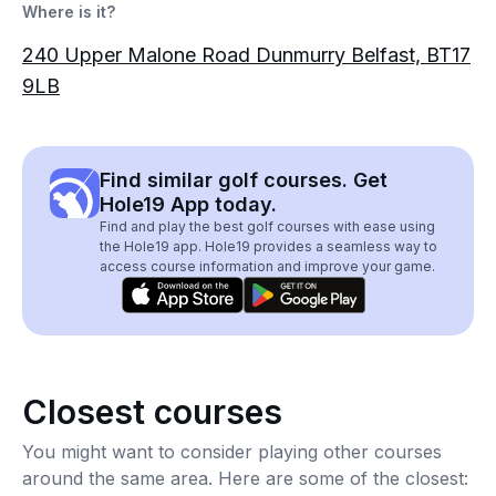
Where is it?
240 Upper Malone Road Dunmurry Belfast, BT17
9LB
Find similar golf courses. Get
Hole19 App today.
Find and play the best golf courses with ease using
the Hole19 app. Hole19 provides a seamless way to
access course information and improve your game.
Closest courses
You might want to consider playing other courses
around the same area. Here are some of the closest: