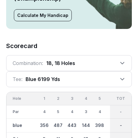
Calculate My Handicap
Scorecard
Combination:
18, 18 Holes
Tee:
Blue 6199 Yds
Hole
1
2
3
4
5
6
OUT
TOT
7
Par
4
5
4
3
4
3
35
-
4
blue
356
487
443
144
398
177
3122
-
443