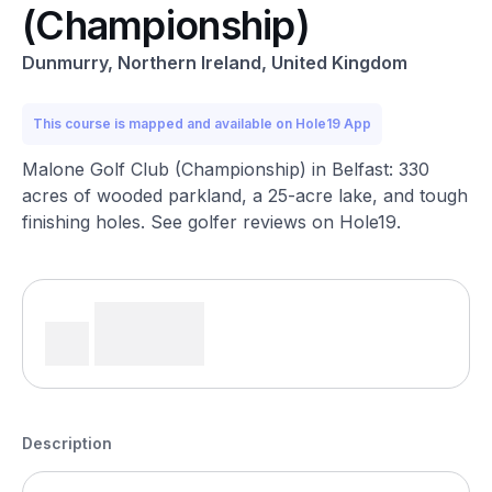
(Championship)
Dunmurry, Northern Ireland, United Kingdom
This course is mapped and available on Hole19 App
Malone Golf Club (Championship) in Belfast: 330
acres of wooded parkland, a 25-acre lake, and tough
finishing holes. See golfer reviews on Hole19.
Description