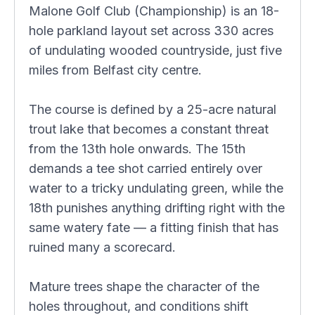
Malone Golf Club (Championship) is an 18-
hole parkland layout set across 330 acres
of undulating wooded countryside, just five
miles from Belfast city centre.
The course is defined by a 25-acre natural
trout lake that becomes a constant threat
from the 13th hole onwards. The 15th
demands a tee shot carried entirely over
water to a tricky undulating green, while the
18th punishes anything drifting right with the
same watery fate — a fitting finish that has
ruined many a scorecard.
Mature trees shape the character of the
holes throughout, and conditions shift