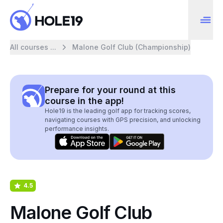
All courses ...
Malone Golf Club (Championship)
Prepare for your round at this
course in the app!
Hole19 is the leading golf app for tracking scores,
navigating courses with GPS precision, and unlocking
performance insights.
4.5
Malone Golf Club