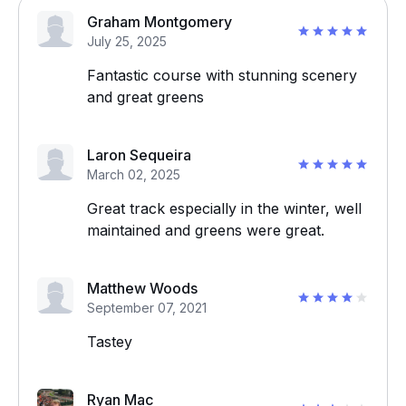
Graham Montgomery
July 25, 2025
Fantastic course with stunning scenery
and great greens
Laron Sequeira
March 02, 2025
Great track especially in the winter, well
maintained and greens were great.
Matthew Woods
September 07, 2021
Tastey
Ryan Mac