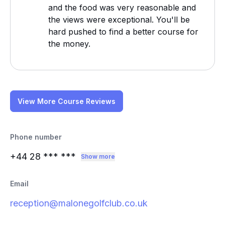
and the food was very reasonable and
the views were exceptional. You'll be
hard pushed to find a better course for
the money.
View More Course Reviews
Phone number
+44 28
*** ***
Show more
Email
reception@malonegolfclub.co.uk