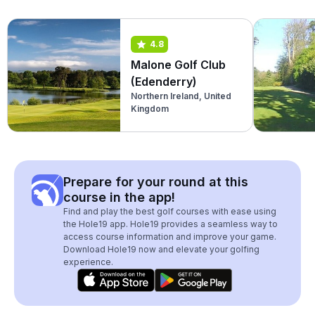
4.8
Malone Golf Club
(Edenderry)
Northern Ireland, United
Kingdom
Prepare for your round at this
course in the app!
Find and play the best golf courses with ease using
the Hole19 app. Hole19 provides a seamless way to
access course information and improve your game.
Download Hole19 now and elevate your golfing
experience.