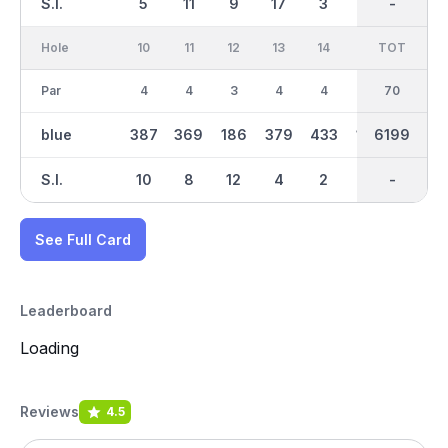
S.I.
5
11
9
17
3
15
-
-
1
Hole
10
11
12
13
14
15
TOT
IN
16
Par
4
4
3
4
4
3
70
35
4
blue
387
369
186
379
433
154
3076
6199
277
S.I.
10
8
12
4
2
16
-
-
18
See Full Card
Leaderboard
Loading
Reviews
4.5