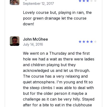
September 12, 2017
Lovely course but, playing in rain, the
poor green drainage let the course
down!
John McGhee
July 14, 2016
We went on a Thursday and the first
hole we had a wait as there were ladies
and children playing but they
acknowledged us and let us through.
The course has a very relaxing and
quiet atmosphere. I'm young and fit so
the steep climbs I was able to deal with
but for the older person it maybe a
challenge as it can be very hilly. Stayed
after for a bite to eat in the clubhouse