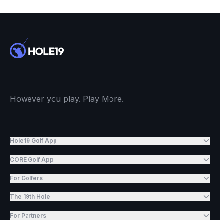
However you play. Play More.
Hole19 Golf App
CORE Golf App
For Golfers
The 19th Hole
For Partners