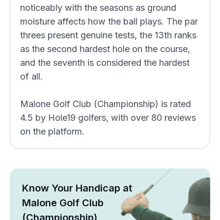
noticeably with the seasons as ground
moisture affects how the ball plays. The par
threes present genuine tests, the 13th ranks
as the second hardest hole on the course,
and the seventh is considered the hardest
of all.
Malone Golf Club (Championship) is rated
4.5 by Hole19 golfers, with over 80 reviews
on the platform.
Know Your Handicap at
Malone Golf Club
(Championship)