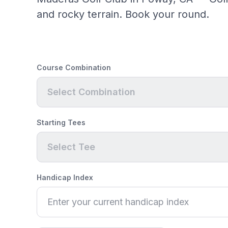
and rocky terrain. Book your round.
Course Combination
Select Combination
Starting Tees
Select Tee
Handicap Index