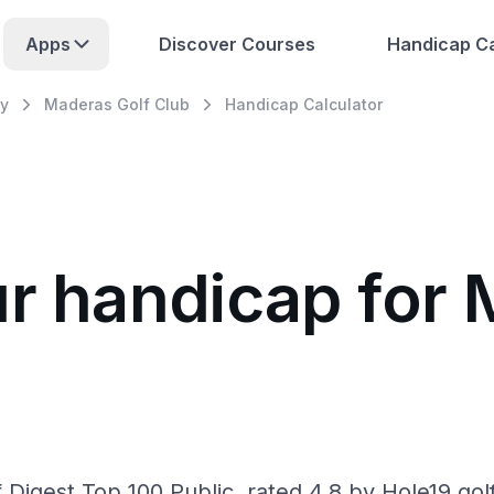
Apps
Discover Courses
Handicap Ca
y
Maderas Golf Club
Handicap Calculator
ur handicap for 
Digest Top 100 Public, rated 4.8 by Hole19 gol