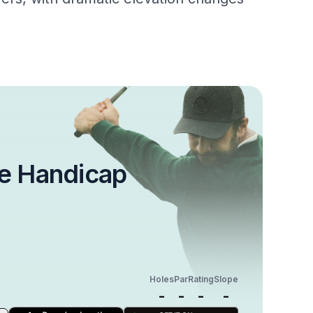
e Handicap
Holes
Par
Rating
Slope
-
-
-
-