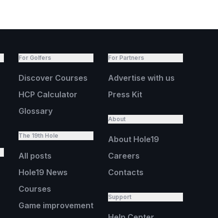
For Golfers
For Partners
Discover Courses
Advertise with us
HCP Calculator
Press Kit
Glossary
About
The 19th Hole
About Hole19
All posts
Careers
Hole19 News
Contacts
Courses
Support
Game improvement
Help Center