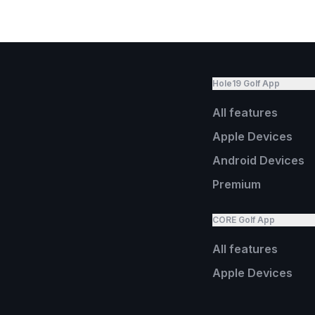
Hole19 Golf App
All features
Apple Devices
Android Devices
Premium
CORE Golf App
All features
Apple Devices