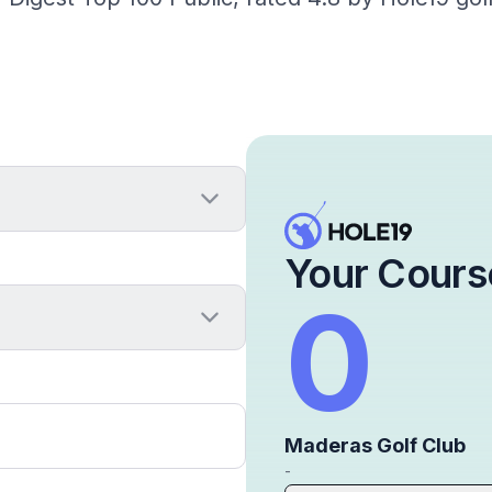
Your Cours
0
Maderas Golf Club
-