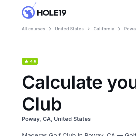
All courses
United States
California
Powa
4.8
Calculate yo
Club
Poway, CA, United States
Maderas Golf Club in Poway, CA — Golf 