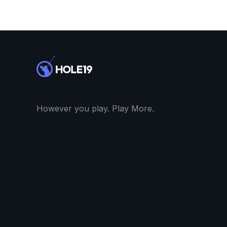
However you play. Play More.