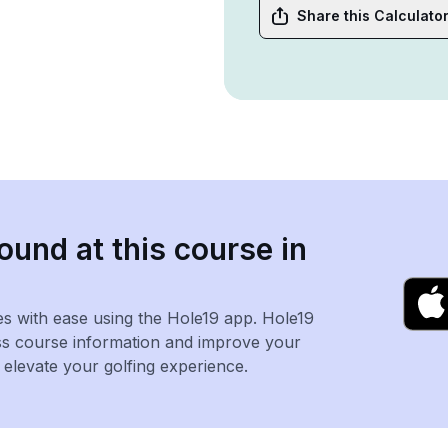
Share this Calculato
ound at this course in
es with ease using the Hole19 app. Hole19
ss course information and improve your
levate your golfing experience.