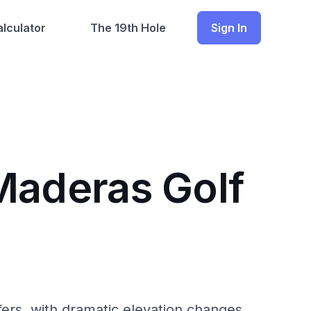
lculator
The 19th Hole
Sign In
Maderas Golf
fers, with dramatic elevation changes