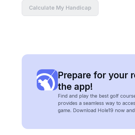
Calculate My Handicap
Prepare for your r
the app!
Find and play the best golf cours
provides a seamless way to acce
game. Download Hole19 now and e