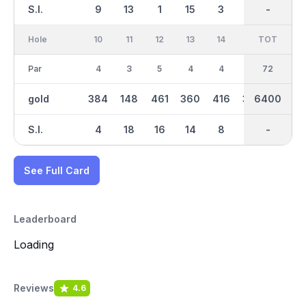
S.I.
9
13
1
15
3
5
-
-
17
Hole
10
11
12
13
14
15
TOT
IN
16
Par
4
3
5
4
4
4
36
72
4
gold
384
148
461
360
416
358
6400
3260
386
S.I.
4
18
16
14
8
6
-
-
2
See Full Card
Leaderboard
Loading
Reviews
4.6