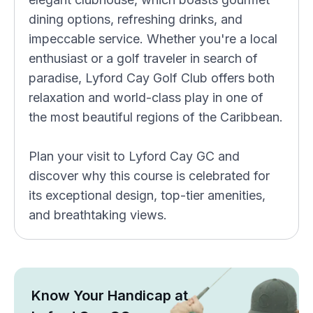
dining options, refreshing drinks, and
impeccable service. Whether you're a local
enthusiast or a golf traveler in search of
paradise, Lyford Cay Golf Club offers both
relaxation and world-class play in one of
the most beautiful regions of the Caribbean.
Plan your visit to Lyford Cay GC and
discover why this course is celebrated for
its exceptional design, top-tier amenities,
and breathtaking views.
Know Your Handicap at