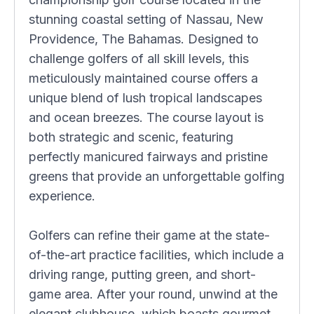
stunning coastal setting of Nassau, New
Providence, The Bahamas. Designed to
challenge golfers of all skill levels, this
meticulously maintained course offers a
unique blend of lush tropical landscapes
and ocean breezes. The course layout is
both strategic and scenic, featuring
perfectly manicured fairways and pristine
greens that provide an unforgettable golfing
experience.
Golfers can refine their game at the state-
of-the-art practice facilities, which include a
driving range, putting green, and short-
game area. After your round, unwind at the
elegant clubhouse, which boasts gourmet