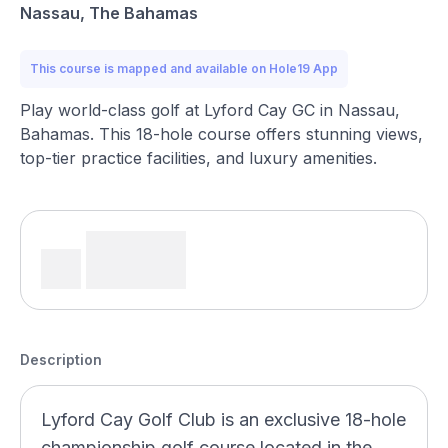
Nassau, The Bahamas
This course is mapped and available on Hole19 App
Play world-class golf at Lyford Cay GC in Nassau,
Bahamas. This 18-hole course offers stunning views,
top-tier practice facilities, and luxury amenities.
Description
Lyford Cay Golf Club is an exclusive 18-hole
championship golf course located in the