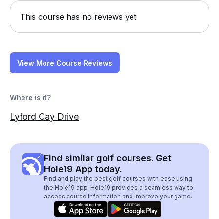
This course has no reviews yet
View More Course Reviews
Where is it?
Lyford Cay Drive
Find similar golf courses. Get
Hole19 App today.
Find and play the best golf courses with ease using
the Hole19 app. Hole19 provides a seamless way to
access course information and improve your game.