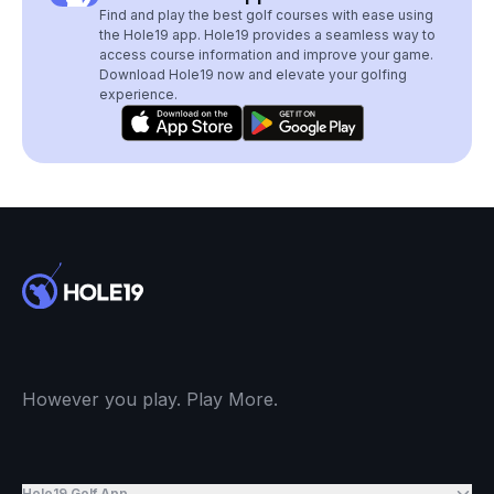
Find and play the best golf courses with ease using
the Hole19 app. Hole19 provides a seamless way to
access course information and improve your game.
Download Hole19 now and elevate your golfing
experience.
However you play. Play More.
Hole19 Golf App