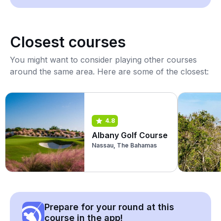
Closest courses
You might want to consider playing other courses
around the same area. Here are some of the closest:
4.8
Albany Golf Course
Nassau, The Bahamas
Prepare for your round at this
course in the app!