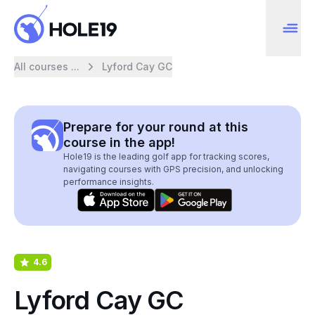
All courses ...
Lyford Cay GC
Prepare for your round at this
course in the app!
Hole19 is the leading golf app for tracking scores,
navigating courses with GPS precision, and unlocking
performance insights.
4.6
Lyford Cay GC