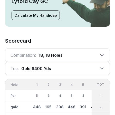
Lyford Cay GC
Calculate My Handicap
Scorecard
Combination:
18, 18 Holes
Tee:
Gold 6400 Yds
Hole
1
2
3
4
5
6
OUT
TOT
7
Par
5
3
4
5
4
4
36
-
4
gold
448
165
398
446
391
400
3140
-
303