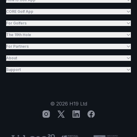
CORE Golf App
For Golfers
The 19th Hole
For Partners
About
Support
©
2026
H19 Ltd