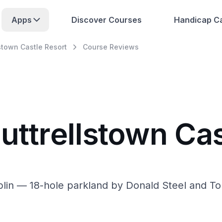
Apps
Discover Courses
Handicap Ca
lstown Castle Resort
Course Reviews
uttrellstown Cas
blin — 18-hole parkland by Donald Steel and T