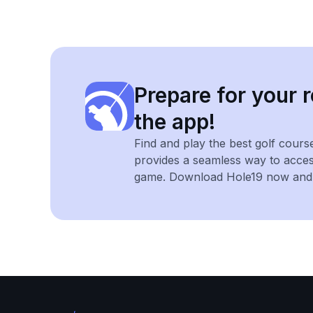
Prepare for your r
the app!
Find and play the best golf cours
provides a seamless way to acce
game. Download Hole19 now and e