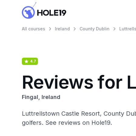
All courses
Ireland
County Dublin
Luttrel
4.7
Reviews for L
Fingal, Ireland
Luttrellstown Castle Resort, County Du
golfers. See reviews on Hole19.