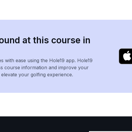
ound at this course in
es with ease using the Hole19 app. Hole19
ss course information and improve your
levate your golfing experience.