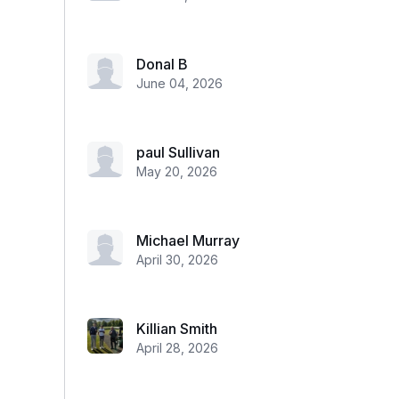
Donal B
June 04, 2026
paul Sullivan
May 20, 2026
Michael Murray
April 30, 2026
Killian Smith
April 28, 2026