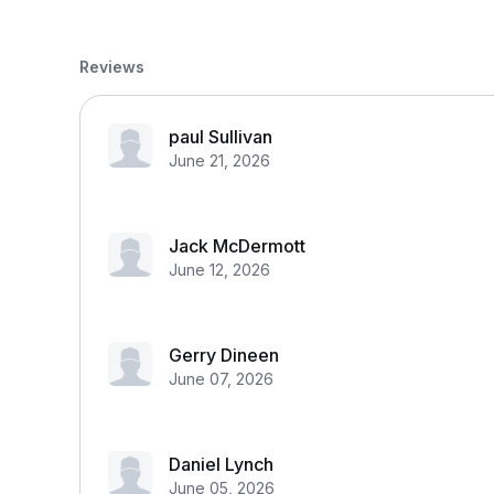
Reviews
paul Sullivan
June 21, 2026
Jack McDermott
June 12, 2026
Gerry Dineen
June 07, 2026
Daniel Lynch
June 05, 2026