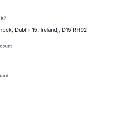
it?
nock, Dublin 15, Ireland,, D15 RH92
count
oard