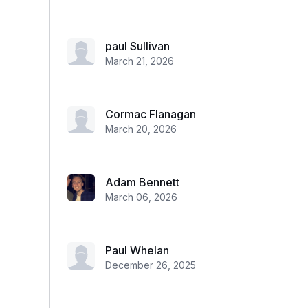
paul Sullivan
March 21, 2026
Cormac Flanagan
March 20, 2026
Adam Bennett
March 06, 2026
Paul Whelan
December 26, 2025