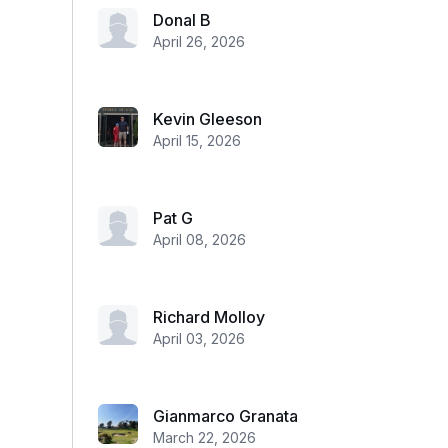
Donal B
April 26, 2026
Kevin Gleeson
April 15, 2026
Pat G
April 08, 2026
Richard Molloy
April 03, 2026
Gianmarco Granata
March 22, 2026