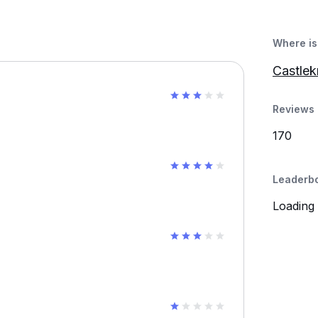
Where is 
Castlek
Reviews 
170
Leaderb
Loading