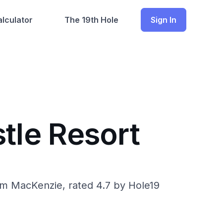
lculator
The 19th Hole
Sign In
tle Resort
om MacKenzie, rated 4.7 by Hole19