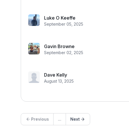
Luke O Keeffe
September 05, 2025
Gavin Browne
September 02, 2025
Dave Kelly
August 13, 2025
Previous
...
Next