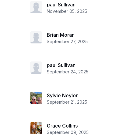
paul Sullivan
November 05, 2025
Brian Moran
September 27, 2025
paul Sullivan
September 24, 2025
Sylvie Neylon
September 21, 2025
Grace Collins
September 09, 2025