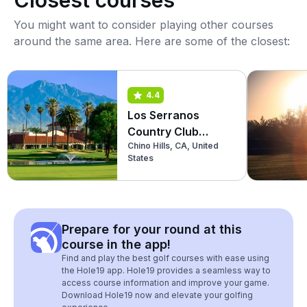
Closest courses
You might want to consider playing other courses
around the same area. Here are some of the closest:
4.4
Los Serranos
Country Club
Chino Hills, CA, United
(South)
States
Prepare for your round at this
course in the app!
Find and play the best golf courses with ease using
the Hole19 app. Hole19 provides a seamless way to
access course information and improve your game.
Download Hole19 now and elevate your golfing