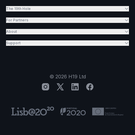
The 19th Hole
For Partners
About
Support
©
2026
H19 Ltd