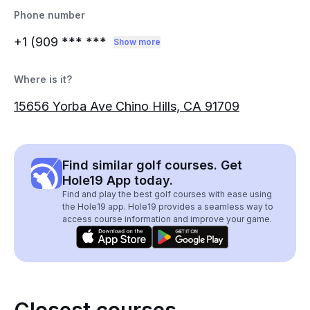
Phone number
+1 (909
*** ***
Show more
Where is it?
15656 Yorba Ave Chino Hills, CA 91709
Find similar golf courses. Get
Hole19 App today.
Find and play the best golf courses with ease using
the Hole19 app. Hole19 provides a seamless way to
access course information and improve your game.