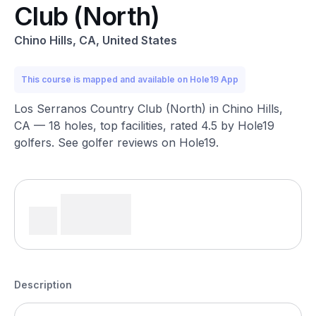
Club (North)
Chino Hills, CA, United States
This course is mapped and available on Hole19 App
Los Serranos Country Club (North) in Chino Hills,
CA — 18 holes, top facilities, rated 4.5 by Hole19
golfers. See golfer reviews on Hole19.
Description