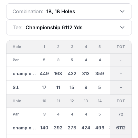
Combination:
18, 18 Holes
Tee:
Championship 6112 Yds
Hole
1
2
3
4
5
6
OUT
TOT
7
Par
5
3
5
4
4
3
36
-
4
championship
449
168
432
313
359
163
2962
-
385
S.I.
17
11
15
9
5
13
-
-
1
Hole
10
11
12
13
14
15
TOT
IN
16
Par
3
4
4
4
5
4
36
72
5
championship
140
392
278
424
496
336
3152
6112
524