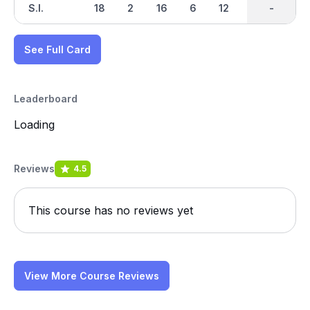
S.I.
18
2
16
6
12
10
-
-
8
See Full Card
Leaderboard
Loading
Reviews
4.5
This course has no reviews yet
View More Course Reviews