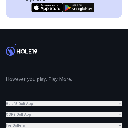
experience.
However you play. Play More.
Hole19 Golf App
CORE Golf App
For Golfers