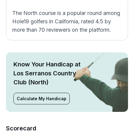
The North course is a popular round among
Hole19 golfers in California, rated 4.5 by
more than 70 reviewers on the platform.
Know Your Handicap at
Los Serranos Country
Club (North)
Calculate My Handicap
Scorecard