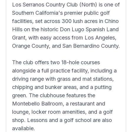
Los Serranos Country Club (North) is one of
Southern California's premier public golf
facilities, set across 300 lush acres in Chino
Hills on the historic Don Lugo Spanish Land
Grant, with easy access from Los Angeles,
Orange County, and San Bernardino County.
The club offers two 18-hole courses
alongside a full practice facility, including a
driving range with grass and mat stations,
chipping and bunker areas, and a putting
green. The clubhouse features the
Montebello Ballroom, a restaurant and
lounge, locker room amenities, and a golf
shop. Lessons and a golf school are also
available.