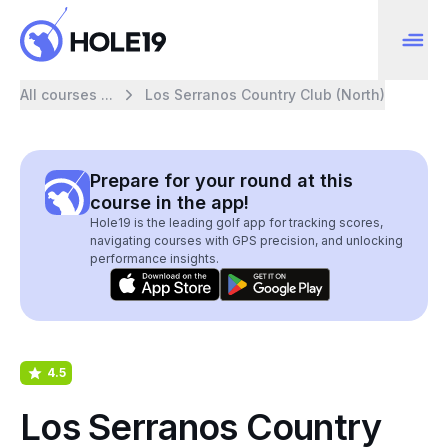
All courses ...
Los Serranos Country Club (North)
Prepare for your round at this
course in the app!
Hole19 is the leading golf app for tracking scores,
navigating courses with GPS precision, and unlocking
performance insights.
4.5
Los Serranos Country