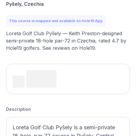
Pyšely, Czechia
This course is mapped and available on Hole19 App
Loreta Golf Club Pyšely — Keith Preston-designed
semi-private 18-hole par-72 in Czechia, rated 4.7 by
Hole19 golfers. See reviews on Hole19.
Description
Loreta Golf Club Pyšely is a semi-private
18-hole, par-72 course in Pyšely, Central