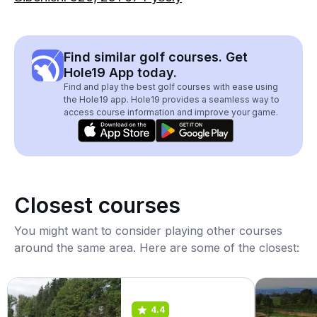
Find similar golf courses. Get
Hole19 App today.
Find and play the best golf courses with ease using
the Hole19 app. Hole19 provides a seamless way to
access course information and improve your game.
Closest courses
You might want to consider playing other courses
around the same area. Here are some of the closest:
4.4