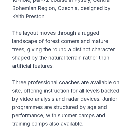
Bohemian Region, Czechia, designed by
Keith Preston.
The layout moves through a rugged
landscape of forest corners and mature
trees, giving the round a distinct character
shaped by the natural terrain rather than
artificial features.
Three professional coaches are available on
site, offering instruction for all levels backed
by video analysis and radar devices. Junior
programmes are structured by age and
performance, with summer camps and
training camps also available.