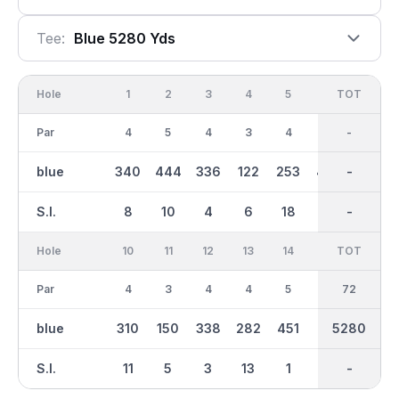
Tee:
Blue 5280 Yds
Hole
1
2
3
4
5
6
OUT
TOT
7
Par
4
5
4
3
4
5
36
-
4
blue
340
444
336
122
253
457
2633
-
282
S.I.
8
10
4
6
18
2
-
-
14
Hole
10
11
12
13
14
15
TOT
IN
16
Par
4
3
4
4
5
4
36
72
4
blue
310
150
338
282
451
312
2647
5280
258
S.I.
11
5
3
13
1
7
-
-
17