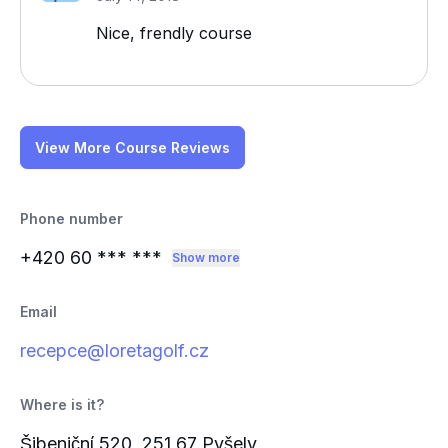
Nice, frendly course
View More Course Reviews
Phone number
+420 60
*** ***
Show more
Email
recepce@loretagolf.cz
Where is it?
Šibeniční 520, 251 67 Pyšely