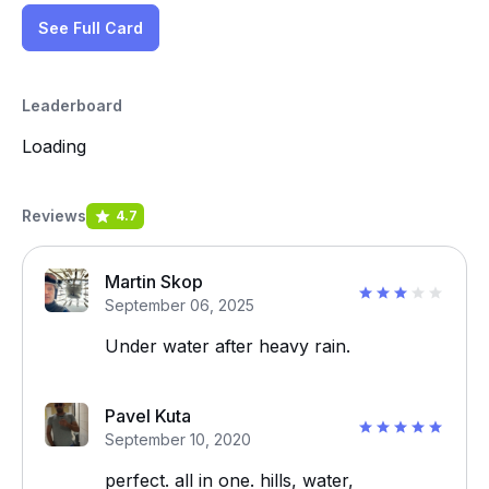
See Full Card
Leaderboard
Loading
Reviews
4.7
Martin Skop
September 06, 2025
Under water after heavy rain.
Pavel Kuta
September 10, 2020
perfect. all in one. hills, water,