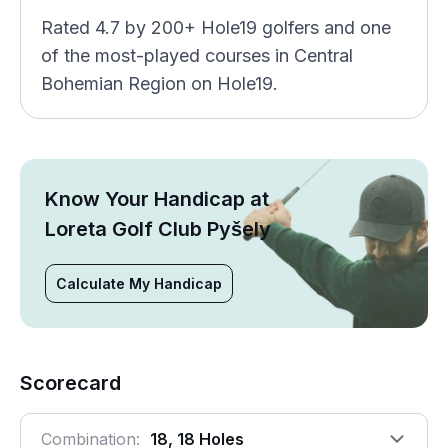
Rated 4.7 by 200+ Hole19 golfers and one
of the most-played courses in Central
Bohemian Region on Hole19.
Know Your Handicap at
Loreta Golf Club Pyšely
Calculate My Handicap
Scorecard
Combination:
18, 18 Holes