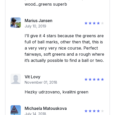
wood...greens superb
Marius Jansen
July 10, 2019
I’ll give it 4 stars because the greens are
full of ball marks, other then that, this is
a very very very nice course. Perfect
fairways, soft greens and a rough where
it’s actually possible to find a ball or two.
Vit Lovy
November 01, 2018
Hezky udrzovano, kvalitni green
Michaela Matouskova
July 14, 2018