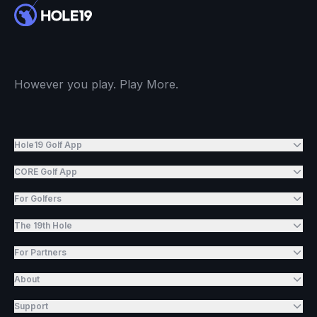
However you play. Play More.
Hole19 Golf App
CORE Golf App
For Golfers
The 19th Hole
For Partners
About
Support