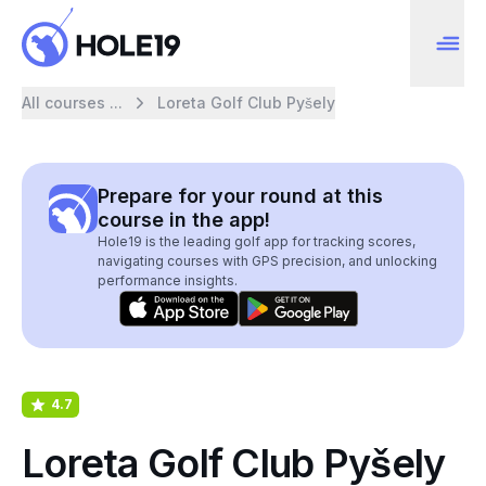
All courses ...
Loreta Golf Club Pyšely
Prepare for your round at this
course in the app!
Hole19 is the leading golf app for tracking scores,
navigating courses with GPS precision, and unlocking
performance insights.
4.7
Loreta Golf Club Pyšely