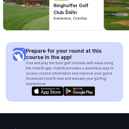
Ringhoffer Golf
Club Štiřín
Kamenice, Czechia
Prepare for your round at this
course in the app!
Find and play the best golf courses with ease using
the Hole19 app. Hole19 provides a seamless way to
access course information and improve your game.
Download Hole19 now and elevate your golfing
experience.