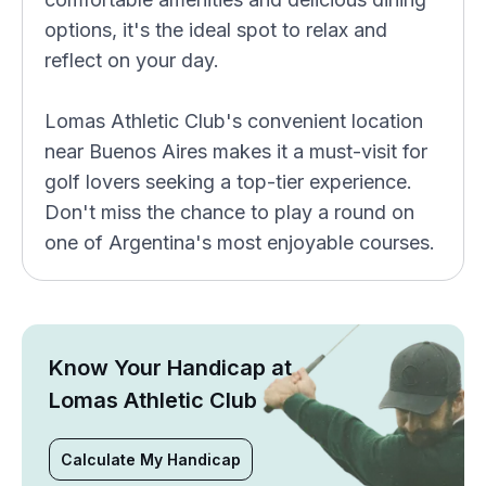
options, it's the ideal spot to relax and
reflect on your day.
Lomas Athletic Club's convenient location
near Buenos Aires makes it a must-visit for
golf lovers seeking a top-tier experience.
Don't miss the chance to play a round on
one of Argentina's most enjoyable courses.
Know Your Handicap at
Lomas Athletic Club
Calculate My Handicap