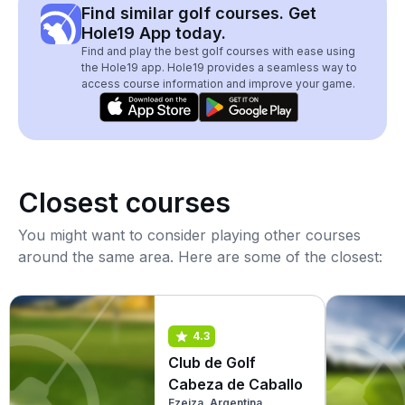
Find similar golf courses. Get
Hole19 App today.
Find and play the best golf courses with ease using
the Hole19 app. Hole19 provides a seamless way to
access course information and improve your game.
Closest courses
You might want to consider playing other courses
around the same area. Here are some of the closest:
4.3
Club de Golf
Cabeza de Caballo
Ezeiza, Argentina