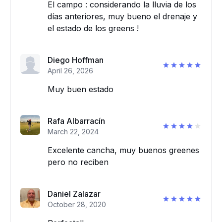
El campo : considerando la lluvia de los
días anteriores, muy bueno el drenaje y
el estado de los greens !
Diego Hoffman
April 26, 2026
Muy buen estado
Rafa Albarracín
March 22, 2024
Excelente cancha, muy buenos greenes
pero no reciben
Daniel Zalazar
October 28, 2020