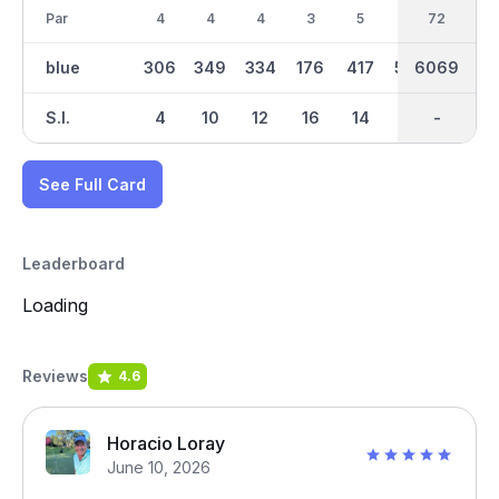
Par
4
4
4
3
5
5
36
72
4
blue
306
349
334
176
417
564
6069
3021
354
S.I.
4
10
12
16
14
2
-
-
8
See Full Card
Leaderboard
Loading
Reviews
4.6
Horacio Loray
June 10, 2026