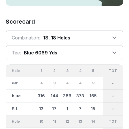
Scorecard
Combination:
18, 18 Holes
Tee:
Blue 6069 Yds
Hole
1
2
3
4
5
6
OUT
TOT
7
Par
4
3
4
4
3
5
36
-
4
blue
316
144
386
373
165
471
3049
-
370
S.I.
13
17
1
7
15
5
-
-
3
Hole
10
11
12
13
14
15
TOT
IN
16