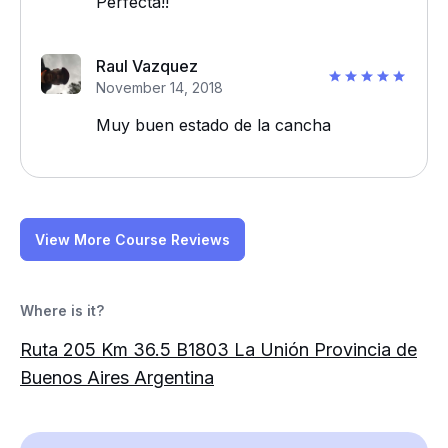
Perfecta!!
Raul Vazquez
November 14, 2018
Muy buen estado de la cancha
View More Course Reviews
Where is it?
Ruta 205 Km 36.5 B1803 La Unión Provincia de
Buenos Aires Argentina