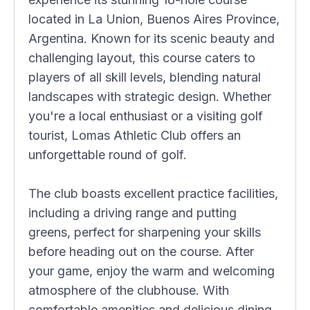
located in La Union, Buenos Aires Province,
Argentina. Known for its scenic beauty and
challenging layout, this course caters to
players of all skill levels, blending natural
landscapes with strategic design. Whether
you're a local enthusiast or a visiting golf
tourist, Lomas Athletic Club offers an
unforgettable round of golf.
The club boasts excellent practice facilities,
including a driving range and putting
greens, perfect for sharpening your skills
before heading out on the course. After
your game, enjoy the warm and welcoming
atmosphere of the clubhouse. With
comfortable amenities and delicious dining