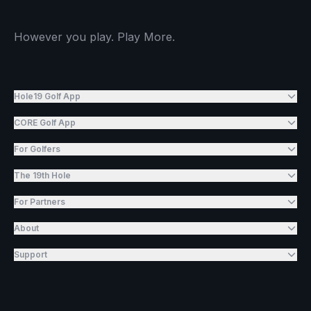
However you play. Play More.
Hole19 Golf App
CORE Golf App
For Golfers
The 19th Hole
For Partners
About
Support