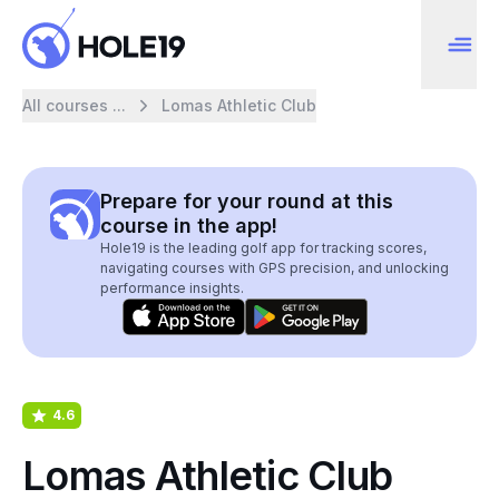
All courses ...
Lomas Athletic Club
Prepare for your round at this
course in the app!
Hole19 is the leading golf app for tracking scores,
navigating courses with GPS precision, and unlocking
performance insights.
4.6
Lomas Athletic Club