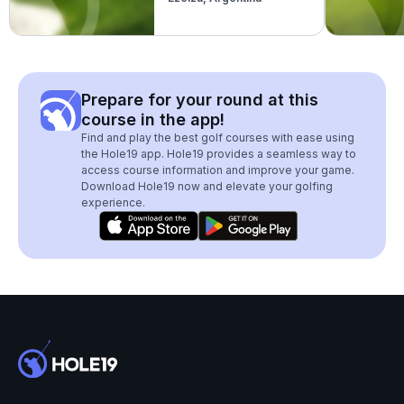
Prepare for your round at this
course in the app!
Find and play the best golf courses with ease using
the Hole19 app. Hole19 provides a seamless way to
access course information and improve your game.
Download Hole19 now and elevate your golfing
experience.