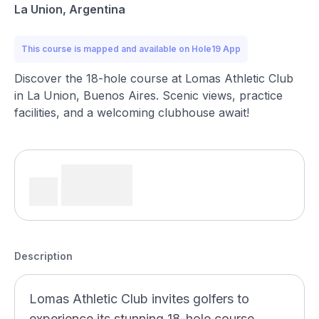
La Union, Argentina
This course is mapped and available on Hole19 App
Discover the 18-hole course at Lomas Athletic Club
in La Union, Buenos Aires. Scenic views, practice
facilities, and a welcoming clubhouse await!
Description
Lomas Athletic Club invites golfers to
experience its stunning 18-hole course