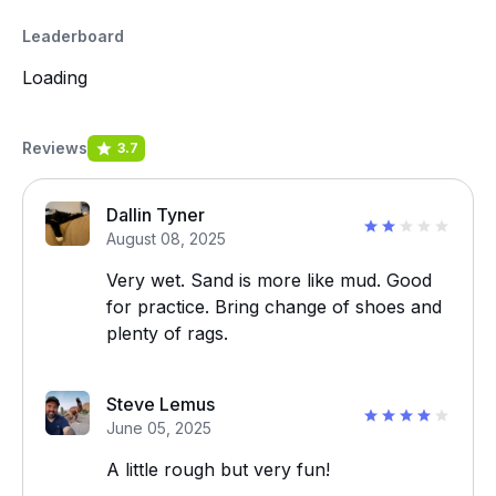
Leaderboard
Loading
Reviews
3.7
Dallin Tyner
August 08, 2025
Very wet. Sand is more like mud. Good
for practice. Bring change of shoes and
plenty of rags.
Steve Lemus
June 05, 2025
A little rough but very fun!