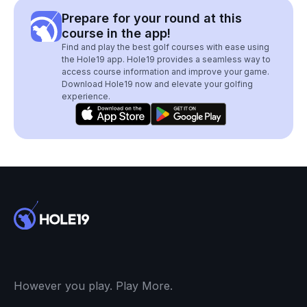
Prepare for your round at this
course in the app!
Find and play the best golf courses with ease using
the Hole19 app. Hole19 provides a seamless way to
access course information and improve your game.
Download Hole19 now and elevate your golfing
experience.
However you play. Play More.