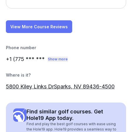
View More Course Reviews
Phone number
+1 (775
*** ***
Show more
Where is it?
5800 Kiley Links DrSparks, NV 89436-4500
Find similar golf courses. Get
Hole19 App today.
Find and play the best golf courses with ease using
the Hole19 app. Hole19 provides a seamless way to