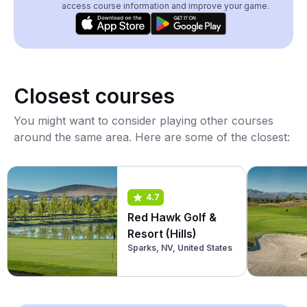
access course information and improve your game.
Closest courses
You might want to consider playing other courses
around the same area. Here are some of the closest:
4.7
Red Hawk Golf &
Resort (Hills)
Sparks, NV, United States