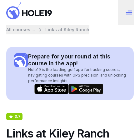
All courses ...
Links at Kiley Ranch
Prepare for your round at this
course in the app!
Hole19 is the leading golf app for tracking scores,
navigating courses with GPS precision, and unlocking
performance insights.
3.7
Links at Kiley Ranch