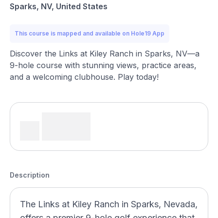
Sparks, NV, United States
This course is mapped and available on Hole19 App
Discover the Links at Kiley Ranch in Sparks, NV—a
9-hole course with stunning views, practice areas,
and a welcoming clubhouse. Play today!
Description
The Links at Kiley Ranch in Sparks, Nevada,
offers a premier 9-hole golf experience that