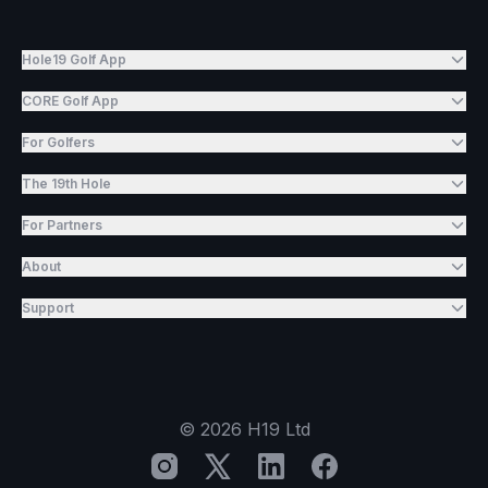
Hole19 Golf App
CORE Golf App
For Golfers
The 19th Hole
For Partners
About
Support
©
2026
H19 Ltd