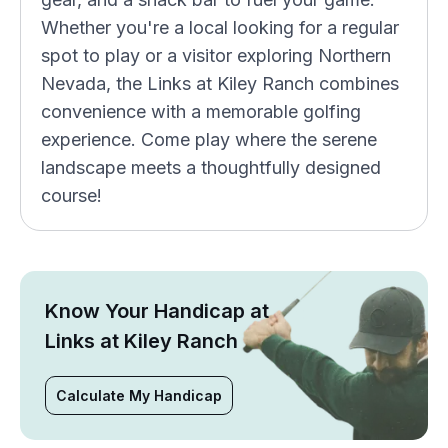
Whether you're a local looking for a regular
spot to play or a visitor exploring Northern
Nevada, the Links at Kiley Ranch combines
convenience with a memorable golfing
experience. Come play where the serene
landscape meets a thoughtfully designed
course!
Know Your Handicap at
Links at Kiley Ranch
Calculate My Handicap