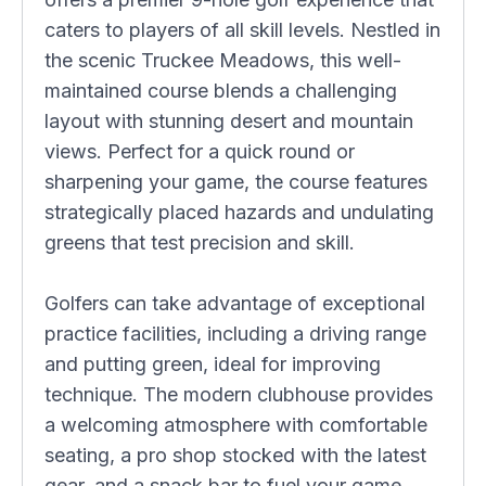
caters to players of all skill levels. Nestled in
the scenic Truckee Meadows, this well-
maintained course blends a challenging
layout with stunning desert and mountain
views. Perfect for a quick round or
sharpening your game, the course features
strategically placed hazards and undulating
greens that test precision and skill.
Golfers can take advantage of exceptional
practice facilities, including a driving range
and putting green, ideal for improving
technique. The modern clubhouse provides
a welcoming atmosphere with comfortable
seating, a pro shop stocked with the latest
gear, and a snack bar to fuel your game.