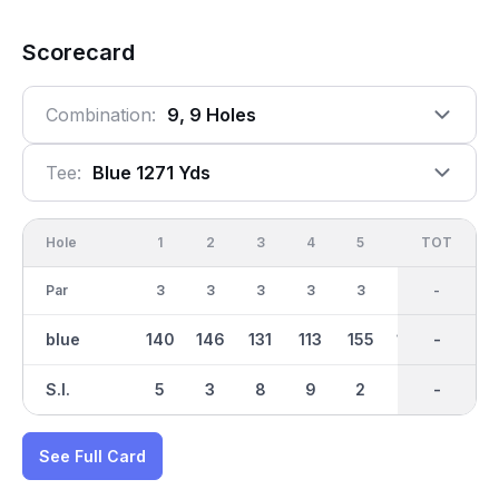
Scorecard
Combination:
9, 9 Holes
Tee:
Blue 1271 Yds
Hole
1
2
3
4
5
6
OUT
TOT
7
Par
3
3
3
3
3
3
27
-
3
blue
140
146
131
113
155
136
1272
-
176
S.I.
5
3
8
9
2
6
-
-
1
See Full Card