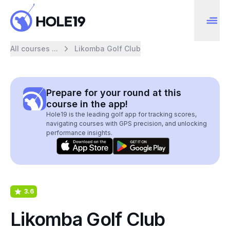
All courses ...
Likomba Golf Club
Prepare for your round at this
course in the app!
Hole19 is the leading golf app for tracking scores,
navigating courses with GPS precision, and unlocking
performance insights.
3.6
Likomba Golf Club