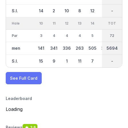
S.I.
14
2
10
8
12
16
-
-
6
Hole
10
11
12
13
14
15
TOT
IN
16
Par
3
4
4
4
5
4
36
72
4
men
141
341
336
263
505
305
5694
2936
367
S.I.
15
9
1
11
7
17
-
-
5
See Full Card
Leaderboard
Loading
Reviews
3.6