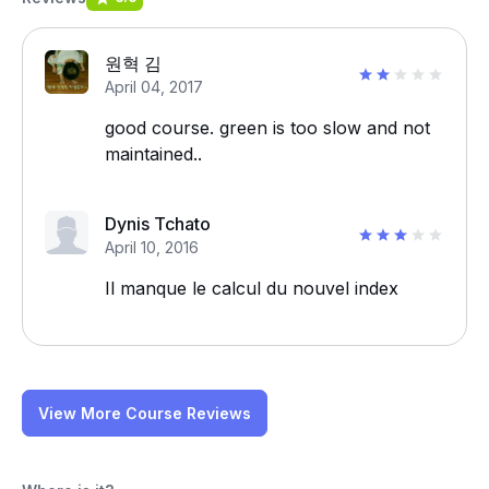
원혁 김
April 04, 2017
good course. green is too slow and not
maintained..
Dynis Tchato
April 10, 2016
Il manque le calcul du nouvel index
View More Course Reviews