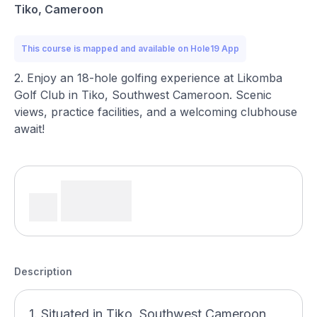
Tiko, Cameroon
This course is mapped and available on Hole19 App
2. Enjoy an 18-hole golfing experience at Likomba
Golf Club in Tiko, Southwest Cameroon. Scenic
views, practice facilities, and a welcoming clubhouse
await!
Description
1. Situated in Tiko, Southwest Cameroon,