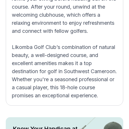
course. After your round, unwind at the
welcoming clubhouse, which offers a
relaxing environment to enjoy refreshments
and connect with fellow golfers.
Likomba Golf Club’s combination of natural
beauty, a well-designed course, and
excellent amenities makes it a top
destination for golf in Southwest Cameroon.
Whether you're a seasoned professional or
a casual player, this 18-hole course
promises an exceptional experience.
Know Your Handicap at