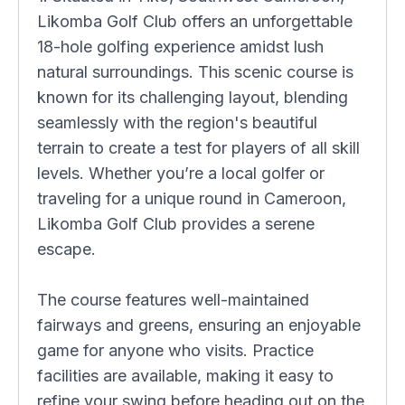
Likomba Golf Club offers an unforgettable
18-hole golfing experience amidst lush
natural surroundings. This scenic course is
known for its challenging layout, blending
seamlessly with the region's beautiful
terrain to create a test for players of all skill
levels. Whether you’re a local golfer or
traveling for a unique round in Cameroon,
Likomba Golf Club provides a serene
escape.
The course features well-maintained
fairways and greens, ensuring an enjoyable
game for anyone who visits. Practice
facilities are available, making it easy to
refine your swing before heading out on the