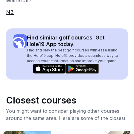
Where is it?
N3
Find similar golf courses. Get
Hole19 App today.
Find and play the best golf courses with ease using
the Hole19 app. Hole19 provides a seamless way to
access course information and improve your game.
Closest courses
You might want to consider playing other courses
around the same area. Here are some of the closest: