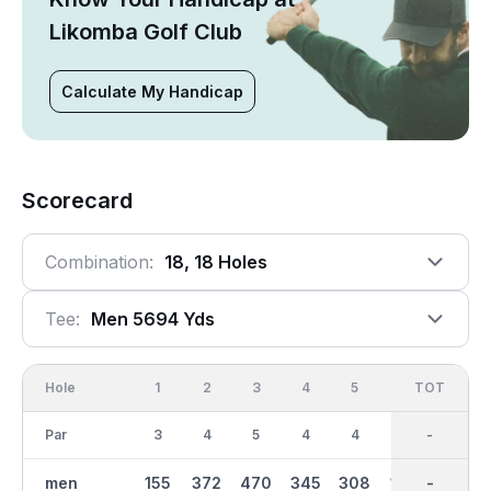
Likomba Golf Club
Calculate My Handicap
Scorecard
Combination:
18, 18 Holes
Tee:
Men 5694 Yds
Hole
1
2
3
4
5
6
OUT
TOT
7
Par
3
4
5
4
4
3
36
-
4
men
155
372
470
345
308
138
2758
-
232