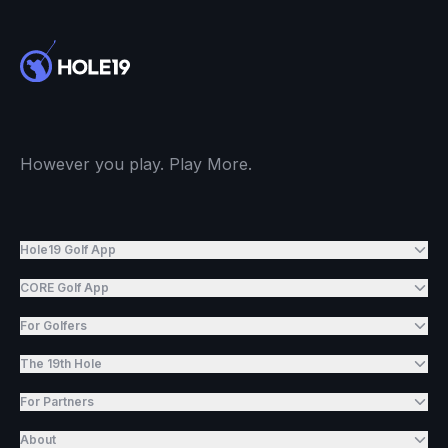
However you play. Play More.
Hole19 Golf App
CORE Golf App
For Golfers
The 19th Hole
For Partners
About