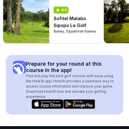
4.5
Sofitel Malabo
Sipopo Le Golf
Baney, Equatorial Guinea
Prepare for your round at this
course in the app!
Find and play the best golf courses with ease using
the Hole19 app. Hole19 provides a seamless way to
access course information and improve your game.
Download Hole19 now and elevate your golfing
experience.