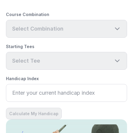
Course Combination
Select Combination
Starting Tees
Select Tee
Handicap Index
Calculate My Handicap