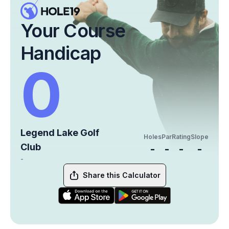
Your Course
Handicap
0
Legend Lake Golf
Holes
Par
Rating
Slope
Club
-
-
-
-
-
Share this Calculator