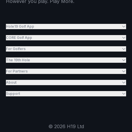
However you play. Play More.
Hole19 Golf App
CORE Golf App
For Golfers
The 19th Hole
For Partners
About
Support
©
2026
H19 Ltd