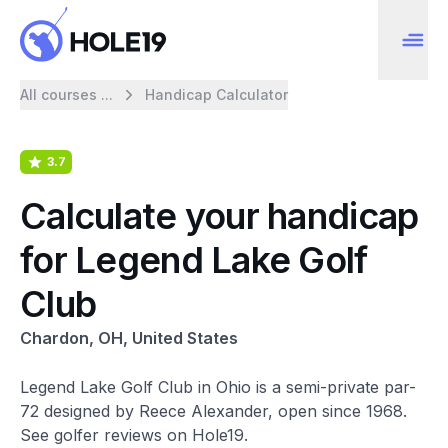
All courses ...
Handicap Calculator
3.7
Calculate your handicap
for Legend Lake Golf
Club
Chardon, OH, United States
Legend Lake Golf Club in Ohio is a semi-private par-
72 designed by Reece Alexander, open since 1968.
See golfer reviews on Hole19.