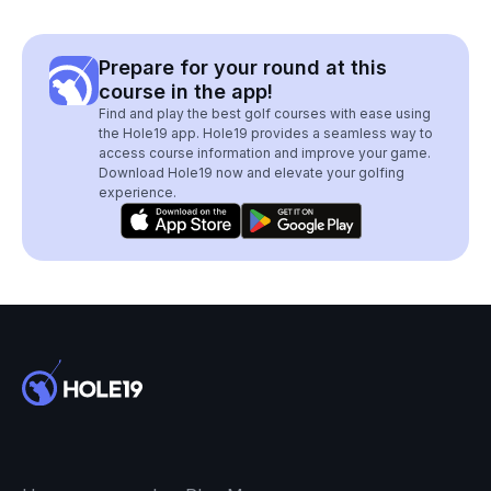
Prepare for your round at this
course in the app!
Find and play the best golf courses with ease using
the Hole19 app. Hole19 provides a seamless way to
access course information and improve your game.
Download Hole19 now and elevate your golfing
experience.