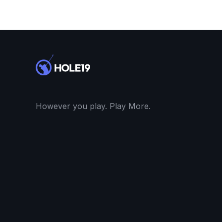
However you play. Play More.