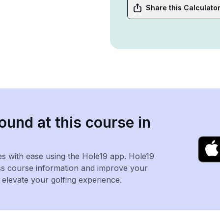
Share this Calculato
ound at this course in
es with ease using the Hole19 app. Hole19
ss course information and improve your
levate your golfing experience.