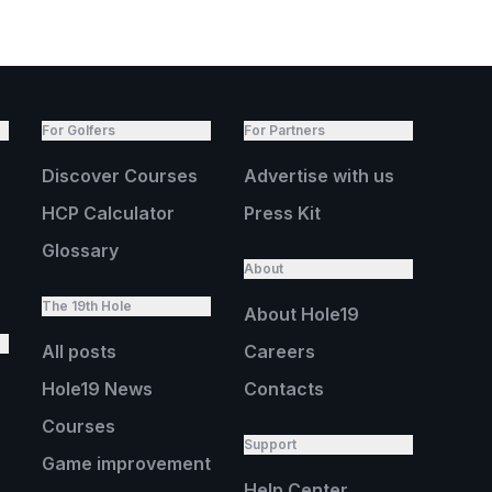
For Golfers
For Partners
Discover Courses
Advertise with us
HCP Calculator
Press Kit
Glossary
About
The 19th Hole
About Hole19
All posts
Careers
Hole19 News
Contacts
Courses
Support
Game improvement
Help Center