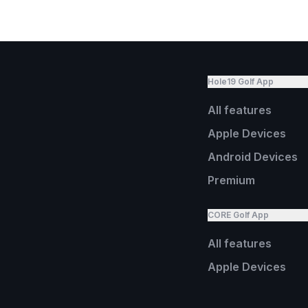
Hole19 Golf App
All features
Apple Devices
Android Devices
Premium
CORE Golf App
All features
Apple Devices