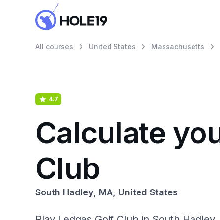
All courses
United States
Massachusetts
4.7
Calculate yo
Club
South Hadley, MA, United States
Play Ledges Golf Club in South Hadley, 