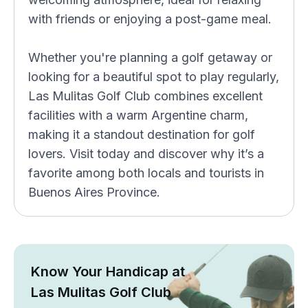
with friends or enjoying a post-game meal.
Whether you're planning a golf getaway or
looking for a beautiful spot to play regularly,
Las Mulitas Golf Club combines excellent
facilities with a warm Argentine charm,
making it a standout destination for golf
lovers. Visit today and discover why it’s a
favorite among both locals and tourists in
Buenos Aires Province.
Know Your Handicap at
Las Mulitas Golf Club