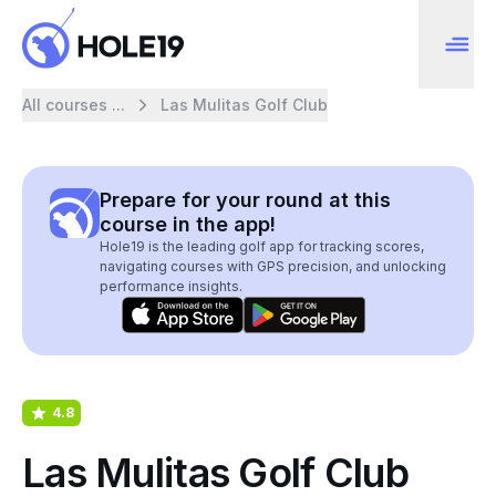
All courses ...
Las Mulitas Golf Club
Prepare for your round at this
course in the app!
Hole19 is the leading golf app for tracking scores,
navigating courses with GPS precision, and unlocking
performance insights.
4.8
Las Mulitas Golf Club