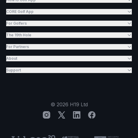
CORE Golf App
For Golfers
The 19th Hole
For Partners
About
Support
©
2026
H19 Ltd