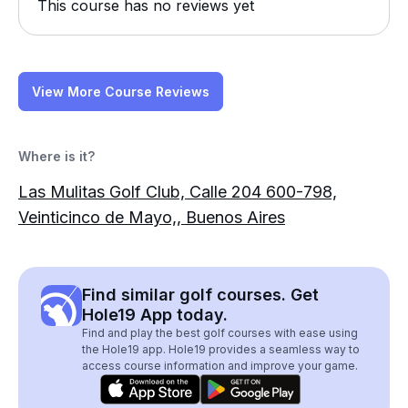
This course has no reviews yet
View More Course Reviews
Where is it?
Las Mulitas Golf Club, Calle 204 600-798,
Veinticinco de Mayo,, Buenos Aires
Find similar golf courses. Get
Hole19 App today.
Find and play the best golf courses with ease using
the Hole19 app. Hole19 provides a seamless way to
access course information and improve your game.