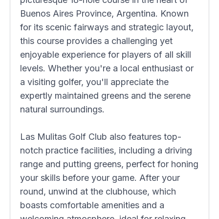
Buenos Aires Province, Argentina. Known
for its scenic fairways and strategic layout,
this course provides a challenging yet
enjoyable experience for players of all skill
levels. Whether you're a local enthusiast or
a visiting golfer, you'll appreciate the
expertly maintained greens and the serene
natural surroundings.
Las Mulitas Golf Club also features top-
notch practice facilities, including a driving
range and putting greens, perfect for honing
your skills before your game. After your
round, unwind at the clubhouse, which
boasts comfortable amenities and a
welcoming atmosphere, ideal for relaxing