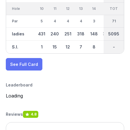
Hole
10
11
12
13
14
15
TOT
IN
16
Par
5
4
4
4
3
4
35
71
4
ladies
431
240
251
318
148
325
5095
2503
335
S.I.
1
15
12
7
8
5
-
-
13
See Full Card
Leaderboard
Loading
Reviews
4.8