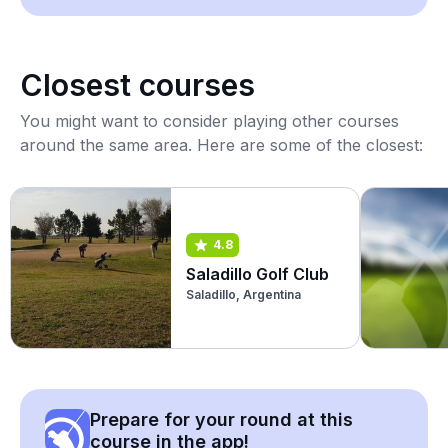
Closest courses
You might want to consider playing other courses
around the same area. Here are some of the closest:
4.8
Saladillo Golf Club
Saladillo, Argentina
Prepare for your round at this
course in the app!