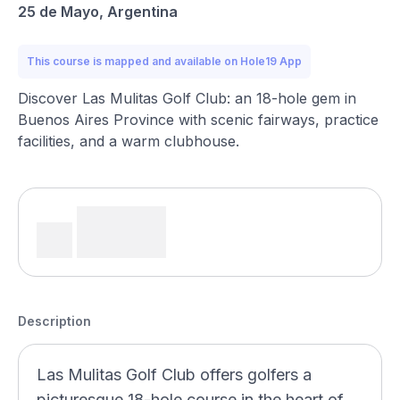
25 de Mayo, Argentina
This course is mapped and available on Hole19 App
Discover Las Mulitas Golf Club: an 18-hole gem in
Buenos Aires Province with scenic fairways, practice
facilities, and a warm clubhouse.
Description
Las Mulitas Golf Club offers golfers a
picturesque 18-hole course in the heart of