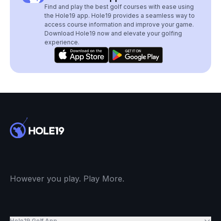
Find and play the best golf courses with ease using
the Hole19 app. Hole19 provides a seamless way to
access course information and improve your game.
Download Hole19 now and elevate your golfing
experience.
However you play. Play More.
Hole19 Golf App