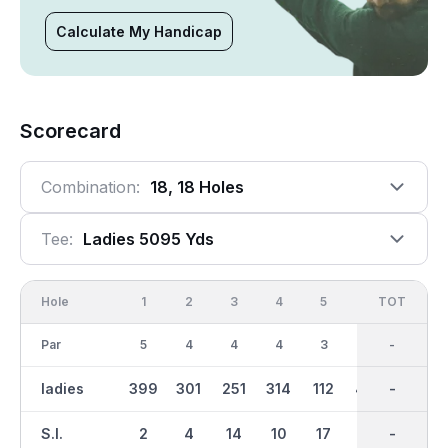
Calculate My Handicap
Scorecard
Combination:
18, 18 Holes
Tee:
Ladies 5095 Yds
Hole
1
2
3
4
5
6
OUT
TOT
7
Par
5
4
4
4
3
5
36
-
4
ladies
399
301
251
314
112
422
2594
-
326
S.I.
2
4
14
10
17
9
-
-
11