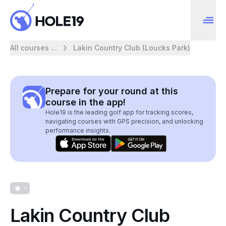
All courses ...
Lakin Country Club (Loucks Park)
Prepare for your round at this
course in the app!
Hole19 is the leading golf app for tracking scores,
navigating courses with GPS precision, and unlocking
performance insights.
-
Lakin Country Club