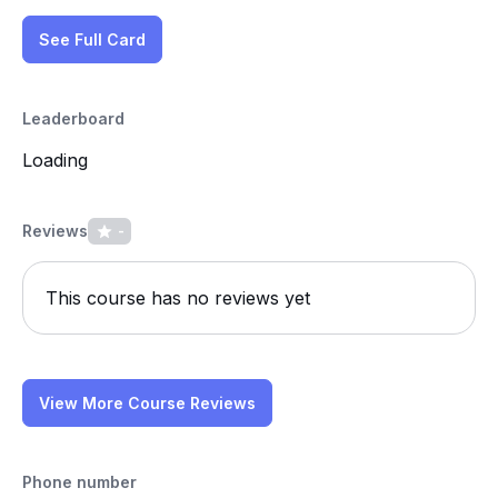
See Full Card
Leaderboard
Loading
Reviews
-
This course has no reviews yet
View More Course Reviews
Phone number