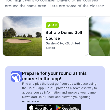
You might want to consider playing other courses
around the same area. Here are some of the closest:
4.8
Buffalo Dunes Golf
Course
Garden City, KS, United
States
Prepare for your round at this
course in the app!
Find and play the best golf courses with ease using
the Hole19 app. Hole19 provides a seamless way to
access course information and improve your game.
Download Hole19 now and elevate your golfing
experience.