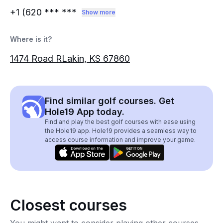
+1 (620
*** ***
Show more
Where is it?
1474 Road RLakin, KS 67860
Find similar golf courses. Get
Hole19 App today.
Find and play the best golf courses with ease using
the Hole19 app. Hole19 provides a seamless way to
access course information and improve your game.
Closest courses