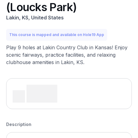
(Loucks Park)
Lakin, KS, United States
This course is mapped and available on Hole19 App
Play 9 holes at Lakin Country Club in Kansas! Enjoy
scenic fairways, practice facilities, and relaxing
clubhouse amenities in Lakin, KS.
Description