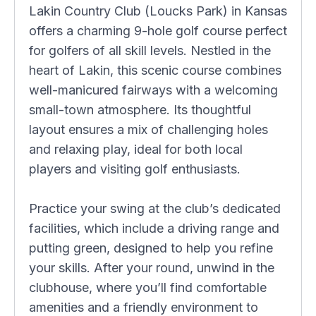
Lakin Country Club (Loucks Park) in Kansas
offers a charming 9-hole golf course perfect
for golfers of all skill levels. Nestled in the
heart of Lakin, this scenic course combines
well-manicured fairways with a welcoming
small-town atmosphere. Its thoughtful
layout ensures a mix of challenging holes
and relaxing play, ideal for both local
players and visiting golf enthusiasts.
Practice your swing at the club’s dedicated
facilities, which include a driving range and
putting green, designed to help you refine
your skills. After your round, unwind in the
clubhouse, where you’ll find comfortable
amenities and a friendly environment to