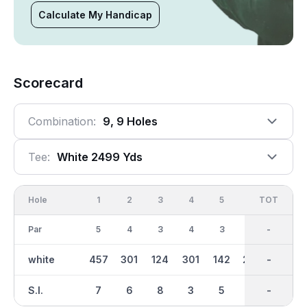
Calculate My Handicap
Scorecard
Combination:
9, 9 Holes
Tee:
White 2499 Yds
Hole
1
2
3
4
5
6
OUT
TOT
7
Par
5
4
3
4
3
4
35
-
4
white
457
301
124
301
142
288
2499
-
338
S.I.
7
6
8
3
5
2
-
-
1