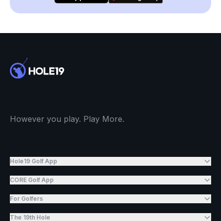
However you play. Play More.
Hole19 Golf App
CORE Golf App
For Golfers
The 19th Hole