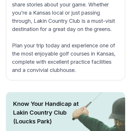
share stories about your game. Whether
you’re a Kansas local or just passing
through, Lakin Country Club is a must-visit
destination for a great day on the greens.
Plan your trip today and experience one of
the most enjoyable golf courses in Kansas,
complete with excellent practice facilities
and a convivial clubhouse.
Know Your Handicap at
Lakin Country Club
(Loucks Park)