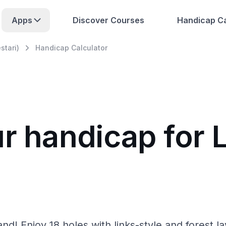
Apps
Discover Courses
Handicap Ca
stari)
Handicap Calculator
ur handicap for 
and! Enjoy 18 holes with links-style and forest la