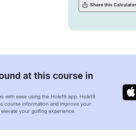
Share this Calculato
ound at this course in
es with ease using the Hole19 app. Hole19
ss course information and improve your
levate your golfing experience.