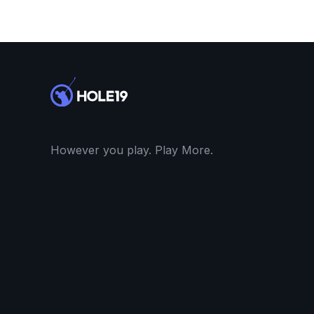
However you play. Play More.