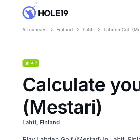
All courses
Finland
Lahti
Lahden Golf (Me
4.7
Calculate yo
(Mestari)
Lahti, Finland
Play Lahden Golf (Mestari) in Lahti, Finl