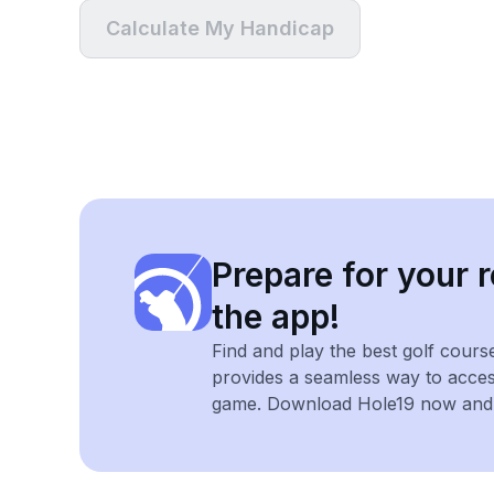
Calculate My Handicap
Prepare for your r
the app!
Find and play the best golf cours
provides a seamless way to acce
game. Download Hole19 now and e