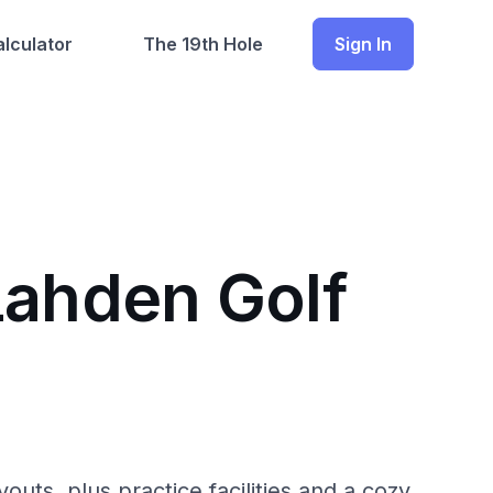
lculator
The 19th Hole
Sign In
Lahden Golf
youts, plus practice facilities and a cozy