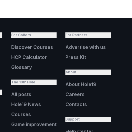
For Golfers
For Partners
Discover Courses
Advertise with us
HCP Calculator
Press Kit
Glossary
About
The 19th Hole
About Hole19
All posts
Careers
Hole19 News
Contacts
Courses
Support
Game improvement
Help Center