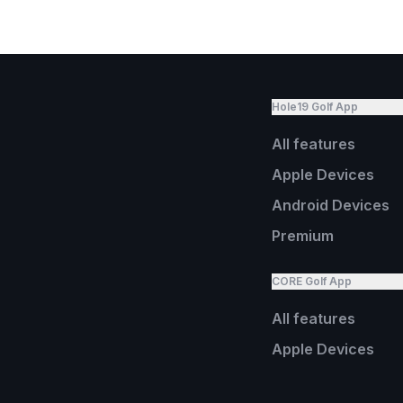
Hole19 Golf App
All features
Apple Devices
Android Devices
Premium
CORE Golf App
All features
Apple Devices