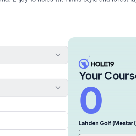
Your Cours
0
Lahden Golf (Mestari
-