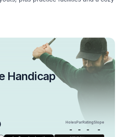
e Handicap
Holes
Par
Rating
Slope
)
-
-
-
-