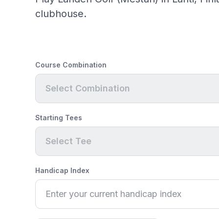
clubhouse.
Course Combination
Select Combination
Starting Tees
Select Tee
Handicap Index