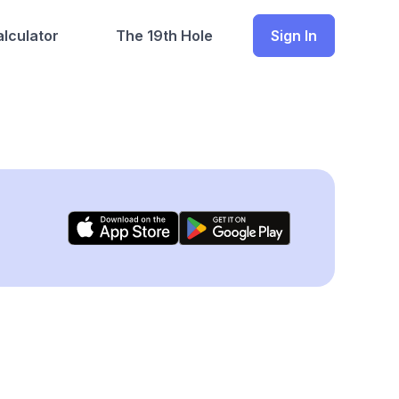
lculator
The 19th Hole
Sign In