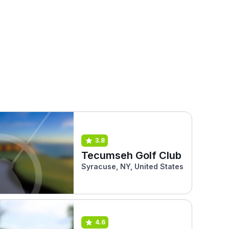
3.8
Tecumseh Golf Club
Syracuse, NY, United States
4.6