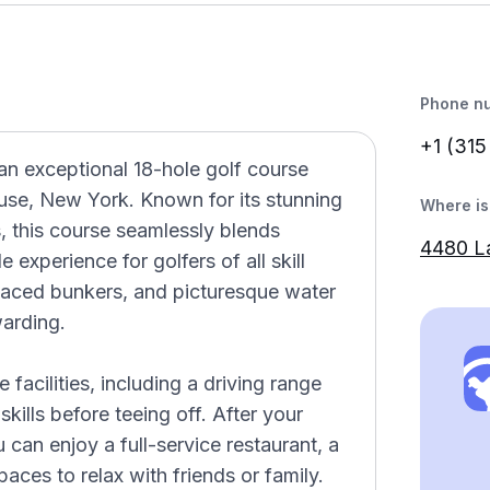
Phone n
+1 (315
an exceptional 18-hole golf course
cuse, New York. Known for its stunning
Where is 
, this course seamlessly blends
4480 L
experience for golfers of all skill
 placed bunkers, and picturesque water
arding.
facilities, including a driving range
kills before teeing off. After your
can enjoy a full-service restaurant, a
ces to relax with friends or family.