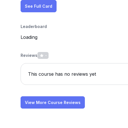
See Full Card
Leaderboard
Loading
Reviews
-
This course has no reviews yet
View More Course Reviews