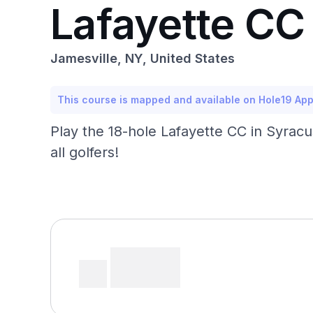
Lafayette CC
Jamesville, NY, United States
This course is mapped and available on Hole19 Ap
Play the 18-hole Lafayette CC in Syracuse
all golfers!