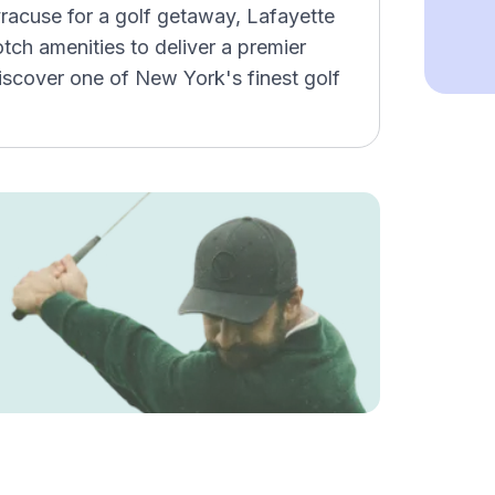
Syracuse for a golf getaway, Lafayette
ch amenities to deliver a premier
iscover one of New York's finest golf