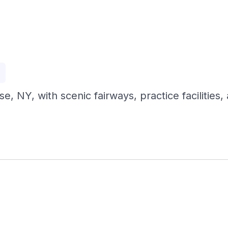
p
, NY, with scenic fairways, practice facilities, 