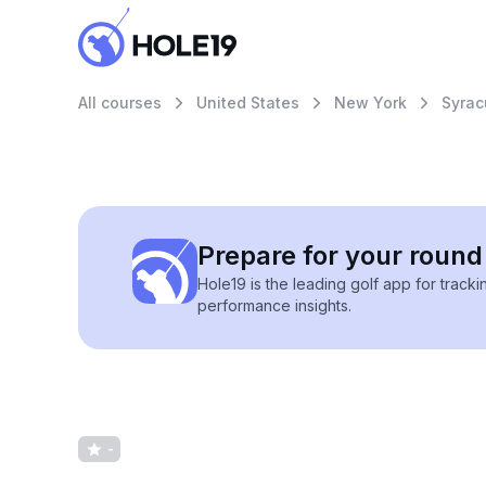
All courses
United States
New York
Syrac
Prepare for your round 
Hole19 is the leading golf app for track
performance insights.
-