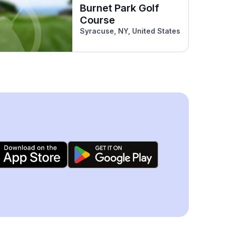
Burnet Park Golf
Course
Syracuse, NY, United States