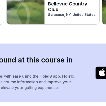
Bellevue Country
Club
Syracuse, NY, United States
ound at this course in
es with ease using the Hole19 app. Hole19
ss course information and improve your
levate your golfing experience.