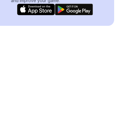
and improve your game.