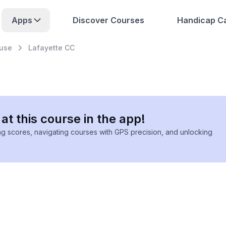
Apps
Discover Courses
Handicap Ca
use
Lafayette CC
at this course in the app!
ing scores, navigating courses with GPS precision, and unlocking