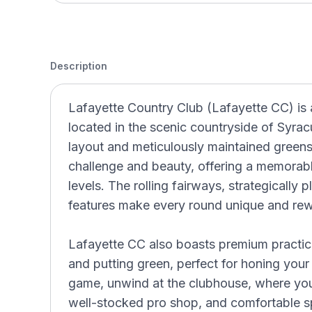
Description
Lafayette Country Club (Lafayette CC) is 
located in the scenic countryside of Syra
layout and meticulously maintained greens
challenge and beauty, offering a memorable 
levels. The rolling fairways, strategically
features make every round unique and rew
Lafayette CC also boasts premium practice 
and putting green, perfect for honing your s
game, unwind at the clubhouse, where you 
well-stocked pro shop, and comfortable spa