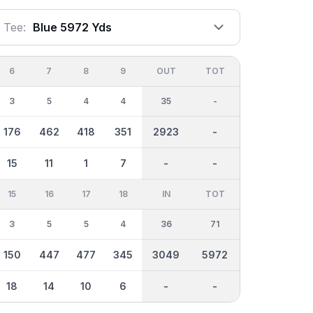
Tee:
Blue 5972 Yds
6
7
8
9
OUT
TOT
3
5
4
4
35
-
176
462
418
351
2923
-
15
11
1
7
-
-
15
16
17
18
IN
TOT
3
5
5
4
36
71
150
447
477
345
3049
5972
18
14
10
6
-
-