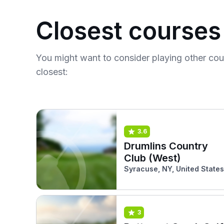
Closest courses
You might want to consider playing other co
closest:
3.6
Drumlins Country
Club (West)
Syracuse, NY, United States
3