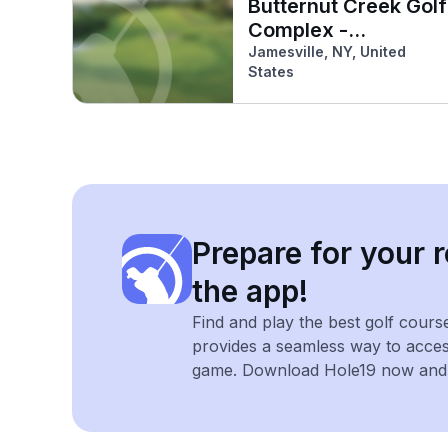
Butternut Creek Golf
Complex -
Jamesville
Jamesville, NY, United
States
Prepare for your r
the app!
Find and play the best golf cours
provides a seamless way to acce
game. Download Hole19 now and e