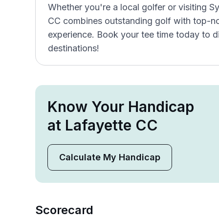
Whether you're a local golfer or visiting 
CC combines outstanding golf with top-not
experience. Book your tee time today to d
destinations!
Know Your Handicap
at Lafayette CC
Calculate My Handicap
Scorecard