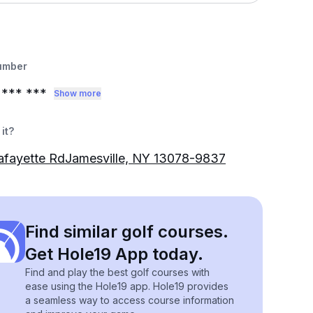
umber
*** ***
Show more
it?
afayette RdJamesville, NY 13078-9837
Find similar golf courses.
Get Hole19 App today.
Find and play the best golf courses with
ease using the Hole19 app. Hole19 provides
a seamless way to access course information