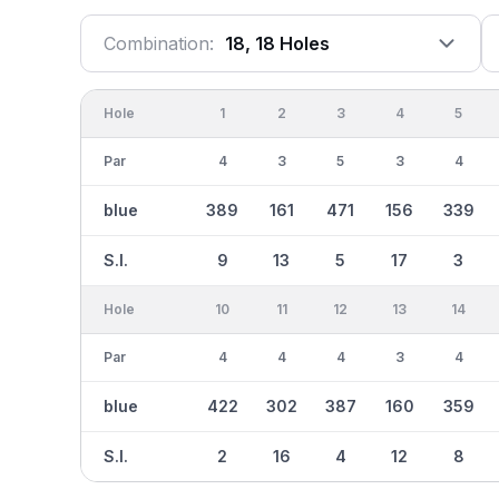
Combination:
18, 18 Holes
Hole
1
2
3
4
5
Par
4
3
5
3
4
blue
389
161
471
156
339
S.I.
9
13
5
17
3
Hole
10
11
12
13
14
Par
4
4
4
3
4
blue
422
302
387
160
359
S.I.
2
16
4
12
8