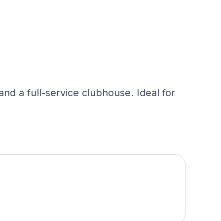
and a full-service clubhouse. Ideal for