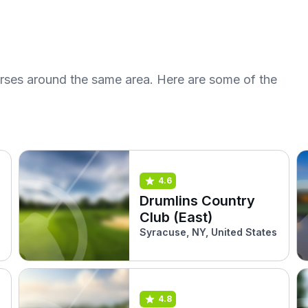
urses around the same area. Here are some of the
4.6
Drumlins Country
Club (East)
Syracuse, NY, United States
4.8