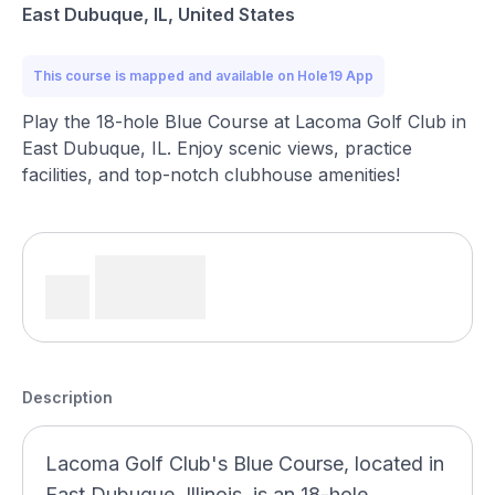
East Dubuque, IL, United States
This course is mapped and available on Hole19 App
Play the 18-hole Blue Course at Lacoma Golf Club in
East Dubuque, IL. Enjoy scenic views, practice
facilities, and top-notch clubhouse amenities!
Description
Lacoma Golf Club's Blue Course, located in
East Dubuque, Illinois, is an 18-hole