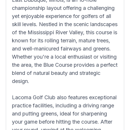
championship layout offering a challenging
yet enjoyable experience for golfers of all
skill levels. Nestled in the scenic landscapes
of the Mississippi River Valley, this course is
known for its rolling terrain, mature trees,
and well-manicured fairways and greens.
Whether you're a local enthusiast or visiting
the area, the Blue Course provides a perfect
blend of natural beauty and strategic
design.
Lacoma Golf Club also features exceptional
practice facilities, including a driving range
and putting greens, ideal for sharpening
your game before hitting the course. After
your round, unwind at the welcoming