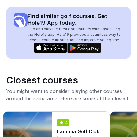
Find similar golf courses. Get
Hole19 App today.
Find and play the best golf courses with ease using
the Hole19 app. Hole19 provides a seamless way to
access course information and improve your game.
Closest courses
You might want to consider playing other courses
around the same area. Here are some of the closest:
4
Lacoma Golf Club