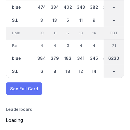
blue
474
334
402
343
382
379
3165
-
198
S.I.
3
13
5
11
9
7
-
-
15
Hole
10
11
12
13
14
15
TOT
IN
16
Par
4
4
3
4
4
5
35
71
4
blue
384
379
183
341
345
473
3066
6230
369
S.I.
6
8
18
12
14
2
-
-
10
See Full Card
Leaderboard
Loading