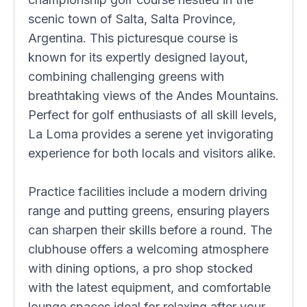
scenic town of Salta, Salta Province,
Argentina. This picturesque course is
known for its expertly designed layout,
combining challenging greens with
breathtaking views of the Andes Mountains.
Perfect for golf enthusiasts of all skill levels,
La Loma provides a serene yet invigorating
experience for both locals and visitors alike.
Practice facilities include a modern driving
range and putting greens, ensuring players
can sharpen their skills before a round. The
clubhouse offers a welcoming atmosphere
with dining options, a pro shop stocked
with the latest equipment, and comfortable
lounge spaces ideal for relaxing after your