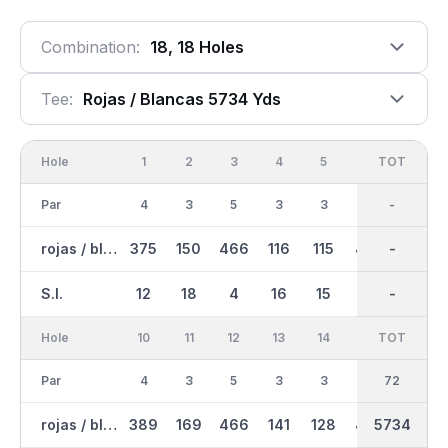
Combination:
18, 18 Holes
Tee:
Rojas / Blancas 5734 Yds
Hole
1
2
3
4
5
6
OUT
TOT
7
Par
4
3
5
3
3
5
36
-
4
rojas / blancas
375
150
466
116
115
457
2814
-
304
S.I.
12
18
4
16
15
8
-
-
11
Hole
10
11
12
13
14
15
TOT
IN
16
Par
4
3
5
3
3
5
36
72
4
rojas / blancas
389
169
466
141
128
457
2920
5734
312