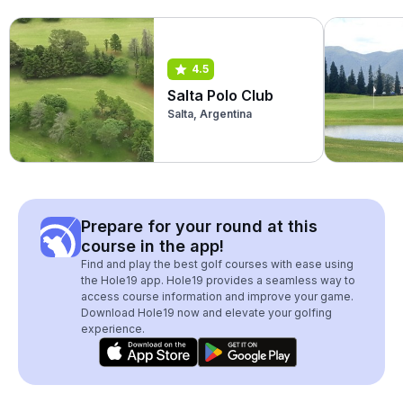
4.5
Salta Polo Club
Salta, Argentina
Prepare for your round at this
course in the app!
Find and play the best golf courses with ease using
the Hole19 app. Hole19 provides a seamless way to
access course information and improve your game.
Download Hole19 now and elevate your golfing
experience.