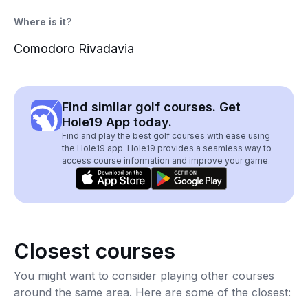
Where is it?
Comodoro Rivadavia
Find similar golf courses. Get
Hole19 App today.
Find and play the best golf courses with ease using
the Hole19 app. Hole19 provides a seamless way to
access course information and improve your game.
Closest courses
You might want to consider playing other courses
around the same area. Here are some of the closest: