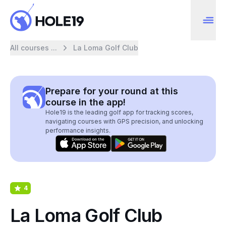
All courses ...
La Loma Golf Club
Prepare for your round at this
course in the app!
Hole19 is the leading golf app for tracking scores,
navigating courses with GPS precision, and unlocking
performance insights.
4
La Loma Golf Club