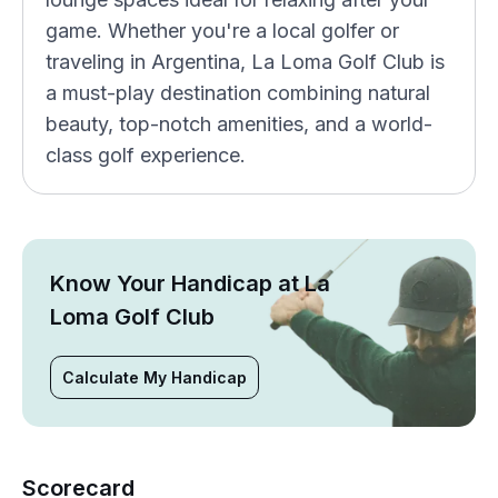
game. Whether you're a local golfer or
traveling in Argentina, La Loma Golf Club is
a must-play destination combining natural
beauty, top-notch amenities, and a world-
class golf experience.
Know Your Handicap at La
Loma Golf Club
Calculate My Handicap
Scorecard