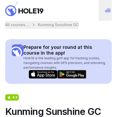
All courses ...
Kunming Sunshine GC
Prepare for your round at this
course in the app!
Hole19 is the leading golf app for tracking scores,
navigating courses with GPS precision, and unlocking
performance insights.
4.3
Kunming Sunshine GC