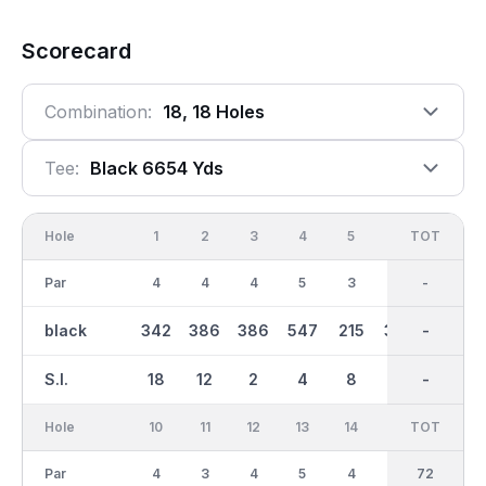
Scorecard
Combination:
18, 18 Holes
Tee:
Black 6654 Yds
Hole
1
2
3
4
5
6
OUT
TOT
7
Par
4
4
4
5
3
4
36
-
3
black
342
386
386
547
215
369
3294
-
145
S.I.
18
12
2
4
8
6
-
-
16
Hole
10
11
12
13
14
15
TOT
IN
16
Par
4
3
4
5
4
4
36
72
4