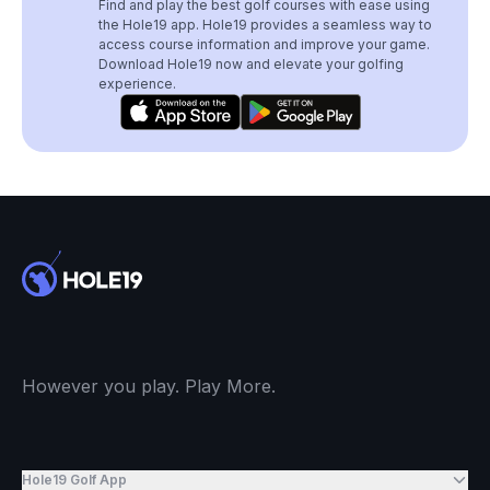
Find and play the best golf courses with ease using
the Hole19 app. Hole19 provides a seamless way to
access course information and improve your game.
Download Hole19 now and elevate your golfing
experience.
However you play. Play More.
Hole19 Golf App