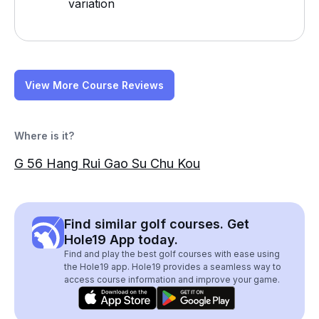
variation
View More Course Reviews
Where is it?
G 56 Hang Rui Gao Su Chu Kou
Find similar golf courses. Get
Hole19 App today.
Find and play the best golf courses with ease using
the Hole19 app. Hole19 provides a seamless way to
access course information and improve your game.