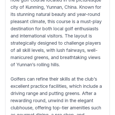
city of Kunming, Yunnan, China. Known for
its stunning natural beauty and year-round
pleasant climate, this course is a must-play
destination for both local golf enthusiasts
and international visitors. The layout is
strategically designed to challenge players
of all skill levels, with lush fairways, well-
manicured greens, and breathtaking views
of Yunnan’s rolling hills.
Golfers can refine their skills at the club’s
excellent practice facilities, which include a
driving range and putting greens. After a
rewarding round, unwind in the elegant
clubhouse, offering top-tier amenities such
as gourmet dining, a pro shop, and