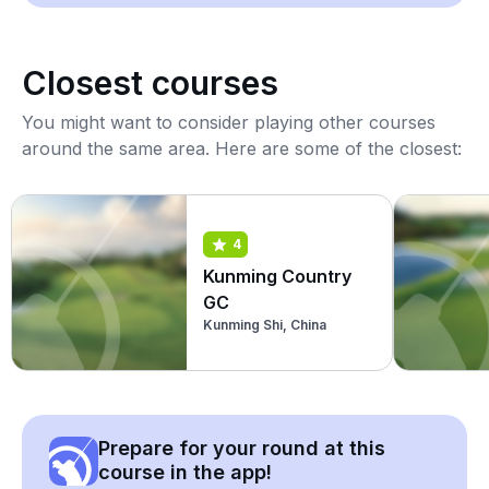
Closest courses
You might want to consider playing other courses
around the same area. Here are some of the closest:
4
Kunming Country
GC
Kunming Shi, China
Prepare for your round at this
course in the app!