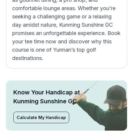
comfortable lounge areas. Whether you’re
seeking a challenging game or a relaxing
day amidst nature, Kunming Sunshine GC
promises an unforgettable experience. Book
your tee time now and discover why this
course is one of Yunnan’s top golf
destinations.
Know Your Handicap at
Kunming Sunshine GC
Calculate My Handicap