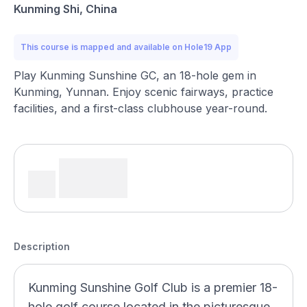
Kunming Shi, China
This course is mapped and available on Hole19 App
Play Kunming Sunshine GC, an 18-hole gem in
Kunming, Yunnan. Enjoy scenic fairways, practice
facilities, and a first-class clubhouse year-round.
Description
Kunming Sunshine Golf Club is a premier 18-
hole golf course located in the picturesque