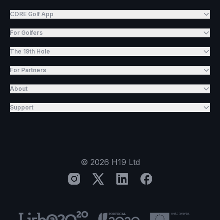
CORE Golf App
For Golfers
The 19th Hole
For Partners
About
Support
©
2026
H19 Ltd