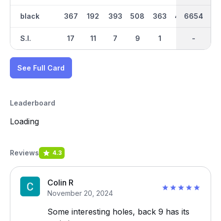
black
367
192
393
508
363
405
6654
3360
438
S.I.
17
11
7
9
1
5
-
-
3
See Full Card
Leaderboard
Loading
Reviews
4.3
Colin R
November 20, 2024
Some interesting holes, back 9 has its