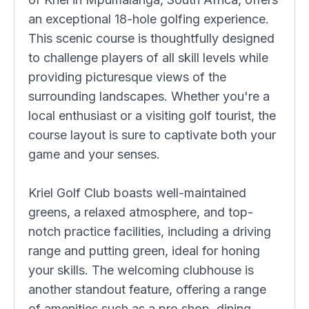
an exceptional 18-hole golfing experience.
This scenic course is thoughtfully designed
to challenge players of all skill levels while
providing picturesque views of the
surrounding landscapes. Whether you're a
local enthusiast or a visiting golf tourist, the
course layout is sure to captivate both your
game and your senses.
Kriel Golf Club boasts well-maintained
greens, a relaxed atmosphere, and top-
notch practice facilities, including a driving
range and putting green, ideal for honing
your skills. The welcoming clubhouse is
another standout feature, offering a range
of amenities such as a pro shop, dining