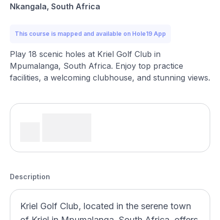
Nkangala, South Africa
This course is mapped and available on Hole19 App
Play 18 scenic holes at Kriel Golf Club in
Mpumalanga, South Africa. Enjoy top practice
facilities, a welcoming clubhouse, and stunning views.
Description
Kriel Golf Club, located in the serene town
of Kriel in Mpumalanga, South Africa, offers