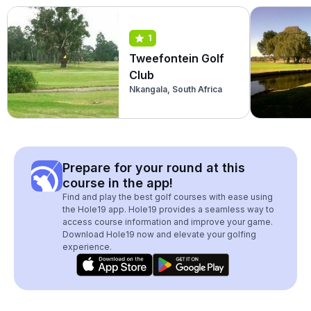
1
Tweefontein Golf
Club
Nkangala, South Africa
Prepare for your round at this
course in the app!
Find and play the best golf courses with ease using
the Hole19 app. Hole19 provides a seamless way to
access course information and improve your game.
Download Hole19 now and elevate your golfing
experience.