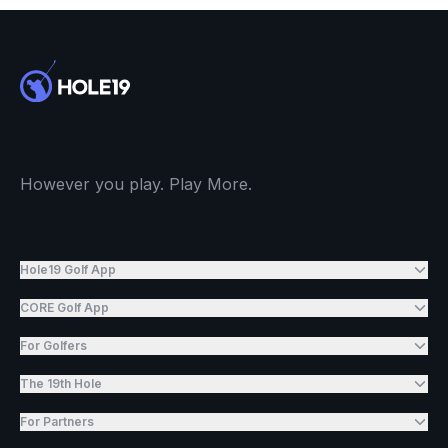
However you play. Play More.
Hole19 Golf App
CORE Golf App
For Golfers
The 19th Hole
For Partners