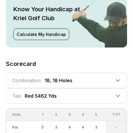
Know Your Handicap at
Kriel Golf Club
Calculate My Handicap
Scorecard
Combination:
18, 18 Holes
Tee:
Red 5462 Yds
Hole
1
2
3
4
5
6
OUT
TOT
7
Par
5
3
4
4
3
5
36
-
4