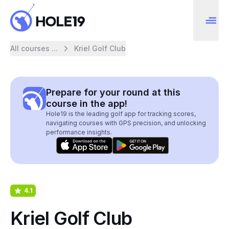
All courses ...
Kriel Golf Club
Prepare for your round at this
course in the app!
Hole19 is the leading golf app for tracking scores,
navigating courses with GPS precision, and unlocking
performance insights.
4.1
Kriel Golf Club