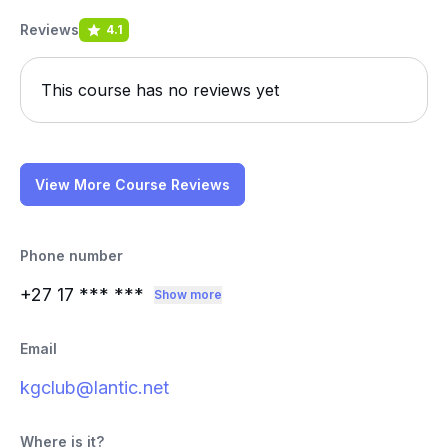
Reviews
4.1
This course has no reviews yet
View More Course Reviews
Phone number
+27 17
*** ***
Show more
Email
kgclub@lantic.net
Where is it?