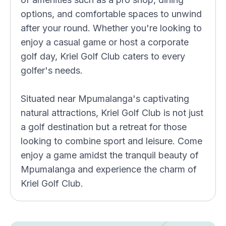
options, and comfortable spaces to unwind
after your round. Whether you're looking to
enjoy a casual game or host a corporate
golf day, Kriel Golf Club caters to every
golfer's needs.
Situated near Mpumalanga's captivating
natural attractions, Kriel Golf Club is not just
a golf destination but a retreat for those
looking to combine sport and leisure. Come
enjoy a game amidst the tranquil beauty of
Mpumalanga and experience the charm of
Kriel Golf Club.