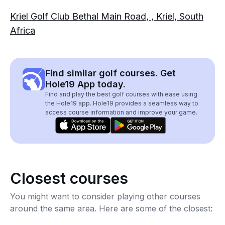
Kriel Golf Club Bethal Main Road, , Kriel, South
Africa
Find similar golf courses. Get
Hole19 App today.
Find and play the best golf courses with ease using
the Hole19 app. Hole19 provides a seamless way to
access course information and improve your game.
Closest courses
You might want to consider playing other courses
around the same area. Here are some of the closest: