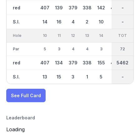
red
407
139
379
338
142
450
2731
-
304
S.I.
14
16
4
2
10
6
-
-
12
Hole
10
11
12
13
14
15
TOT
IN
16
Par
5
3
4
4
3
5
36
72
4
red
407
134
379
338
155
450
5462
2732
304
S.I.
13
15
3
1
5
7
-
-
11
See Full Card
Leaderboard
Loading