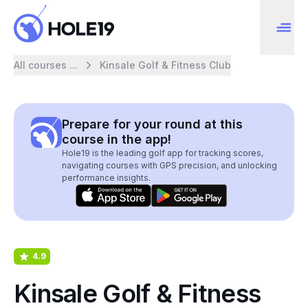
All courses ...
Kinsale Golf & Fitness Club
Prepare for your round at this
course in the app!
Hole19 is the leading golf app for tracking scores,
navigating courses with GPS precision, and unlocking
performance insights.
4.9
Kinsale Golf & Fitness