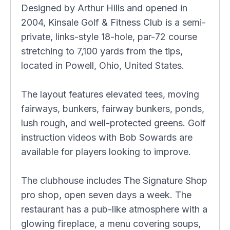
Designed by Arthur Hills and opened in
2004, Kinsale Golf & Fitness Club is a semi-
private, links-style 18-hole, par-72 course
stretching to 7,100 yards from the tips,
located in Powell, Ohio, United States.
The layout features elevated tees, moving
fairways, bunkers, fairway bunkers, ponds,
lush rough, and well-protected greens. Golf
instruction videos with Bob Sowards are
available for players looking to improve.
The clubhouse includes The Signature Shop
pro shop, open seven days a week. The
restaurant has a pub-like atmosphere with a
glowing fireplace, a menu covering soups,