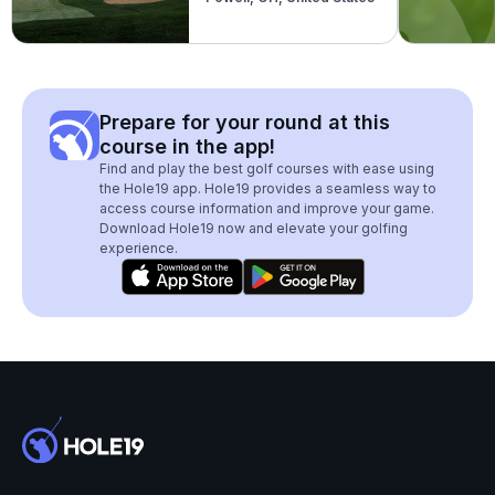
Prepare for your round at this
course in the app!
Find and play the best golf courses with ease using
the Hole19 app. Hole19 provides a seamless way to
access course information and improve your game.
Download Hole19 now and elevate your golfing
experience.