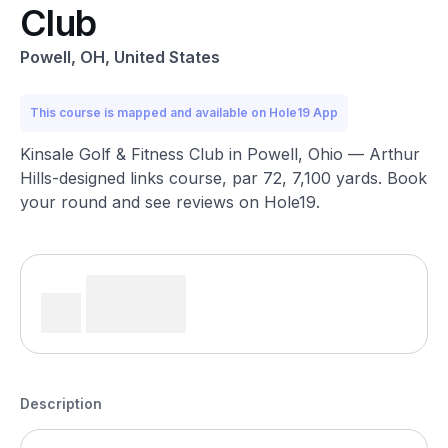
Club
Powell, OH, United States
This course is mapped and available on Hole19 App
Kinsale Golf & Fitness Club in Powell, Ohio — Arthur
Hills-designed links course, par 72, 7,100 yards. Book
your round and see reviews on Hole19.
Description