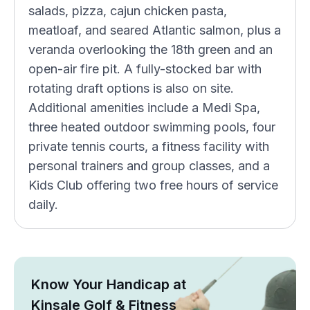
salads, pizza, cajun chicken pasta,
meatloaf, and seared Atlantic salmon, plus a
veranda overlooking the 18th green and an
open-air fire pit. A fully-stocked bar with
rotating draft options is also on site.
Additional amenities include a Medi Spa,
three heated outdoor swimming pools, four
private tennis courts, a fitness facility with
personal trainers and group classes, and a
Kids Club offering two free hours of service
daily.
Know Your Handicap at
Kinsale Golf & Fitness