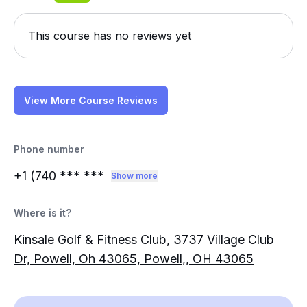
This course has no reviews yet
View More Course Reviews
Phone number
+1 (740
*** ***
Show more
Where is it?
Kinsale Golf & Fitness Club, 3737 Village Club
Dr, Powell, Oh 43065, Powell,, OH 43065