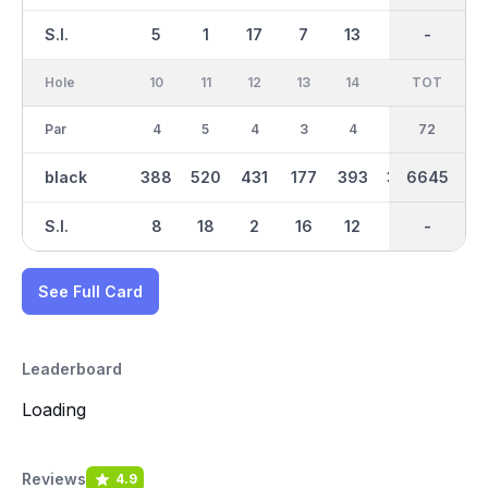
S.I.
5
1
17
7
13
3
-
-
15
Hole
10
11
12
13
14
15
TOT
IN
16
Par
4
5
4
3
4
4
36
72
5
black
388
520
431
177
393
392
6645
3418
521
S.I.
8
18
2
16
12
10
-
-
14
See Full Card
Leaderboard
Loading
Reviews
4.9