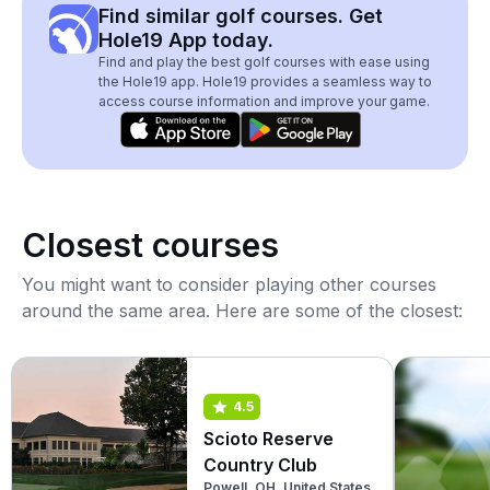
Find similar golf courses. Get
Hole19 App today.
Find and play the best golf courses with ease using
the Hole19 app. Hole19 provides a seamless way to
access course information and improve your game.
Closest courses
You might want to consider playing other courses
around the same area. Here are some of the closest:
4.5
Scioto Reserve
Country Club
Powell, OH, United States