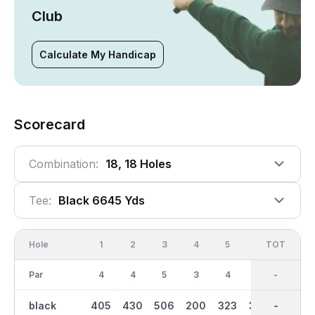
Club
Calculate My Handicap
Scorecard
Combination:
18, 18 Holes
Tee:
Black 6645 Yds
Hole
1
2
3
4
5
6
OUT
TOT
7
Par
4
4
5
3
4
4
36
-
4
black
405
430
506
200
323
368
3228
-
306