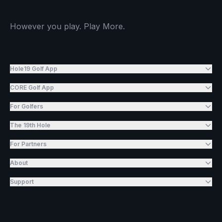
However you play. Play More.
Hole19 Golf App
CORE Golf App
For Golfers
The 19th Hole
For Partners
About
Support