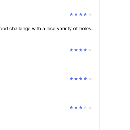
ood challenge with a nice variety of holes.