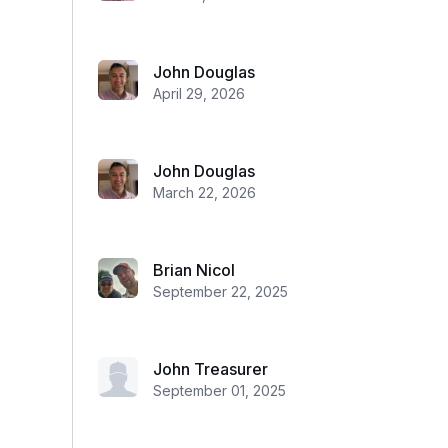
John Douglas
April 29, 2026
John Douglas
March 22, 2026
Brian Nicol
September 22, 2025
John Treasurer
September 01, 2025