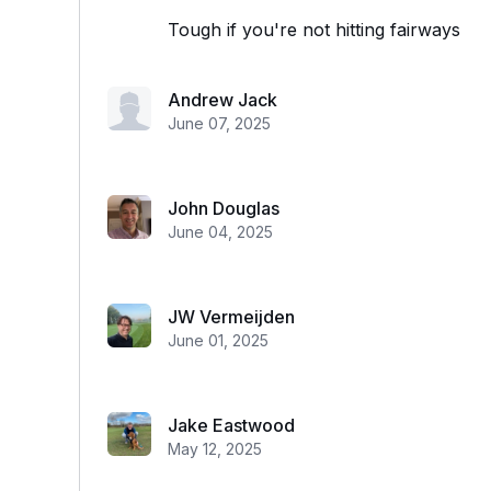
Tough if you're not hitting fairways
Andrew Jack
June 07, 2025
John Douglas
June 04, 2025
JW Vermeijden
June 01, 2025
Jake Eastwood
May 12, 2025