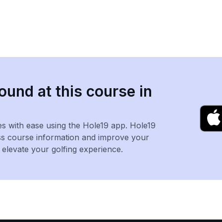
ound at this course in
es with ease using the Hole19 app. Hole19
ss course information and improve your
levate your golfing experience.