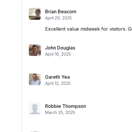
Brian Beacom
April 29, 2025
Excellent value midweek for visitors. G
John Douglas
April 16, 2025
Gareth Yea
April 12, 2025
Robbie Thompson
March 25, 2025