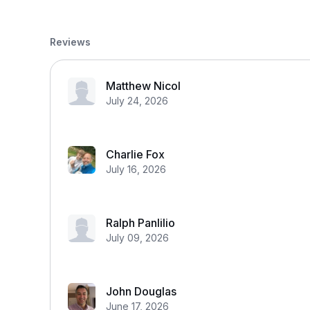
Reviews
Matthew Nicol
July 24, 2026
Charlie Fox
July 16, 2026
Ralph Panlilio
July 09, 2026
John Douglas
June 17, 2026