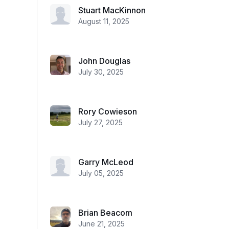
Stuart MacKinnon
August 11, 2025
John Douglas
July 30, 2025
Rory Cowieson
July 27, 2025
Garry McLeod
July 05, 2025
Brian Beacom
June 21, 2025