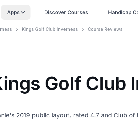
Apps
Discover Courses
Handicap Ca
erness
Kings Golf Club Inverness
Course Reviews
Kings Golf Club 
ie's 2019 public layout, rated 4.7 and Club of