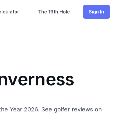
lculator
The 19th Hole
Sign In
Inverness
 the Year 2026. See golfer reviews on