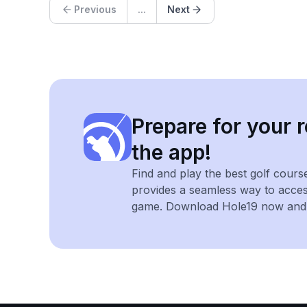
Previous
...
Next
Prepare for your r
the app!
Find and play the best golf cours
provides a seamless way to acce
game. Download Hole19 now and e