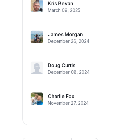
Kris Bevan
March 09, 2025
James Morgan
December 26, 2024
Doug Curtis
December 08, 2024
Charlie Fox
November 27, 2024