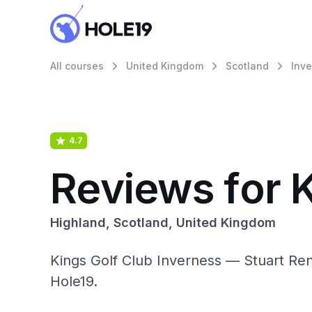
All courses
United Kingdom
Scotland
Inv
4.7
Reviews for 
Highland, Scotland, United Kingdom
Kings Golf Club Inverness — Stuart Renn
Hole19.