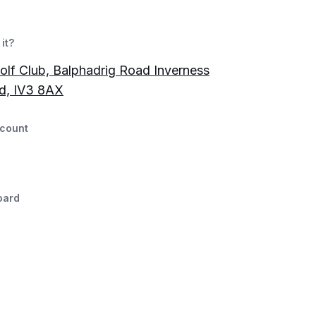
it?
olf Club, Balphadrig Road Inverness
d, IV3 8AX
count
oard