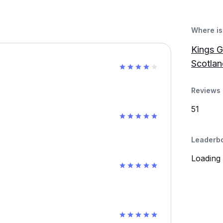
Where is 
Kings G
Scotlan
Reviews 
51
Leaderb
Loading