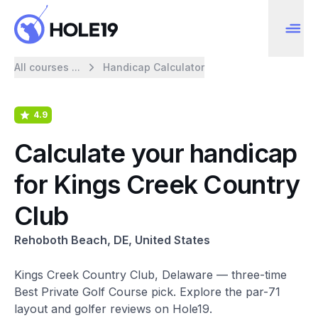
All courses ...
Handicap Calculator
4.9
Calculate your handicap
for Kings Creek Country
Club
Rehoboth Beach, DE, United States
Kings Creek Country Club, Delaware — three-time
Best Private Golf Course pick. Explore the par-71
layout and golfer reviews on Hole19.