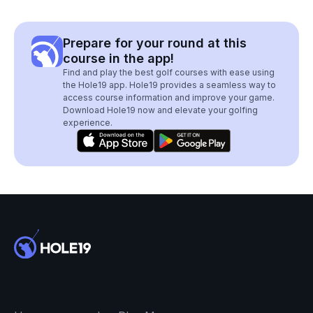
Prepare for your round at this
course in the app!
Find and play the best golf courses with ease using
the Hole19 app. Hole19 provides a seamless way to
access course information and improve your game.
Download Hole19 now and elevate your golfing
experience.