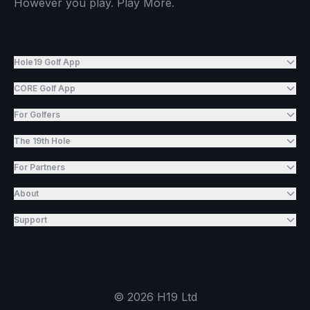
However you play. Play More.
Hole19 Golf App
CORE Golf App
For Golfers
The 19th Hole
For Partners
About
Support
©
2026
H19 Ltd