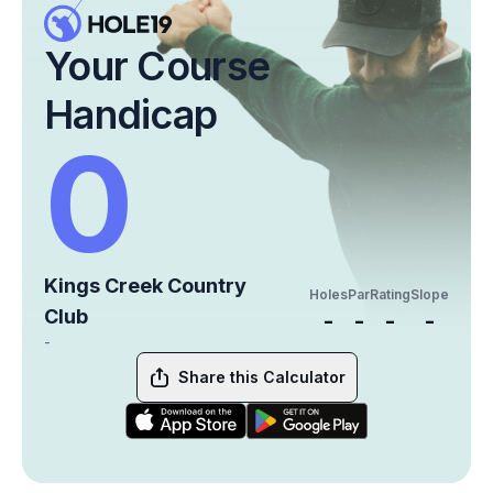
Your Course
Handicap
0
Kings Creek Country
Holes
Par
Rating
Slope
Club
-
-
-
-
-
Share this Calculator