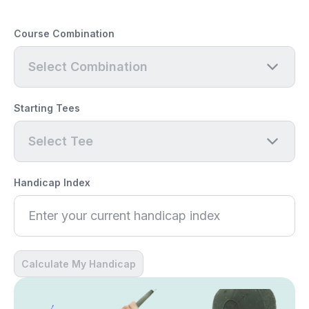
Course Combination
Select Combination
Starting Tees
Select Tee
Handicap Index
Calculate My Handicap