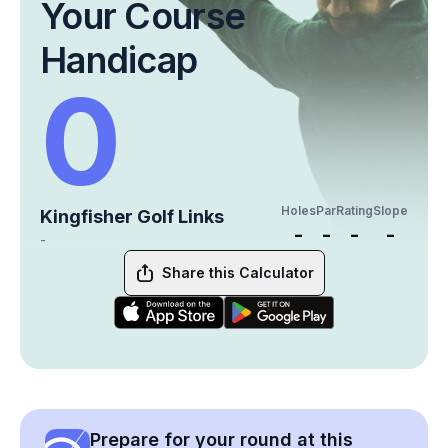
Your Course
Handicap
0
Holes
Par
Rating
Slope
Kingfisher Golf Links
-
-
-
-
-
Share this Calculator
Prepare for your round at this