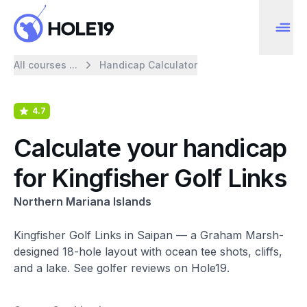
All courses ...
Handicap Calculator
4.7
Calculate your handicap
for Kingfisher Golf Links
Northern Mariana Islands
Kingfisher Golf Links in Saipan — a Graham Marsh-
designed 18-hole layout with ocean tee shots, cliffs,
and a lake. See golfer reviews on Hole19.