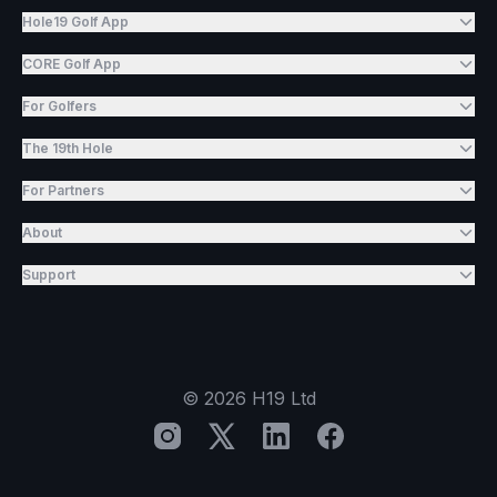
Hole19 Golf App
CORE Golf App
For Golfers
The 19th Hole
For Partners
About
Support
©
2026
H19 Ltd