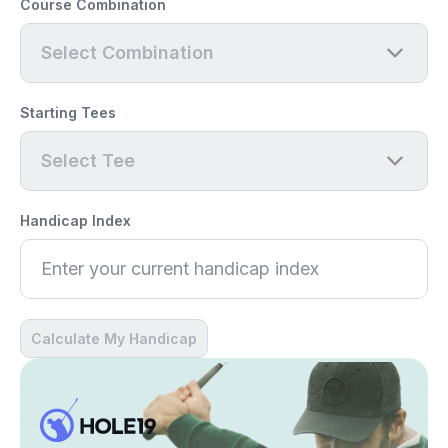
Course Combination
Select Combination
Starting Tees
Select Tee
Handicap Index
Calculate My Handicap