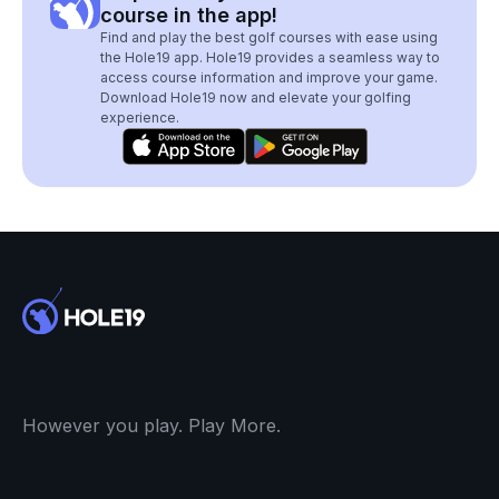
course in the app!
Find and play the best golf courses with ease using
the Hole19 app. Hole19 provides a seamless way to
access course information and improve your game.
Download Hole19 now and elevate your golfing
experience.
However you play. Play More.