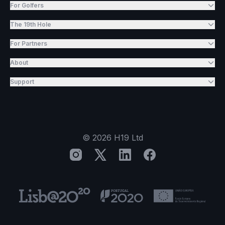
For Golfers
The 19th Hole
For Partners
About
Support
©
2026
H19 Ltd