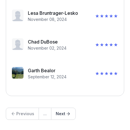
Lesa Bruntrager-Lesko
November 08, 2024
Chad DuBose
November 02, 2024
Garth Bealor
September 12, 2024
Previous
...
Next