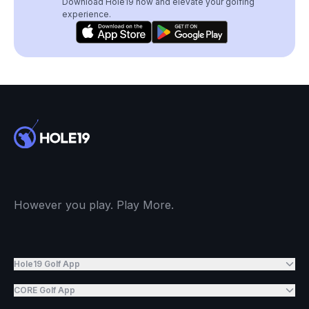
Download Hole19 now and elevate your golfing
experience.
However you play. Play More.
Hole19 Golf App
CORE Golf App