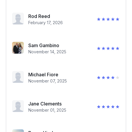
Rod Reed
February 17, 2026
Sam Gambino
November 14, 2025
Michael Fiore
November 07, 2025
Jane Clements
November 01, 2025