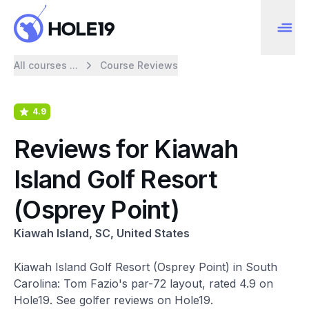
All courses ...
Course Reviews
4.9
Reviews for Kiawah
Island Golf Resort
(Osprey Point)
Kiawah Island, SC, United States
Kiawah Island Golf Resort (Osprey Point) in South
Carolina: Tom Fazio's par-72 layout, rated 4.9 on
Hole19. See golfer reviews on Hole19.