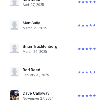
April 07, 2025
Matt Sully
March 29, 2025
Brian Trachtenberg
March 24, 2025
Rod Reed
January 31, 2025
Dave Calloway
November 27, 2024