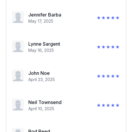
Jennifer Barba
May 17, 2025
Lynne Sargent
May 16, 2025
John Noe
April 23, 2025
Neil Townsend
April 10, 2025
Rod Reed