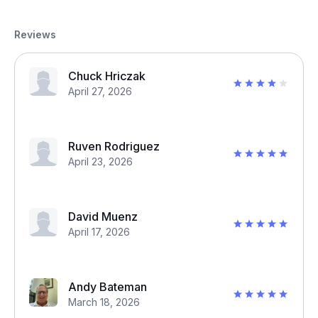
Reviews
Chuck Hriczak
April 27, 2026
Ruven Rodriguez
April 23, 2026
David Muenz
April 17, 2026
Andy Bateman
March 18, 2026