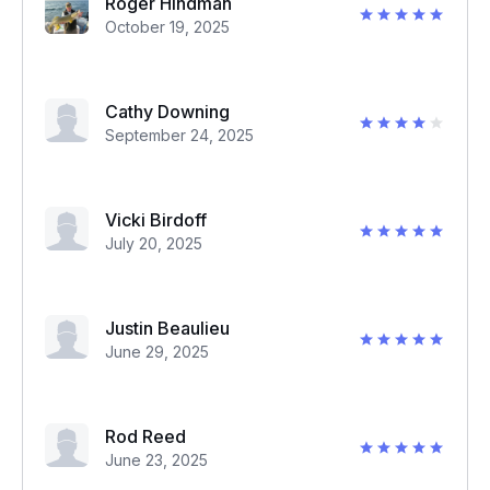
Roger Hindman
October 19, 2025
Cathy Downing
September 24, 2025
Vicki Birdoff
July 20, 2025
Justin Beaulieu
June 29, 2025
Rod Reed
June 23, 2025