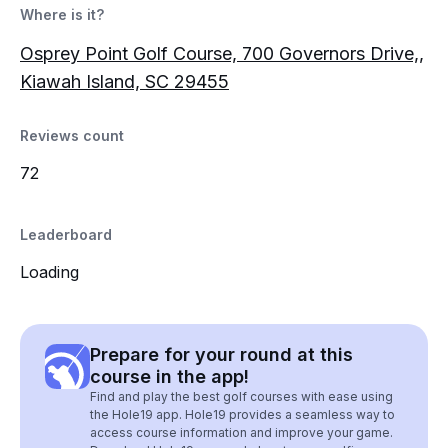
Where is it?
Osprey Point Golf Course, 700 Governors Drive,,
Kiawah Island, SC 29455
Reviews count
72
Leaderboard
Loading
Prepare for your round at this
course in the app!
Find and play the best golf courses with ease using
the Hole19 app. Hole19 provides a seamless way to
access course information and improve your game.