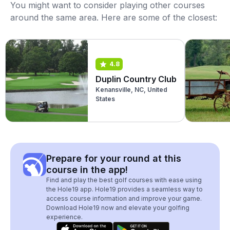
You might want to consider playing other courses
around the same area. Here are some of the closest:
4.8
Duplin Country Club
Kenansville, NC, United
States
Prepare for your round at this
course in the app!
Find and play the best golf courses with ease using
the Hole19 app. Hole19 provides a seamless way to
access course information and improve your game.
Download Hole19 now and elevate your golfing
experience.