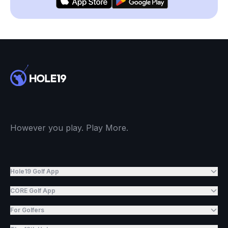
However you play. Play More.
Hole19 Golf App
CORE Golf App
For Golfers