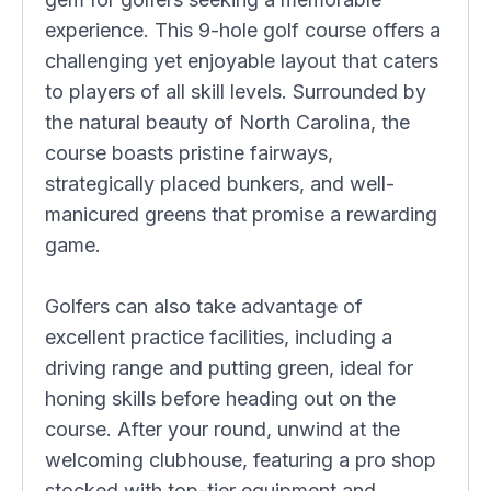
experience. This 9-hole golf course offers a
challenging yet enjoyable layout that caters
to players of all skill levels. Surrounded by
the natural beauty of North Carolina, the
course boasts pristine fairways,
strategically placed bunkers, and well-
manicured greens that promise a rewarding
game.
Golfers can also take advantage of
excellent practice facilities, including a
driving range and putting green, ideal for
honing skills before heading out on the
course. After your round, unwind at the
welcoming clubhouse, featuring a pro shop
stocked with top-tier equipment and