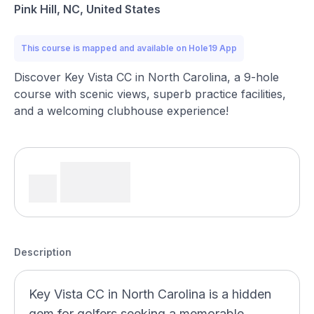
Pink Hill, NC, United States
This course is mapped and available on Hole19 App
Discover Key Vista CC in North Carolina, a 9-hole
course with scenic views, superb practice facilities,
and a welcoming clubhouse experience!
Description
Key Vista CC in North Carolina is a hidden
gem for golfers seeking a memorable