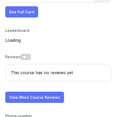
See Full Card
Leaderboard
Loading
Reviews
-
This course has no reviews yet
View More Course Reviews
Phone number