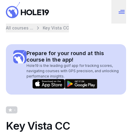
All courses ...
Key Vista CC
Prepare for your round at this
course in the app!
Hole19 is the leading golf app for tracking scores,
navigating courses with GPS precision, and unlocking
performance insights.
-
Key Vista CC