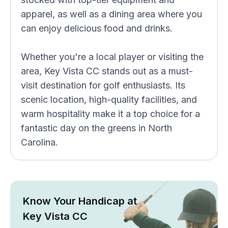
apparel, as well as a dining area where you
can enjoy delicious food and drinks.
Whether you're a local player or visiting the
area, Key Vista CC stands out as a must-
visit destination for golf enthusiasts. Its
scenic location, high-quality facilities, and
warm hospitality make it a top choice for a
fantastic day on the greens in North
Carolina.
Know Your Handicap at
Key Vista CC