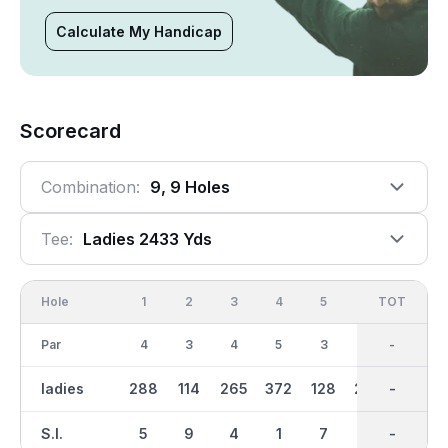
Calculate My Handicap
Scorecard
Combination:
9, 9 Holes
Tee:
Ladies 2433 Yds
Hole
1
2
3
4
5
6
OUT
TOT
7
Par
4
3
4
5
3
4
36
-
4
ladies
288
114
265
372
128
294
2433
-
277
S.I.
5
9
4
1
7
2
-
-
8