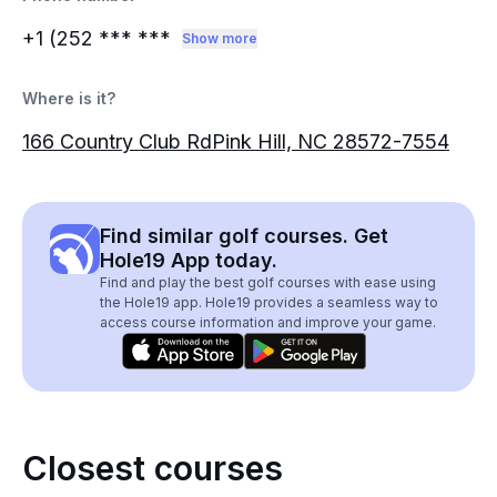
+1 (252
*** ***
Show more
Where is it?
166 Country Club RdPink Hill, NC 28572-7554
Find similar golf courses. Get
Hole19 App today.
Find and play the best golf courses with ease using
the Hole19 app. Hole19 provides a seamless way to
access course information and improve your game.
Closest courses