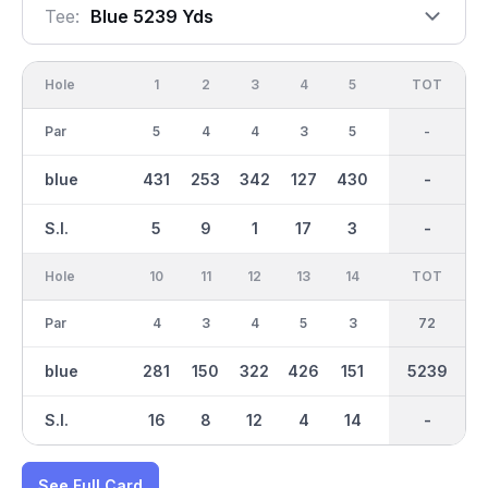
Tee:
Blue 5239 Yds
Hole
1
2
3
4
5
6
OUT
TOT
7
Par
5
4
4
3
5
3
37
-
4
blue
431
253
342
127
430
127
2684
-
293
S.I.
5
9
1
17
3
13
-
-
11
Hole
10
11
12
13
14
15
TOT
IN
16
Par
4
3
4
5
3
4
72
35
3
blue
281
150
322
426
151
315
5239
2555
133
S.I.
16
8
12
4
14
10
-
-
18
See Full Card