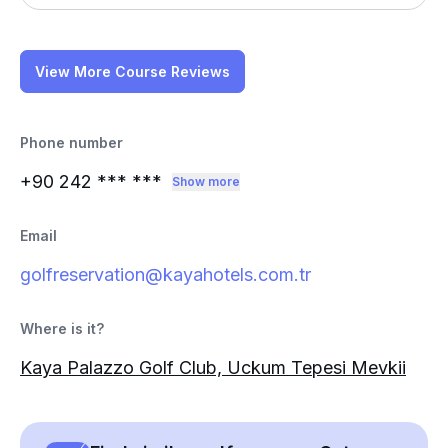
View More Course Reviews
Phone number
+90 242
*** ***
Show more
Email
golfreservation@kayahotels.com.tr
Where is it?
Kaya Palazzo Golf Club, Uckum Tepesi Mevkii