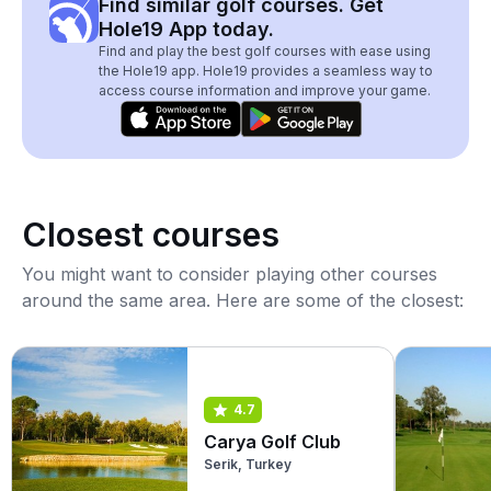
Find similar golf courses. Get
Hole19 App today.
Find and play the best golf courses with ease using
the Hole19 app. Hole19 provides a seamless way to
access course information and improve your game.
Closest courses
You might want to consider playing other courses
around the same area. Here are some of the closest:
4.7
Carya Golf Club
Serik, Turkey