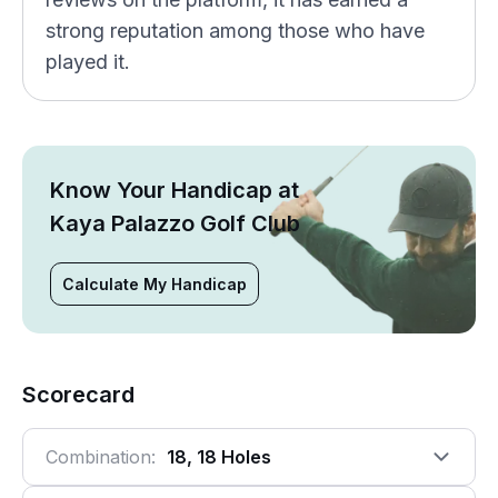
strong reputation among those who have
played it.
Know Your Handicap at
Kaya Palazzo Golf Club
Calculate My Handicap
Scorecard
Combination:
18, 18 Holes