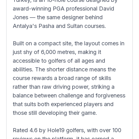
award-winning PGA professional David
Jones — the same designer behind
Antalya's Pasha and Sultan courses.
Built on a compact site, the layout comes in
just shy of 6,000 metres, making it
accessible to golfers of all ages and
abilities. The shorter distance means the
course rewards a broad range of skills
rather than raw driving power, striking a
balance between challenge and forgiveness
that suits both experienced players and
those still developing their game.
Rated 4.6 by Hole19 golfers, with over 100
reviews on the platform, it has earned a