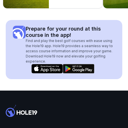
Prepare for your round at this
course in the app!
Find and play the best golf courses with ease using
the Hole19 app. Hole19 provides a seamless way to
access course information and improve your game.
Download Hole19 now and elevate your golfing
experience.