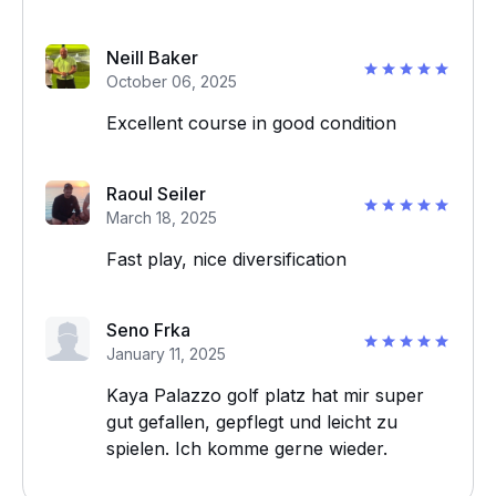
Neill Baker
October 06, 2025
Excellent course in good condition
Raoul Seiler
March 18, 2025
Fast play, nice diversification
Seno Frka
January 11, 2025
Kaya Palazzo golf platz hat mir super
gut gefallen, gepflegt und leicht zu
spielen. Ich komme gerne wieder.