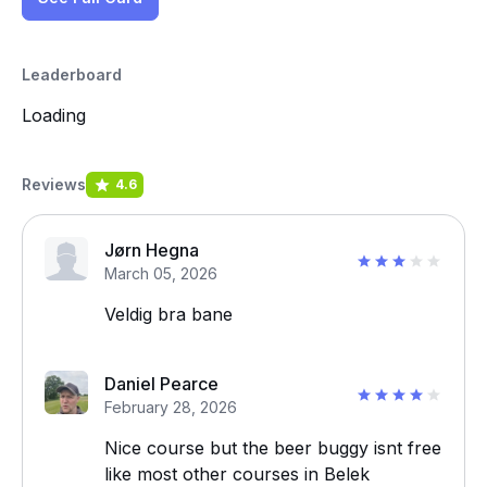
Leaderboard
Loading
Reviews
4.6
Jørn Hegna
March 05, 2026
Veldig bra bane
Daniel Pearce
February 28, 2026
Nice course but the beer buggy isnt free
like most other courses in Belek