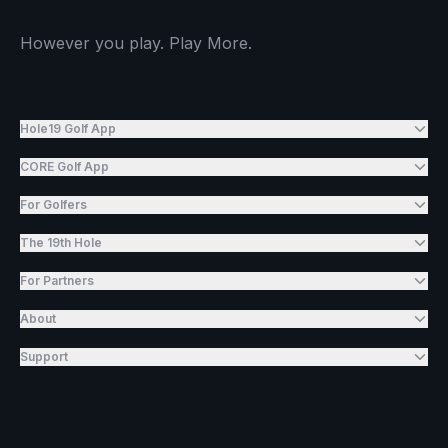
However you play. Play More.
Hole19 Golf App
CORE Golf App
For Golfers
The 19th Hole
For Partners
About
Support