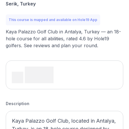
Serik, Turkey
This course is mapped and available on Hole19 App
Kaya Palazzo Golf Club in Antalya, Turkey — an 18-
hole course for all abilities, rated 4.6 by Hole19
golfers. See reviews and plan your round.
Description
Kaya Palazzo Golf Club, located in Antalya,
Turkey, is an 18-hole course designed by