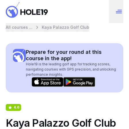
All courses ...
Kaya Palazzo Golf Club
Prepare for your round at this
course in the app!
Hole19 is the leading golf app for tracking scores,
navigating courses with GPS precision, and unlocking
performance insights.
4.6
Kaya Palazzo Golf Club