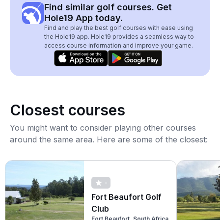
Find similar golf courses. Get
Hole19 App today.
Find and play the best golf courses with ease using
the Hole19 app. Hole19 provides a seamless way to
access course information and improve your game.
Closest courses
You might want to consider playing other courses
around the same area. Here are some of the closest:
-
Fort Beaufort Golf
Club
Fort Beaufort, South Africa