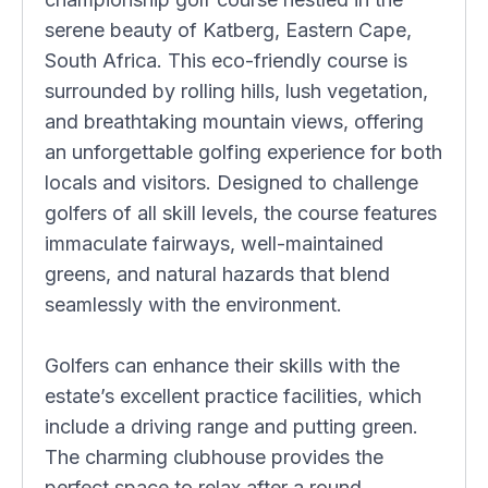
serene beauty of Katberg, Eastern Cape,
South Africa. This eco-friendly course is
surrounded by rolling hills, lush vegetation,
and breathtaking mountain views, offering
an unforgettable golfing experience for both
locals and visitors. Designed to challenge
golfers of all skill levels, the course features
immaculate fairways, well-maintained
greens, and natural hazards that blend
seamlessly with the environment.
Golfers can enhance their skills with the
estate’s excellent practice facilities, which
include a driving range and putting green.
The charming clubhouse provides the
perfect space to relax after a round,