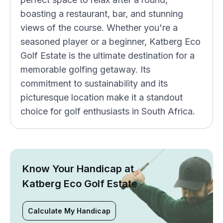
boasting a restaurant, bar, and stunning
views of the course. Whether you're a
seasoned player or a beginner, Katberg Eco
Golf Estate is the ultimate destination for a
memorable golfing getaway. Its
commitment to sustainability and its
picturesque location make it a standout
choice for golf enthusiasts in South Africa.
Know Your Handicap at
Katberg Eco Golf Estate
Calculate My Handicap