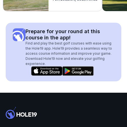
Prepare for your round at this
course in the app!
Find and play the best golf courses with ease using
the Hole19 app. Hole19 provides a seamless way to
access course information and improve your game.
Download Hole19 now and elevate your golfing
experience.