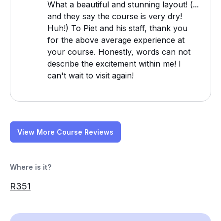
What a beautiful and stunning layout! (...
and they say the course is very dry!
Huh!) To Piet and his staff, thank you
for the above average experience at
your course. Honestly, words can not
describe the excitement within me! I
can't wait to visit again!
View More Course Reviews
Where is it?
R351