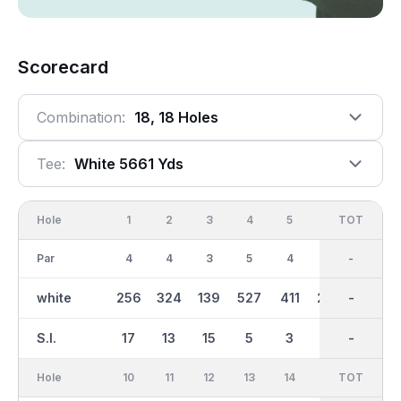
Scorecard
Combination:
18, 18 Holes
Tee:
White 5661 Yds
Hole
1
2
3
4
5
6
OUT
TOT
7
Par
4
4
3
5
4
4
36
-
3
white
256
324
139
527
411
296
2909
-
135
S.I.
17
13
15
5
3
9
-
-
11
Hole
10
11
12
13
14
15
TOT
IN
16