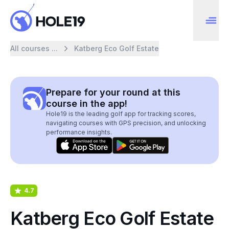
All courses ...
Katberg Eco Golf Estate
Prepare for your round at this
course in the app!
Hole19 is the leading golf app for tracking scores,
navigating courses with GPS precision, and unlocking
performance insights.
4.7
Katberg Eco Golf Estate