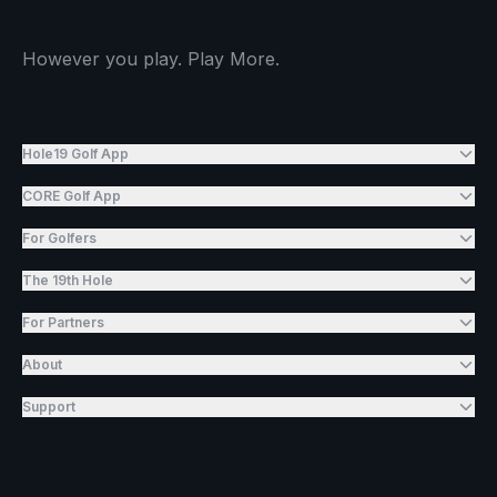
However you play. Play More.
Hole19 Golf App
CORE Golf App
For Golfers
The 19th Hole
For Partners
About
Support