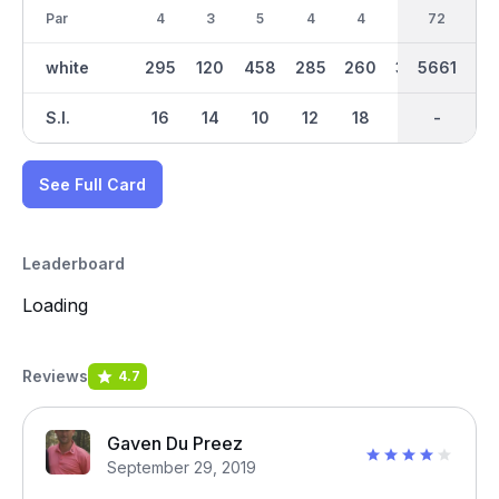
Par
4
3
5
4
4
4
36
72
5
white
295
120
458
285
260
338
2752
5661
493
S.I.
16
14
10
12
18
4
-
-
8
See Full Card
Leaderboard
Loading
Reviews
4.7
Gaven Du Preez
September 29, 2019