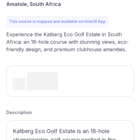
Amatole, South Africa
This course is mapped and available on Hole19 App
Experience the Katberg Eco Golf Estate in South
Africa: an 18-hole course with stunning views, eco-
friendly design, and premium clubhouse amenities.
Description
Katberg Eco Golf Estate is an 18-hole
championship golf course nestled in the