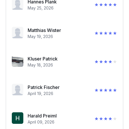
Hannes Plank
May 25, 2026
Matthias Wister
May 19, 2026
Kluser Patrick
May 18, 2026
Patrick Fischer
April 19, 2026
Harald Preiml
April 09, 2026