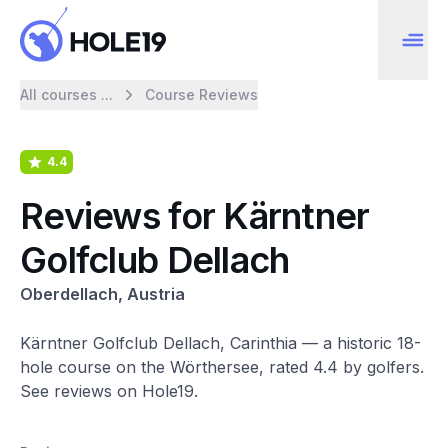
All courses ...
Course Reviews
4.4
Reviews for Kärntner
Golfclub Dellach
Oberdellach, Austria
Kärntner Golfclub Dellach, Carinthia — a historic 18-
hole course on the Wörthersee, rated 4.4 by golfers.
See reviews on Hole19.