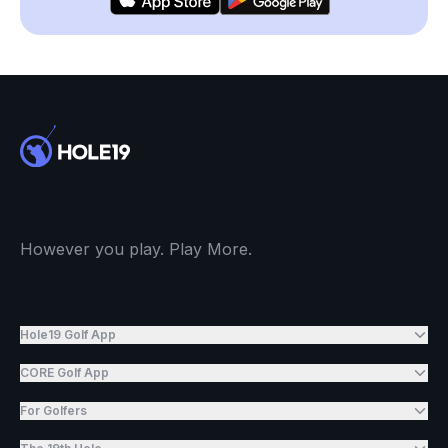
However you play. Play More.
Hole19 Golf App
CORE Golf App
For Golfers