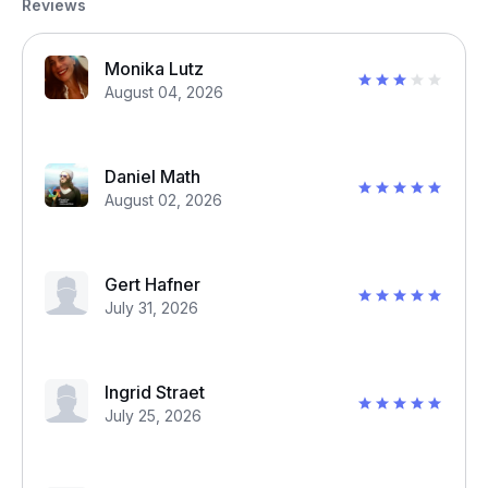
Reviews
Monika Lutz
August 04, 2026
Daniel Math
August 02, 2026
Gert Hafner
July 31, 2026
Ingrid Straet
July 25, 2026