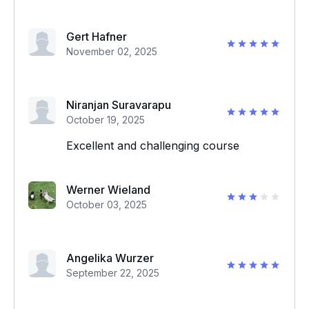
Gert Hafner
November 02, 2025
Niranjan Suravarapu
October 19, 2025
Excellent and challenging course
Werner Wieland
October 03, 2025
Angelika Wurzer
September 22, 2025