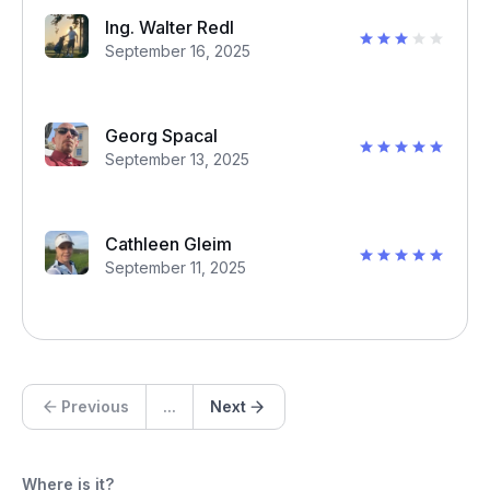
Ing. Walter Redl
September 16, 2025
Georg Spacal
September 13, 2025
Cathleen Gleim
September 11, 2025
Previous
...
Next
Where is it?