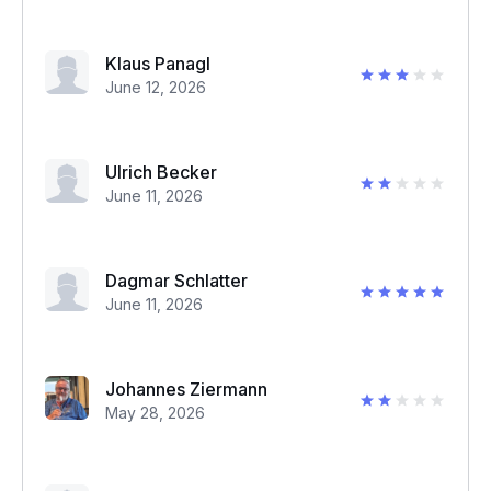
Klaus Panagl
June 12, 2026
Ulrich Becker
June 11, 2026
Dagmar Schlatter
June 11, 2026
Johannes Ziermann
May 28, 2026