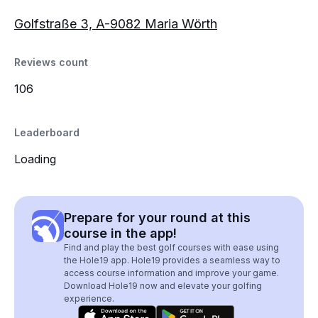
Golfstraße 3, A-9082 Maria Wörth
Reviews count
106
Leaderboard
Loading
Prepare for your round at this
course in the app!
Find and play the best golf courses with ease using
the Hole19 app. Hole19 provides a seamless way to
access course information and improve your game.
Download Hole19 now and elevate your golfing
experience.