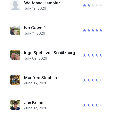
Wolfgang Hempler
July 19, 2026
Ivo Gewolf
July 11, 2026
Ingo Speth von Schülzburg
July 09, 2026
Manfred Stephan
June 15, 2026
Jan Brandt
June 12, 2026