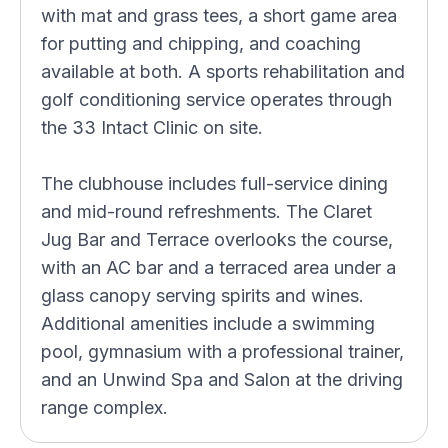
with mat and grass tees, a short game area
for putting and chipping, and coaching
available at both. A sports rehabilitation and
golf conditioning service operates through
the 33 Intact Clinic on site.
The clubhouse includes full-service dining
and mid-round refreshments. The Claret
Jug Bar and Terrace overlooks the course,
with an AC bar and a terraced area under a
glass canopy serving spirits and wines.
Additional amenities include a swimming
pool, gymnasium with a professional trainer,
and an Unwind Spa and Salon at the driving
range complex.