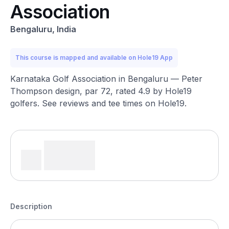
Association
Bengaluru, India
This course is mapped and available on Hole19 App
Karnataka Golf Association in Bengaluru — Peter
Thompson design, par 72, rated 4.9 by Hole19
golfers. See reviews and tee times on Hole19.
Description