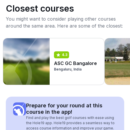
Closest courses
You might want to consider playing other courses
around the same area. Here are some of the closest:
4.3
ASC GC Bangalore
Bengaluru, India
Prepare for your round at this
course in the app!
Find and play the best golf courses with ease using
the Hole19 app. Hole19 provides a seamless way to
access course information and improve your game.