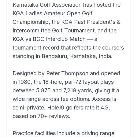
Karnataka Golf Association has hosted the
KGA Ladies Amateur Open Golf
Championship, the KGA Past President's &
Intercommittee Golf Tournament, and the
KGA vs BGC Interclub Match — a
tournament record that reflects the course's
standing in Bengaluru, Karnataka, India.
Designed by Peter Thompson and opened
in 1980, the 18-hole, par-72 layout plays
between 5,875 and 7,219 yards, giving it a
wide range across tee options. Access is
semi-private. Hole19 golfers rate it 4.9,
based on 70+ reviews.
Practice facilities include a driving range