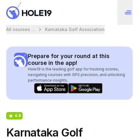
All courses ...
Karnataka Golf Association
Prepare for your round at this
course in the app!
Hole19 is the leading golf app for tracking scores,
navigating courses with GPS precision, and unlocking
performance insights.
4.9
Karnataka Golf