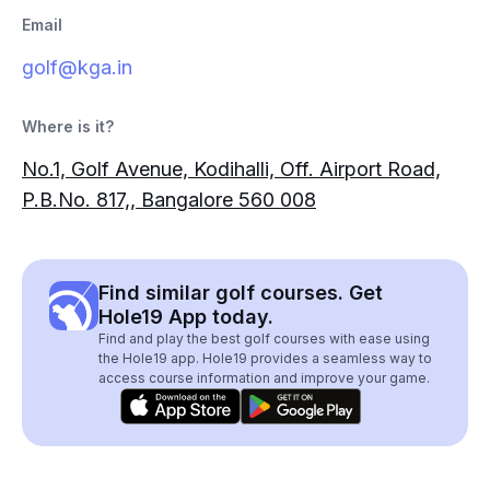
Email
golf@kga.in
Where is it?
No.1, Golf Avenue, Kodihalli, Off. Airport Road,
P.B.No. 817,, Bangalore 560 008
Find similar golf courses. Get
Hole19 App today.
Find and play the best golf courses with ease using
the Hole19 app. Hole19 provides a seamless way to
access course information and improve your game.