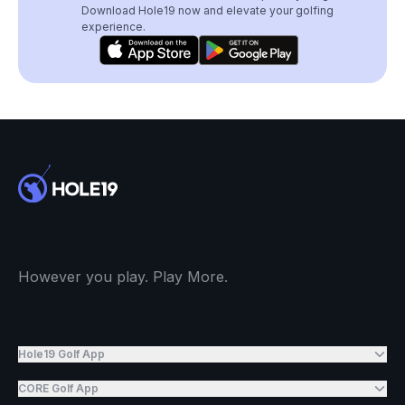
Download Hole19 now and elevate your golfing
experience.
However you play. Play More.
Hole19 Golf App
CORE Golf App