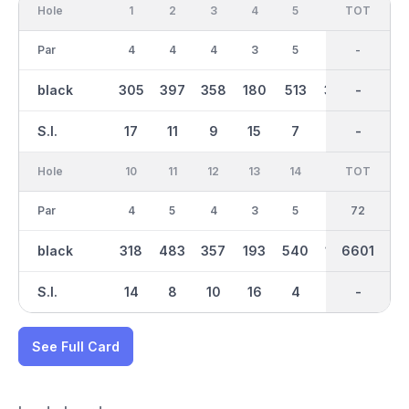
Hole
1
2
3
4
5
6
OUT
TOT
7
Par
4
4
4
3
5
4
36
-
4
black
305
397
358
180
513
393
3300
-
438
S.I.
17
11
9
15
7
5
-
-
3
Hole
10
11
12
13
14
15
TOT
IN
16
Par
4
5
4
3
5
3
36
72
4
black
318
483
357
193
540
179
3299
6601
394
S.I.
14
8
10
16
4
18
-
-
2
See Full Card