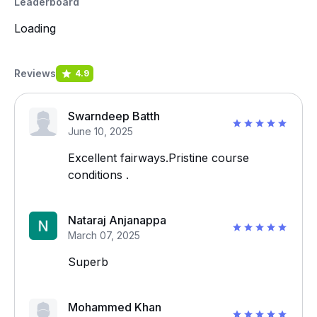
Leaderboard
Loading
Reviews
4.9
Swarndeep Batth
June 10, 2025
Excellent fairways.Pristine course
conditions .
Nataraj Anjanappa
March 07, 2025
Superb
Mohammed Khan