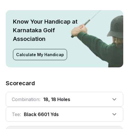
Know Your Handicap at
Karnataka Golf
Association
Calculate My Handicap
Scorecard
Combination:
18, 18 Holes
Tee:
Black 6601 Yds