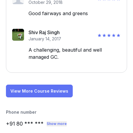
October 29, 2018
Good fairways and greens
Shiv Raj Singh
January 14, 2017
A challenging, beautiful and well
managed GC.
View More Course Reviews
Phone number
+91 80
*** ***
Show more