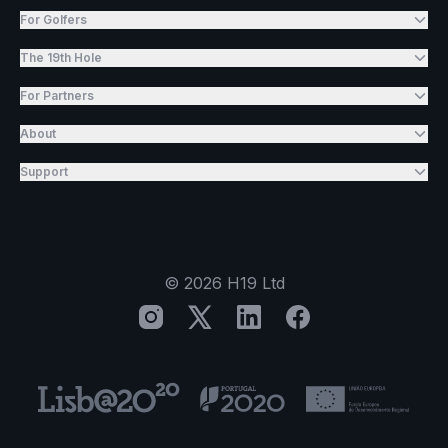
For Golfers
The 19th Hole
For Partners
About
Support
©
2026
H19 Ltd