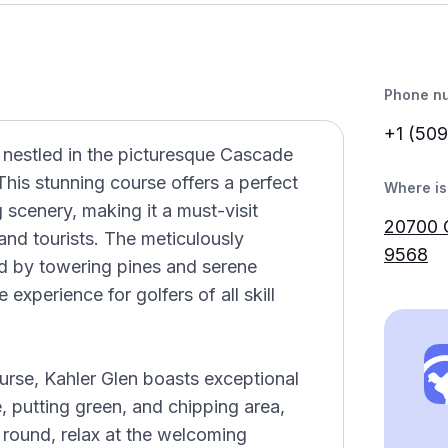
Phone n
+1 (509
 nestled in the picturesque Cascade
his stunning course offers a perfect
Where is 
 scenery, making it a must-visit
20700 
 and tourists. The meticulously
9568
d by towering pines and serene
experience for golfers of all skill
urse, Kahler Glen boasts exceptional
ge, putting green, and chipping area,
r round, relax at the welcoming