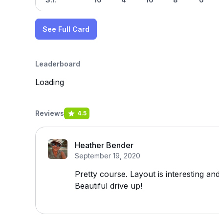
See Full Card
Leaderboard
Loading
Reviews
4.5
Heather Bender
September 19, 2020
Pretty course. Layout is interesting an
Beautiful drive up!