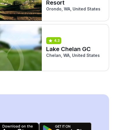
Resort
Orondo, WA, United States
4.3
Lake Chelan GC
Chelan, WA, United States