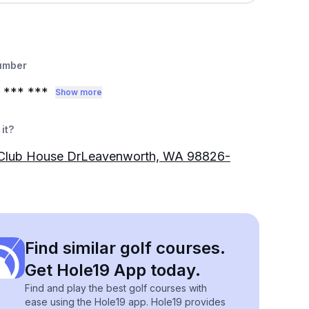
umber
*** ***
Show more
it?
Club House DrLeavenworth, WA 98826-
Find similar golf courses.
Get Hole19 App today.
Find and play the best golf courses with
ease using the Hole19 app. Hole19 provides