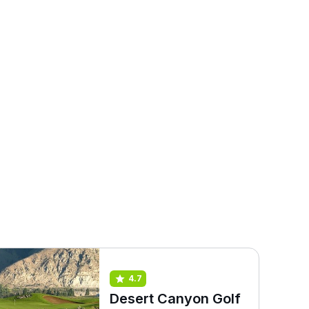
4.7
Desert Canyon Golf