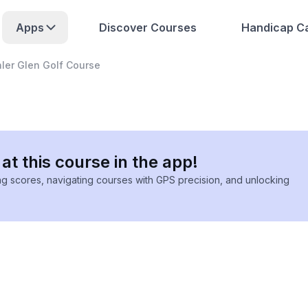
Apps
Discover Courses
Handicap Ca
ler Glen Golf Course
at this course in the app!
ing scores, navigating courses with GPS precision, and unlocking