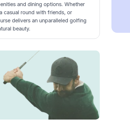
enities and dining options. Whether
 casual round with friends, or
urse delivers an unparalleled golfing
tural beauty.