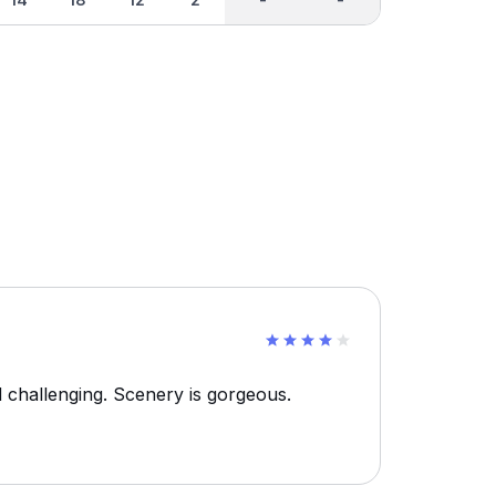
d challenging. Scenery is gorgeous.