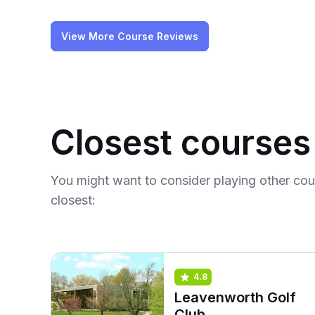
View More Course Reviews
Closest courses
You might want to consider playing other co
closest:
4.8
Leavenworth Golf
Club