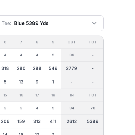
Tee:
Blue 5389 Yds
6
7
8
9
OUT
TOT
4
4
4
5
36
-
318
280
288
549
2779
-
5
13
9
1
-
-
15
16
17
18
IN
TOT
3
3
4
5
34
70
206
159
313
411
2612
5389
14
18
12
2
-
-