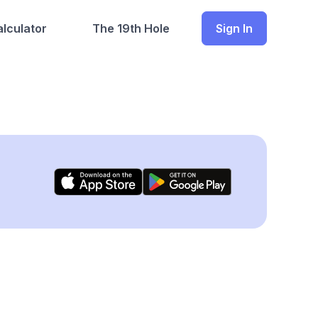
lculator
The 19th Hole
Sign In