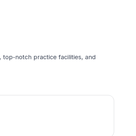
op-notch practice facilities, and