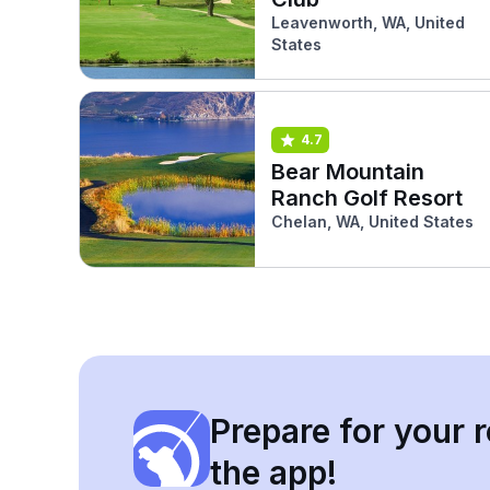
Leavenworth, WA, United
States
4.7
Bear Mountain
Ranch Golf Resort
Chelan, WA, United States
Prepare for your r
the app!