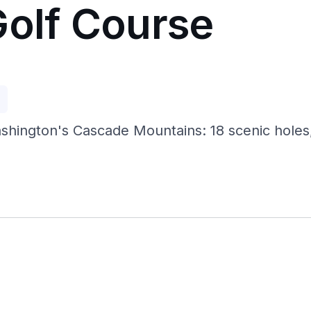
Golf Course
p
hington's Cascade Mountains: 18 scenic holes, t