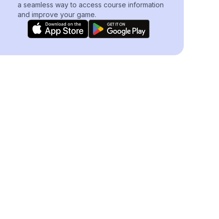
a seamless way to access course information
and improve your game.