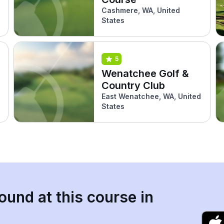
Cashmere, WA, United
States
5
Wenatchee Golf &
Country Club
East Wenatchee, WA, United
States
ound at this course in