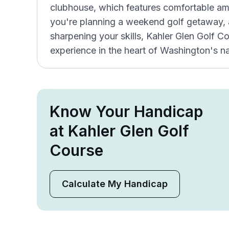
clubhouse, which features comfortable am
you're planning a weekend golf getaway, a
sharpening your skills, Kahler Glen Golf Co
experience in the heart of Washington's na
Know Your Handicap
at Kahler Glen Golf
Course
Calculate My Handicap