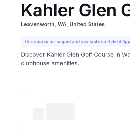
Kahler Glen 
Leavenworth, WA, United States
This course is mapped and available on Hole19 Ap
Discover Kahler Glen Golf Course in Was
clubhouse amenities.