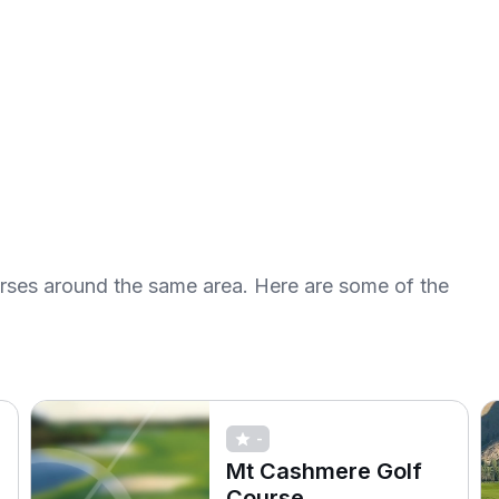
urses around the same area. Here are some of the
-
Mt Cashmere Golf
Course