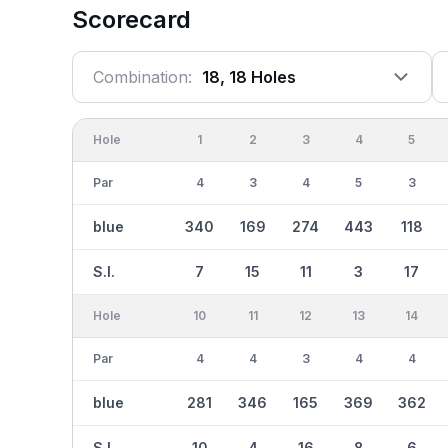
Scorecard
Combination:
18, 18 Holes
Hole
1
2
3
4
5
Par
4
3
4
5
3
blue
340
169
274
443
118
S.I.
7
15
11
3
17
Hole
10
11
12
13
14
Par
4
4
3
4
4
blue
281
346
165
369
362
S.I.
10
4
16
8
6