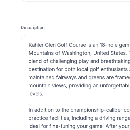
Description
Kahler Glen Golf Course is an 18-hole gem
Mountains of Washington, United States. T
blend of challenging play and breathtaking
destination for both local golf enthusiasts
maintained fairways and greens are frame
mountain views, providing an unforgettable 
levels.
In addition to the championship-caliber co
practice facilities, including a driving ran
ideal for fine-tuning your game. After you