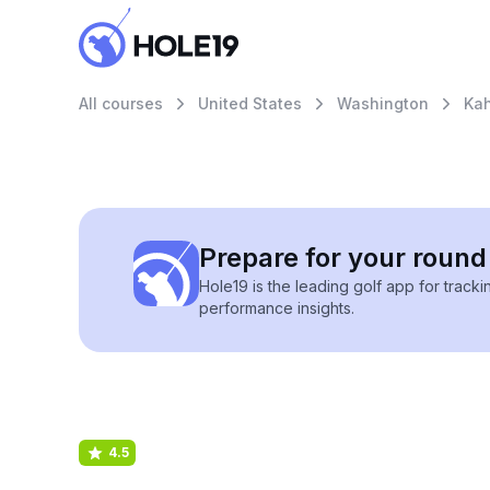
All courses
United States
Washington
Kah
Prepare for your round 
Hole19 is the leading golf app for track
performance insights.
4.5