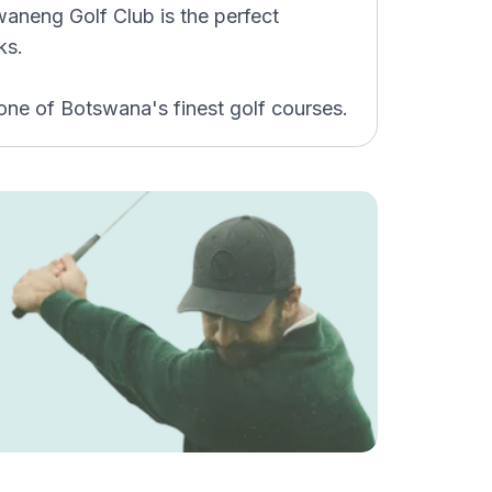
waneng Golf Club is the perfect
ks.
one of Botswana's finest golf courses.