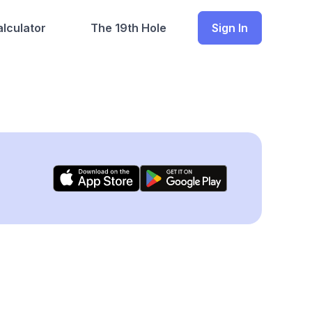
lculator
The 19th Hole
Sign In