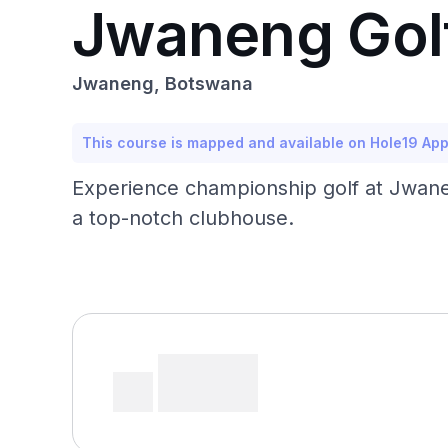
Jwaneng Gol
Jwaneng, Botswana
This course is mapped and available on Hole19 Ap
Experience championship golf at Jwaneng
a top-notch clubhouse.