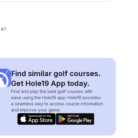
it?
Find similar golf courses.
Get Hole19 App today.
Find and play the best golf courses with
ease using the Hole19 app. Hole19 provides
a seamless way to access course information
and improve your game.