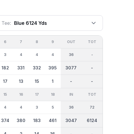
Tee:
Blue 6124 Yds
6
7
8
9
OUT
TOT
3
4
4
4
36
-
182
331
332
395
3077
-
17
13
15
1
-
-
15
16
17
18
IN
TOT
4
4
3
5
36
72
374
380
183
461
3047
6124
4
2
14
16
-
-