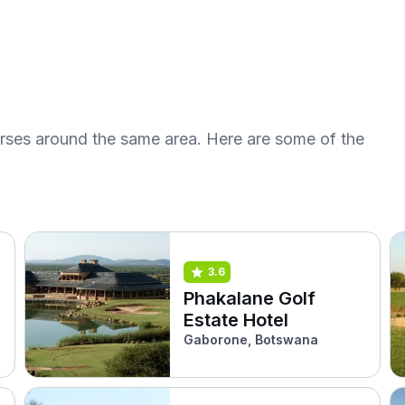
urses around the same area. Here are some of the
3.6
Phakalane Golf
Estate Hotel
Gaborone, Botswana