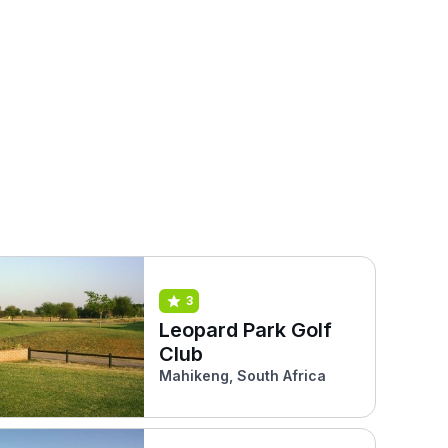
3
Leopard Park Golf
Club
Mahikeng, South Africa