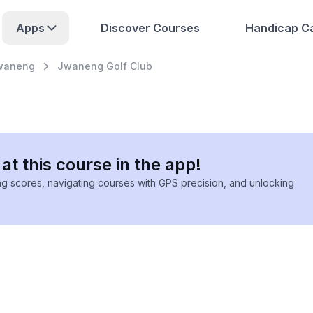
Apps
Discover Courses
Handicap Ca
waneng
Jwaneng Golf Club
at this course in the app!
ing scores, navigating courses with GPS precision, and unlocking