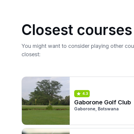
Closest courses
You might want to consider playing other co
closest:
4.3
Gaborone Golf Club
Gaborone, Botswana