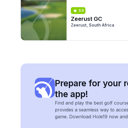
3.5
Zeerust GC
Zeerust, South Africa
Prepare for your r
the app!
Find and play the best golf cours
provides a seamless way to acce
game. Download Hole19 now and e