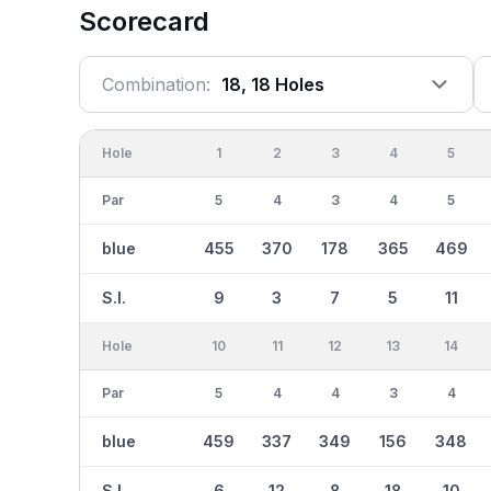
Scorecard
Combination:
18, 18 Holes
Hole
1
2
3
4
5
Par
5
4
3
4
5
blue
455
370
178
365
469
S.I.
9
3
7
5
11
Hole
10
11
12
13
14
Par
5
4
4
3
4
blue
459
337
349
156
348
S.I.
6
12
8
18
10