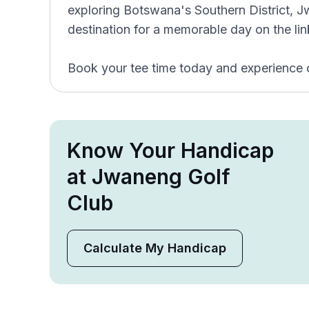
exploring Botswana's Southern District, J
destination for a memorable day on the lin
Book your tee time today and experience 
Know Your Handicap
at Jwaneng Golf
Club
Calculate My Handicap