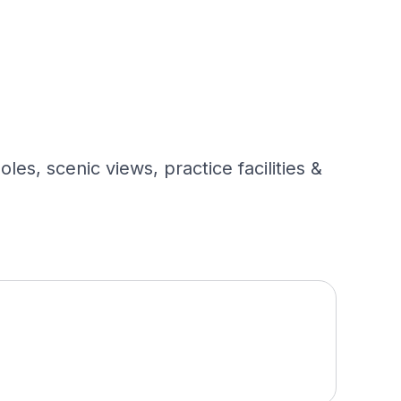
es, scenic views, practice facilities &