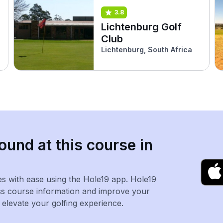
3.8
Lichtenburg Golf
Club
Lichtenburg, South Africa
ound at this course in
es with ease using the Hole19 app. Hole19
ss course information and improve your
levate your golfing experience.