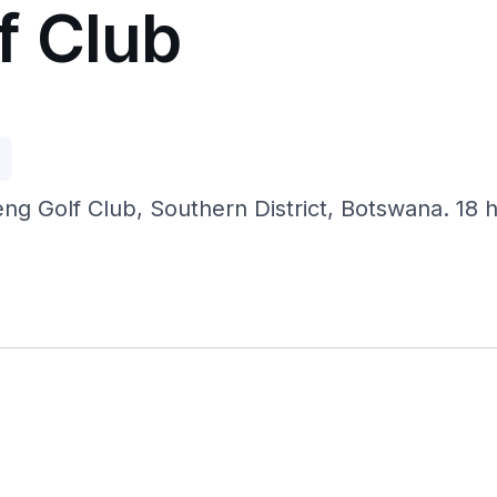
f Club
p
 Golf Club, Southern District, Botswana. 18 hol