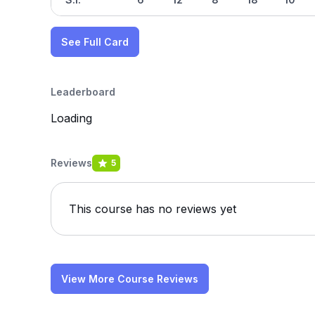
See Full Card
Leaderboard
Loading
Reviews
5
This course has no reviews yet
View More Course Reviews