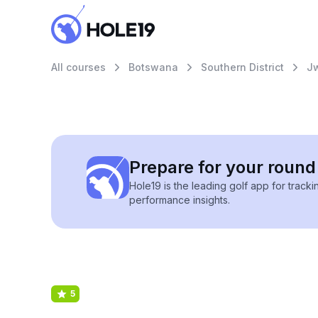
All courses
Botswana
Southern District
J
Prepare for your round 
Hole19 is the leading golf app for track
performance insights.
5