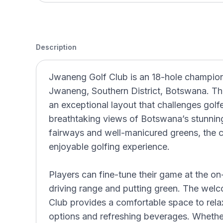
Description
Jwaneng Golf Club is an 18-hole champions
Jwaneng, Southern District, Botswana. Thi
an exceptional layout that challenges golfer
breathtaking views of Botswana’s stunnin
fairways and well-manicured greens, the c
enjoyable golfing experience.
Players can fine-tune their game at the on-s
driving range and putting green. The wel
Club provides a comfortable space to relax
options and refreshing beverages. Whether 