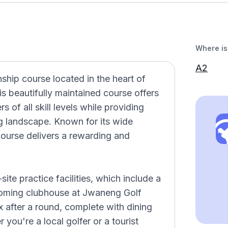
Where is 
A2
hip course located in the heart of
s beautifully maintained course offers
s of all skill levels while providing
g landscape. Known for its wide
ourse delivers a rewarding and
ite practice facilities, which include a
coming clubhouse at Jwaneng Golf
 after a round, complete with dining
you're a local golfer or a tourist