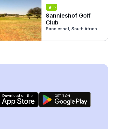
5
Sannieshof Golf
Club
Sannieshof, South Africa