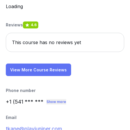
Loading
Reviews
4.6
This course has no reviews yet
View More Course Reviews
Phone number
+1 (541
*** ***
Show more
Email
tkane@playjuniper.com