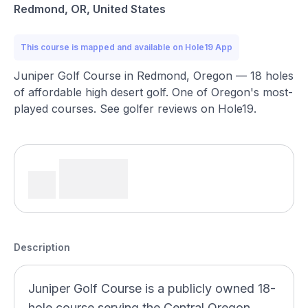
Redmond, OR, United States
This course is mapped and available on Hole19 App
Juniper Golf Course in Redmond, Oregon — 18 holes
of affordable high desert golf. One of Oregon's most-
played courses. See golfer reviews on Hole19.
Description
Juniper Golf Course is a publicly owned 18-
hole course serving the Central Oregon