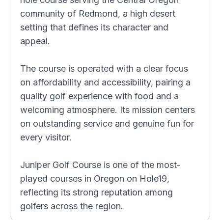
community of Redmond, a high desert
setting that defines its character and
appeal.
The course is operated with a clear focus
on affordability and accessibility, pairing a
quality golf experience with food and a
welcoming atmosphere. Its mission centers
on outstanding service and genuine fun for
every visitor.
Juniper Golf Course is one of the most-
played courses in Oregon on Hole19,
reflecting its strong reputation among
golfers across the region.