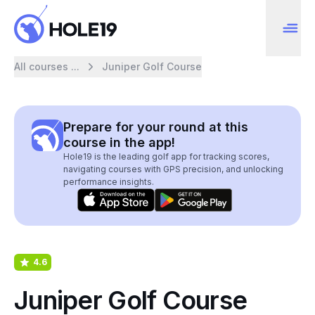
All courses ...
Juniper Golf Course
Prepare for your round at this
course in the app!
Hole19 is the leading golf app for tracking scores,
navigating courses with GPS precision, and unlocking
performance insights.
4.6
Juniper Golf Course