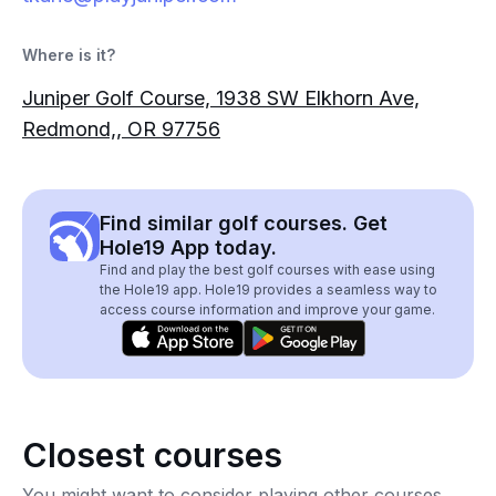
Where is it?
Juniper Golf Course, 1938 SW Elkhorn Ave,
Redmond,, OR 97756
Find similar golf courses. Get
Hole19 App today.
Find and play the best golf courses with ease using
the Hole19 app. Hole19 provides a seamless way to
access course information and improve your game.
Closest courses
You might want to consider playing other courses