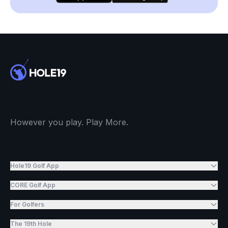
However you play. Play More.
Hole19 Golf App
CORE Golf App
For Golfers
The 19th Hole