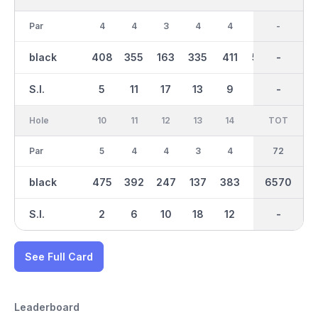
Par
4
4
3
4
4
5
36
-
5
black
408
355
163
335
411
595
3439
-
516
S.I.
5
11
17
13
9
1
-
-
3
Hole
10
11
12
13
14
15
TOT
IN
16
Par
5
4
4
3
4
4
36
72
3
black
475
392
247
137
383
401
6570
3134
181
S.I.
2
6
10
18
12
14
-
-
16
See Full Card
Leaderboard