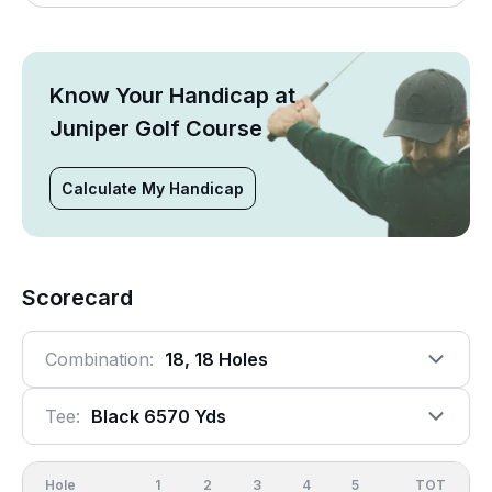
Know Your Handicap at
Juniper Golf Course
Calculate My Handicap
Scorecard
Combination:
18, 18 Holes
Tee:
Black 6570 Yds
Hole
1
2
3
4
5
6
OUT
TOT
7