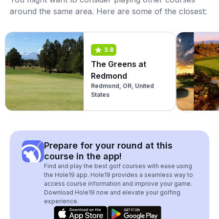
around the same area. Here are some of the closest:
3.8
The Greens at
Redmond
Redmond, OR, United
States
Prepare for your round at this
course in the app!
Find and play the best golf courses with ease using
the Hole19 app. Hole19 provides a seamless way to
access course information and improve your game.
Download Hole19 now and elevate your golfing
experience.