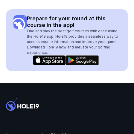
Prepare for your round at this
course in the app!
Find and play the best golf courses with ease using
the Hole19 app. Hole19 provides a seamless way to
access course information and improve your game.
Download Hole19 now and elevate your golfing
experience.