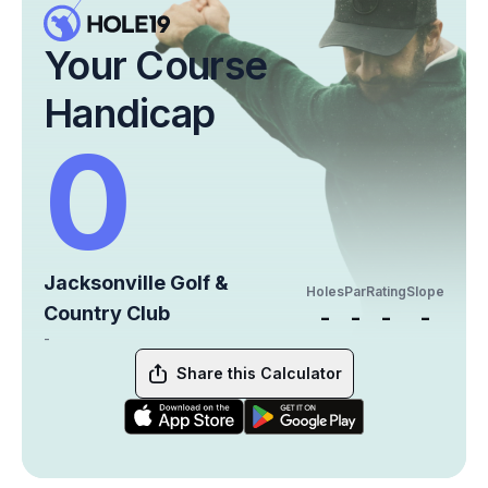
Your Course
Handicap
0
Jacksonville Golf &
Holes
Par
Rating
Slope
Country Club
-
-
-
-
-
Share this Calculator