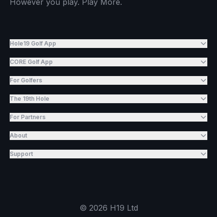
However you play. Play More.
Hole19 Golf App
CORE Golf App
For Golfers
The 19th Hole
For Partners
About
Support
©
2026
H19 Ltd