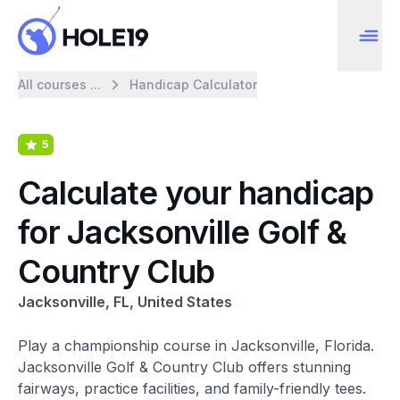
All courses ...
Handicap Calculator
5
Calculate your handicap
for Jacksonville Golf &
Country Club
Jacksonville, FL, United States
Play a championship course in Jacksonville, Florida.
Jacksonville Golf & Country Club offers stunning
fairways, practice facilities, and family-friendly tees.