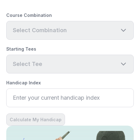
Course Combination
Select Combination
Starting Tees
Select Tee
Handicap Index
Calculate My Handicap