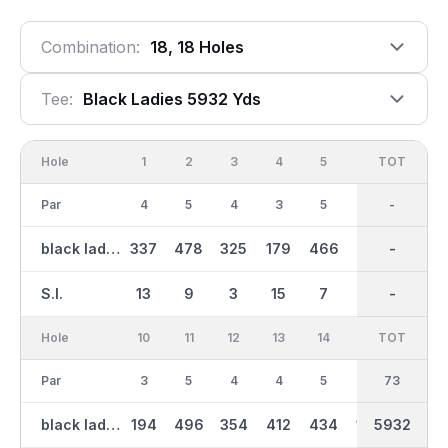
Combination:
18, 18 Holes
Tee:
Black Ladies 5932 Yds
Hole
1
2
3
4
5
6
OUT
TOT
7
Par
4
5
4
3
5
3
36
-
4
black ladies
337
478
325
179
466
132
2851
-
349
S.I.
13
9
3
15
7
17
-
-
11
Hole
10
11
12
13
14
15
TOT
IN
16
Par
3
5
4
4
5
3
37
73
4
black ladies
194
496
354
412
434
148
5932
3081
315