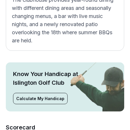
with different dining areas and seasonally
changing menus, a bar with live music
nights, and a newly renovated patio
overlooking the 18th where summer BBQs
are held.
Know Your Handicap at
Islington Golf Club
Calculate My Handicap
Scorecard