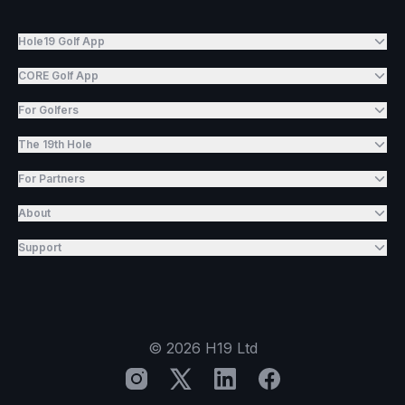
Hole19 Golf App
CORE Golf App
For Golfers
The 19th Hole
For Partners
About
Support
©
2026
H19 Ltd