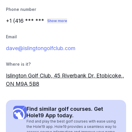
Phone number
+1 (416
*** ***
Show more
Email
dave@islingtongolfclub.com
Where is it?
Islington Golf Club, 45 Riverbank Dr, Etobicoke,,
ON M9A 5B8
Find similar golf courses. Get
Hole19 App today.
Find and play the best golf courses with ease using
the Hole19 app. Hole19 provides a seamless way to
access course information and improve your game.