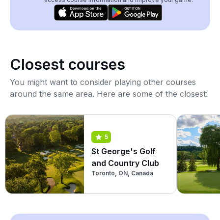
Closest courses
You might want to consider playing other courses
around the same area. Here are some of the closest:
5
St George's Golf
and Country Club
Toronto, ON, Canada