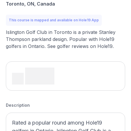
Toronto, ON, Canada
This course is mapped and available on Hole19 App
Islington Golf Club in Toronto is a private Stanley
Thompson parkland design. Popular with Hole19
golfers in Ontario. See golfer reviews on Hole19.
Description
Rated a popular round among Hole19
golfers in Ontario, Islington Golf Club is a