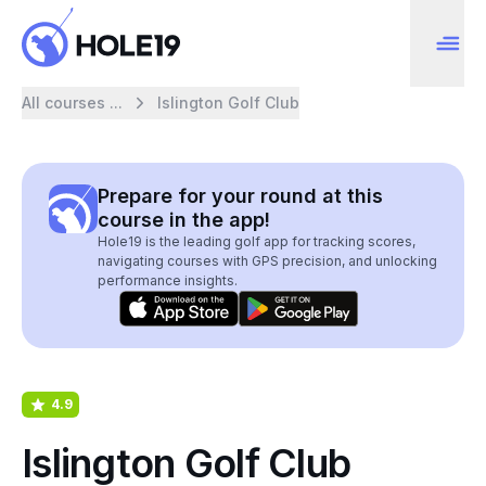
All courses ...
Islington Golf Club
Prepare for your round at this
course in the app!
Hole19 is the leading golf app for tracking scores,
navigating courses with GPS precision, and unlocking
performance insights.
4.9
Islington Golf Club