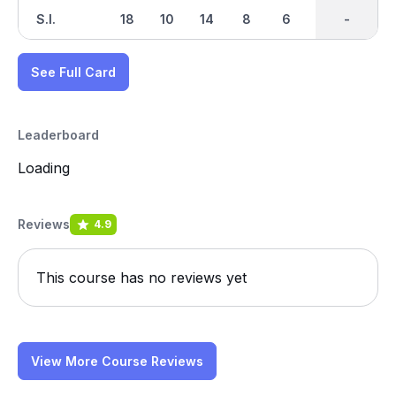
S.I.
18
10
14
8
6
16
-
-
2
See Full Card
Leaderboard
Loading
Reviews
4.9
This course has no reviews yet
View More Course Reviews