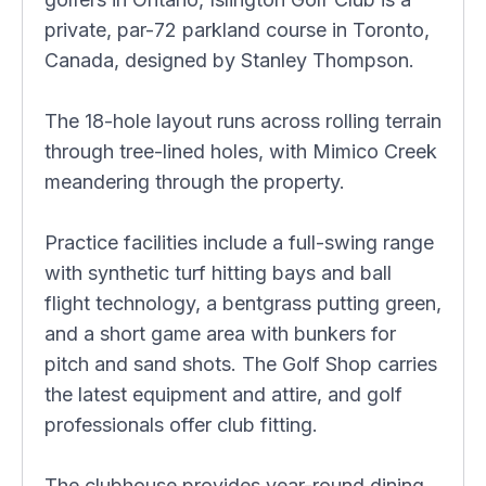
private, par-72 parkland course in Toronto,
Canada, designed by Stanley Thompson.
The 18-hole layout runs across rolling terrain
through tree-lined holes, with Mimico Creek
meandering through the property.
Practice facilities include a full-swing range
with synthetic turf hitting bays and ball
flight technology, a bentgrass putting green,
and a short game area with bunkers for
pitch and sand shots. The Golf Shop carries
the latest equipment and attire, and golf
professionals offer club fitting.
The clubhouse provides year-round dining