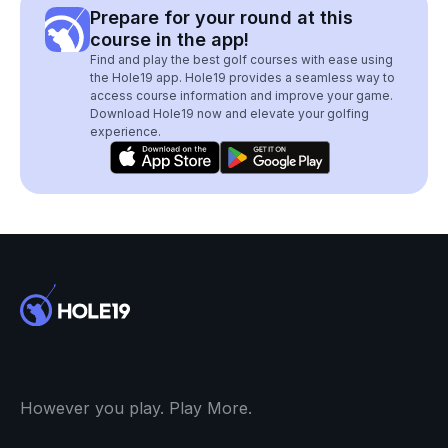
Prepare for your round at this
course in the app!
Find and play the best golf courses with ease using
the Hole19 app. Hole19 provides a seamless way to
access course information and improve your game.
Download Hole19 now and elevate your golfing
experience.
However you play. Play More.