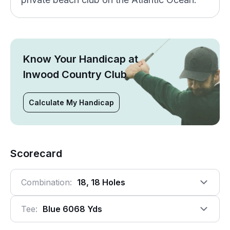
Know Your Handicap at
Inwood Country Club
Calculate My Handicap
Scorecard
Combination:
18, 18 Holes
Tee:
Blue 6068 Yds