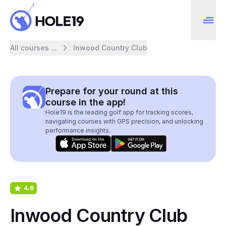
All courses ...
Inwood Country Club
Prepare for your round at this
course in the app!
Hole19 is the leading golf app for tracking scores,
navigating courses with GPS precision, and unlocking
performance insights.
4.6
Inwood Country Club