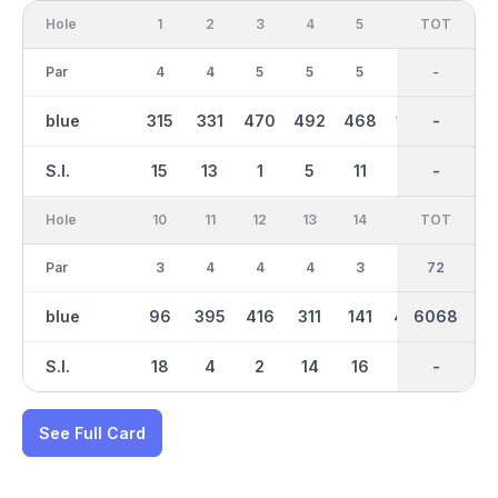
Hole
1
2
3
4
5
6
OUT
TOT
7
Par
4
4
5
5
5
3
37
-
3
blue
315
331
470
492
468
156
3194
-
200
S.I.
15
13
1
5
11
17
-
-
9
Hole
10
11
12
13
14
15
TOT
IN
16
Par
3
4
4
4
3
5
72
35
4
blue
96
395
416
311
141
430
6068
2875
343
S.I.
18
4
2
14
16
8
-
-
12
See Full Card