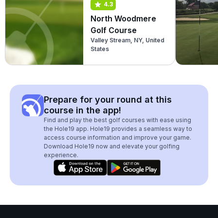
4.3
North Woodmere
Golf Course
Valley Stream, NY, United
States
Prepare for your round at this
course in the app!
Find and play the best golf courses with ease using
the Hole19 app. Hole19 provides a seamless way to
access course information and improve your game.
Download Hole19 now and elevate your golfing
experience.