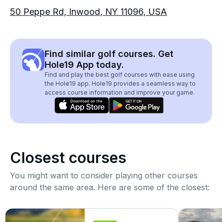
50 Peppe Rd, Inwood, NY 11096, USA
Find similar golf courses. Get
Hole19 App today.
Find and play the best golf courses with ease using
the Hole19 app. Hole19 provides a seamless way to
access course information and improve your game.
Closest courses
You might want to consider playing other courses
around the same area. Here are some of the closest: