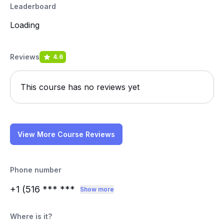
Leaderboard
Loading
Reviews
4.6
This course has no reviews yet
View More Course Reviews
Phone number
+1 (516
*** ***
Show more
Where is it?