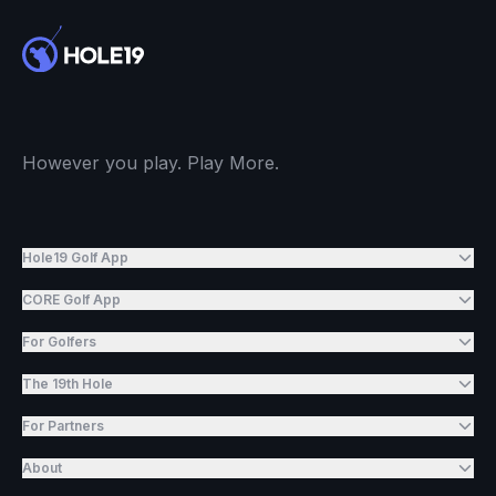
However you play. Play More.
Hole19 Golf App
CORE Golf App
For Golfers
The 19th Hole
For Partners
About