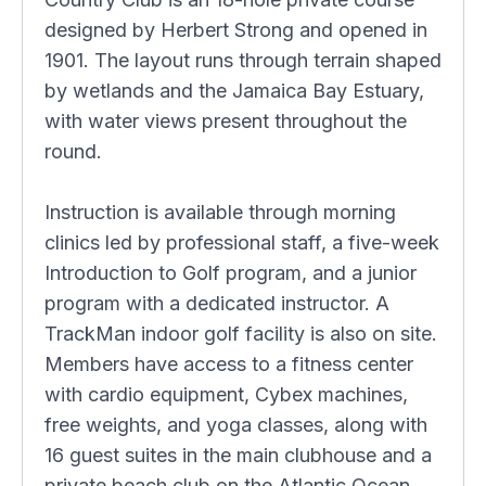
designed by Herbert Strong and opened in
1901. The layout runs through terrain shaped
by wetlands and the Jamaica Bay Estuary,
with water views present throughout the
round.
Instruction is available through morning
clinics led by professional staff, a five-week
Introduction to Golf program, and a junior
program with a dedicated instructor. A
TrackMan indoor golf facility is also on site.
Members have access to a fitness center
with cardio equipment, Cybex machines,
free weights, and yoga classes, along with
16 guest suites in the main clubhouse and a
private beach club on the Atlantic Ocean.