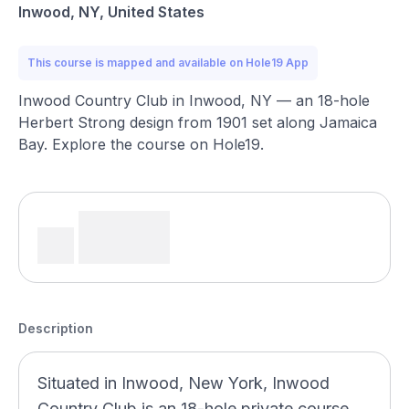
Inwood, NY, United States
This course is mapped and available on Hole19 App
Inwood Country Club in Inwood, NY — an 18-hole
Herbert Strong design from 1901 set along Jamaica
Bay. Explore the course on Hole19.
Description
Situated in Inwood, New York, Inwood
Country Club is an 18-hole private course