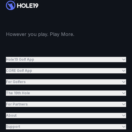
However you play. Play More.
Hole19 Golf App
CORE Golf App
For Golfers
The 19th Hole
For Partners
About
Support