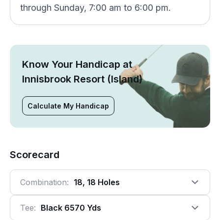
through Sunday, 7:00 am to 6:00 pm.
Know Your Handicap at
Innisbrook Resort (Island)
Calculate My Handicap
Scorecard
Combination:
18, 18 Holes
Tee:
Black 6570 Yds