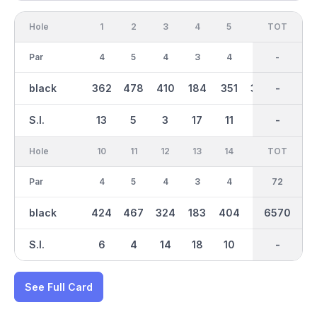
Hole
1
2
3
4
5
6
OUT
TOT
7
Par
4
5
4
3
4
4
36
-
5
black
362
478
410
184
351
394
3296
-
516
S.I.
13
5
3
17
11
7
-
-
1
Hole
10
11
12
13
14
15
TOT
IN
16
Par
4
5
4
3
4
5
36
72
4
black
424
467
324
183
404
513
6570
3275
416
S.I.
6
4
14
18
10
8
-
-
2
See Full Card