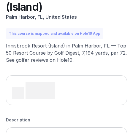
(Island)
Palm Harbor, FL, United States
This course is mapped and available on Hole19 App
Innisbrook Resort (Island) in Palm Harbor, FL — Top
50 Resort Course by Golf Digest, 7,194 yards, par 72.
See golfer reviews on Hole19.
Description