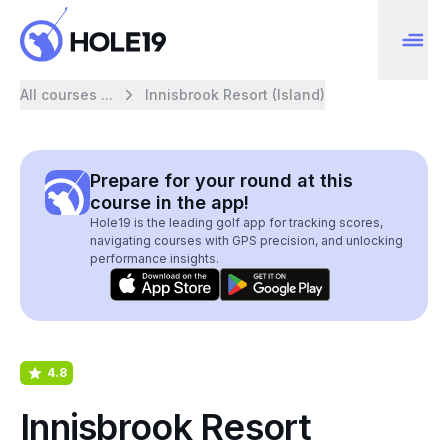
All courses ...
Innisbrook Resort (Island)
Prepare for your round at this
course in the app!
Hole19 is the leading golf app for tracking scores,
navigating courses with GPS precision, and unlocking
performance insights.
4.8
Innisbrook Resort