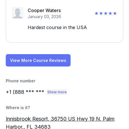
Cooper Waters
January 03, 2026
Hardest course in the USA
View More Course Reviews
Phone number
+1 (888
*** ***
Show more
Where is it?
Innisbrook Resort, 36750 US Hwy 19 N, Palm
Harbor,, FL 34683