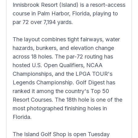
Innisbrook Resort (Island) is a resort-access
course in Palm Harbor, Florida, playing to
par 72 over 7,194 yards.
The layout combines tight fairways, water
hazards, bunkers, and elevation change
across 18 holes. The par-72 routing has
hosted U.S. Open Qualifiers, NCAA
Championships, and the LPGA TOUR's
Legends Championship. Golf Digest has
ranked it among the country's Top 50
Resort Courses. The 18th hole is one of the
most photographed finishing holes in
Florida.
The Island Golf Shop is open Tuesday