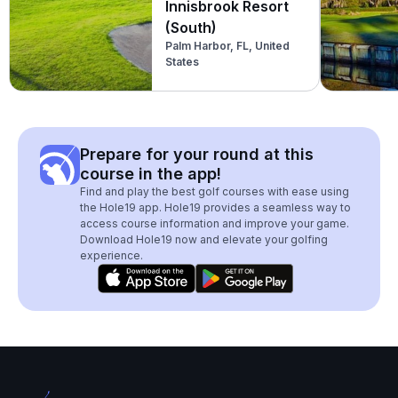
Innisbrook Resort
(South)
Palm Harbor, FL, United
States
Prepare for your round at this
course in the app!
Find and play the best golf courses with ease using
the Hole19 app. Hole19 provides a seamless way to
access course information and improve your game.
Download Hole19 now and elevate your golfing
experience.