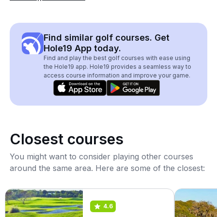
Find similar golf courses. Get
Hole19 App today.
Find and play the best golf courses with ease using
the Hole19 app. Hole19 provides a seamless way to
access course information and improve your game.
Closest courses
You might want to consider playing other courses
around the same area. Here are some of the closest:
4.6