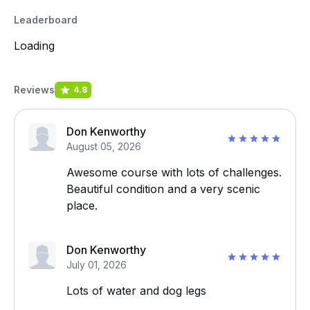
Leaderboard
Loading
Reviews
4.8
Don Kenworthy
August 05, 2026
Awesome course with lots of challenges.
Beautiful condition and a very scenic
place.
Don Kenworthy
July 01, 2026
Lots of water and dog legs