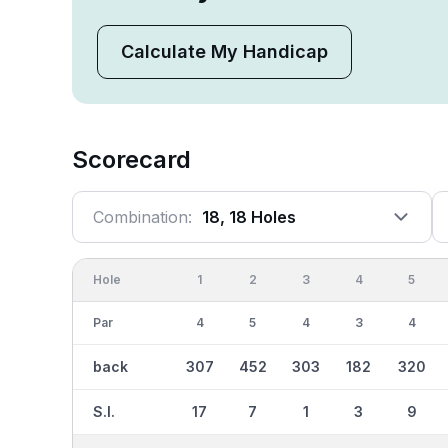
Calculate My Handicap
Scorecard
Combination:
18, 18 Holes
Hole
1
2
3
4
5
Par
4
5
4
3
4
back
307
452
303
182
320
S.I.
17
7
1
3
9