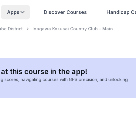
Apps
Discover Courses
Handicap Ca
be District
Inagawa Kokusai Country Club - Main
at this course in the app!
ing scores, navigating courses with GPS precision, and unlocking