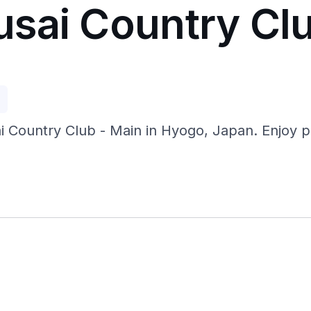
sai Country Clu
p
Country Club - Main in Hyogo, Japan. Enjoy prist