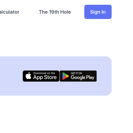
lculator
The 19th Hole
Sign In