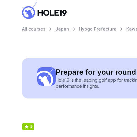
All courses
Japan
Hyogo Prefecture
Kawa
Prepare for your round 
Hole19 is the leading golf app for track
performance insights.
5