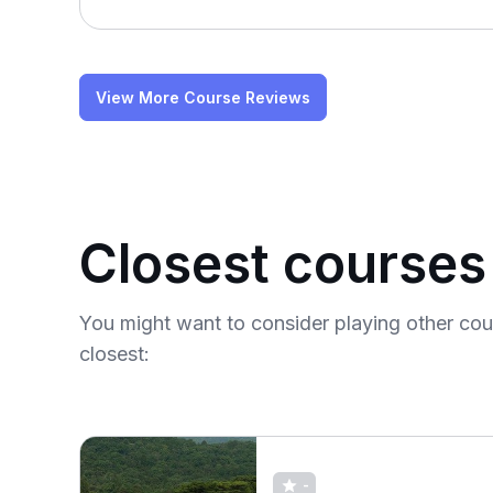
View More Course Reviews
Closest courses
You might want to consider playing other co
closest:
-