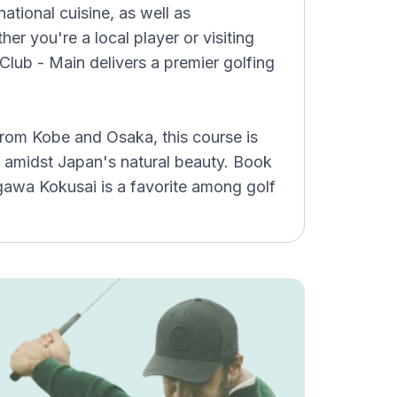
national cuisine, as well as
her you're a local player or visiting
Club - Main delivers a premier golfing
from Kobe and Osaka, this course is
 amidst Japan's natural beauty. Book
gawa Kokusai is a favorite among golf