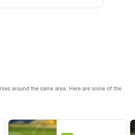
urses around the same area. Here are some of the