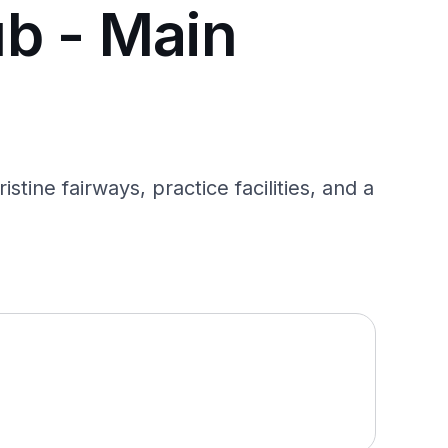
b - Main
ine fairways, practice facilities, and a