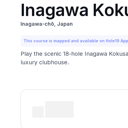
Inagawa Koku
Inagawa-chō, Japan
This course is mapped and available on Hole19 Ap
Play the scenic 18-hole Inagawa Kokusai 
luxury clubhouse.