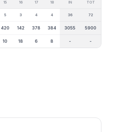
15
16
17
18
IN
TOT
5
3
4
4
36
72
420
142
378
384
3055
5900
10
18
6
8
-
-