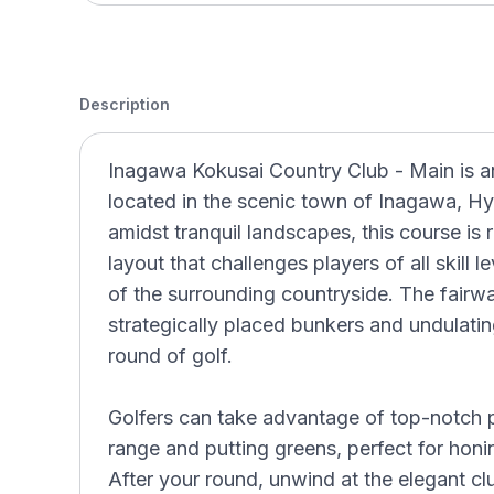
Description
Inagawa Kokusai Country Club - Main is a
located in the scenic town of Inagawa, H
amidst tranquil landscapes, this course is
layout that challenges players of all skill 
of the surrounding countryside. The fairwa
strategically placed bunkers and undulatin
round of golf.
Golfers can take advantage of top-notch pra
range and putting greens, perfect for honin
After your round, unwind at the elegant cl