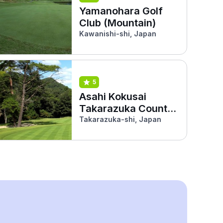
Yamanohara Golf
Club (Mountain)
Kawanishi-shi, Japan
5
Asahi Kokusai
Takarazuka Country
Club
Takarazuka-shi, Japan