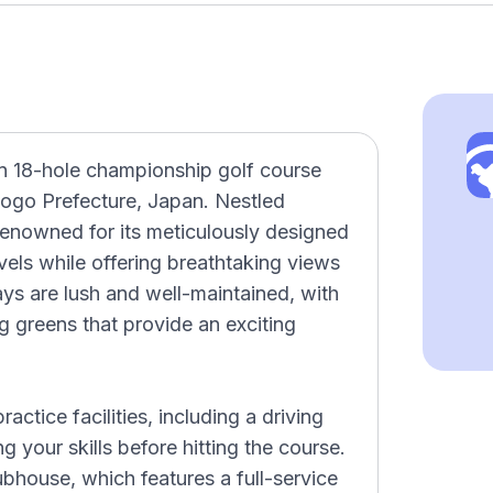
n 18-hole championship golf course
yogo Prefecture, Japan. Nestled
 renowned for its meticulously designed
levels while offering breathtaking views
ys are lush and well-maintained, with
g greens that provide an exciting
ctice facilities, including a driving
g your skills before hitting the course.
ubhouse, which features a full-service