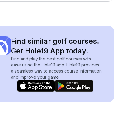
Find similar golf courses.
Get Hole19 App today.
Find and play the best golf courses with
ease using the Hole19 app. Hole19 provides
a seamless way to access course information
and improve your game.