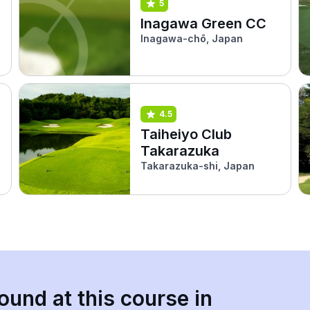
5
Inagawa Green CC
Inagawa-chō, Japan
4.5
Taiheiyo Club
Takarazuka
Takarazuka-shi, Japan
ound at this course in