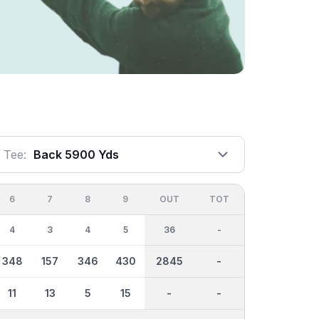
Tee:
Back 5900 Yds
6
7
8
9
OUT
TOT
4
3
4
5
36
-
348
157
346
430
2845
-
11
13
5
15
-
-