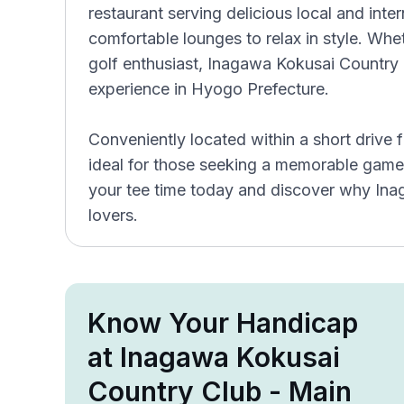
restaurant serving delicious local and inter
comfortable lounges to relax in style. Whet
golf enthusiast, Inagawa Kokusai Country 
experience in Hyogo Prefecture.
Conveniently located within a short drive 
ideal for those seeking a memorable game
your tee time today and discover why Ina
lovers.
Know Your Handicap
at Inagawa Kokusai
Country Club - Main