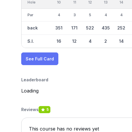
Hole
10
11
12
13
14
Par
4
3
5
4
4
back
351
171
522
435
252
S.I.
16
12
4
2
14
See Full Card
Leaderboard
Loading
Reviews
5
This course has no reviews yet