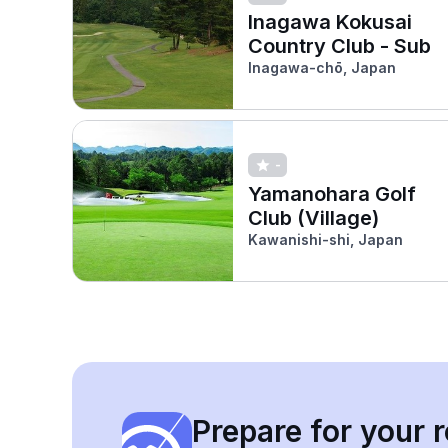
Inagawa Kokusai
Country Club - Sub
Inagawa-chō, Japan
-
Yamanohara Golf
Club (Village)
Kawanishi-shi, Japan
Prepare for your r