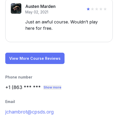
Austen Marden
May 02, 2021
Just an awful course. Wouldn’t play
here for free.
View More Course Reviews
Phone number
+1 (863
*** ***
Show more
Email
jchambrot@cpsds.org