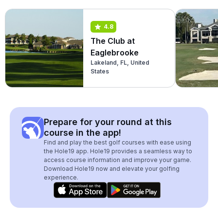
4.8
The Club at
Eaglebrooke
Lakeland, FL, United
States
Prepare for your round at this
course in the app!
Find and play the best golf courses with ease using
the Hole19 app. Hole19 provides a seamless way to
access course information and improve your game.
Download Hole19 now and elevate your golfing
experience.