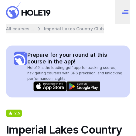
All courses ...
Imperial Lakes Country Club
Prepare for your round at this
course in the app!
Hole19 is the leading golf app for tracking scores,
navigating courses with GPS precision, and unlocking
performance insights.
2.5
Imperial Lakes Country