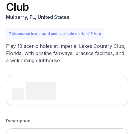
Club
Mulberry, FL, United States
This course is mapped and available on Hole19 App
Play 18 scenic holes at Imperial Lakes Country Club,
Florida, with pristine fairways, practice facilities, and
a welcoming clubhouse.
Description