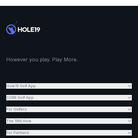
However you play. Play More.
Hole19 Golf App
CORE Golf App
For Golfers
The 19th Hole
For Partners