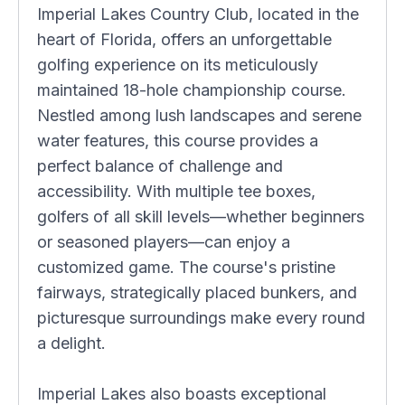
Imperial Lakes Country Club, located in the
heart of Florida, offers an unforgettable
golfing experience on its meticulously
maintained 18-hole championship course.
Nestled among lush landscapes and serene
water features, this course provides a
perfect balance of challenge and
accessibility. With multiple tee boxes,
golfers of all skill levels—whether beginners
or seasoned players—can enjoy a
customized game. The course's pristine
fairways, strategically placed bunkers, and
picturesque surroundings make every round
a delight.
Imperial Lakes also boasts exceptional