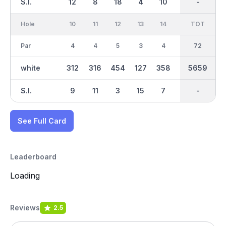
S.I.
12
8
18
4
10
2
-
-
16
Hole
10
11
12
13
14
15
TOT
IN
16
Par
4
4
5
3
4
3
36
72
5
white
312
316
454
127
358
153
2885
5659
468
S.I.
9
11
3
15
7
17
-
-
13
See Full Card
Leaderboard
Loading
Reviews
2.5