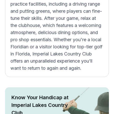
practice facilities, including a driving range
and putting greens, where players can fine-
tune their skills. After your game, relax at
the clubhouse, which features a welcoming
atmosphere, delicious dining options, and
pro shop essentials. Whether you're a local
Floridian or a visitor looking for top-tier golf
in Florida, Imperial Lakes Country Club
offers an unparalleled experience you’ll
want to return to again and again.
Know Your Handicap at
Imperial Lakes Country
Club