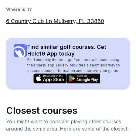
Where is it?
6 Country Club Ln Mulberry, FL 33860
Find similar golf courses. Get
Hole19 App today.
Find and play the best golf courses with ease using
the Hole19 app. Hole19 provides a seamless way to
access course information and improve your game.
Closest courses
You might want to consider playing other courses
around the same area. Here are some of the closest: