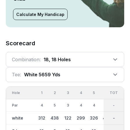
Calculate My Handicap
Scorecard
Combination:
18, 18 Holes
Tee:
White 5659 Yds
Hole
1
2
3
4
5
6
OUT
TOT
7
Par
4
5
3
4
4
5
36
-
3
white
312
438
122
299
326
484
2774
-
142