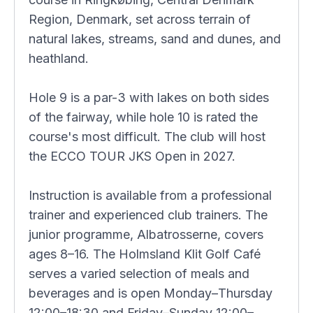
Region, Denmark, set across terrain of
natural lakes, streams, sand and dunes, and
heathland.
Hole 9 is a par-3 with lakes on both sides
of the fairway, while hole 10 is rated the
course's most difficult. The club will host
the ECCO TOUR JKS Open in 2027.
Instruction is available from a professional
trainer and experienced club trainers. The
junior programme, Albatrosserne, covers
ages 8–16. The Holmsland Klit Golf Café
serves a varied selection of meals and
beverages and is open Monday–Thursday
12:00–18:30 and Friday–Sunday 12:00–