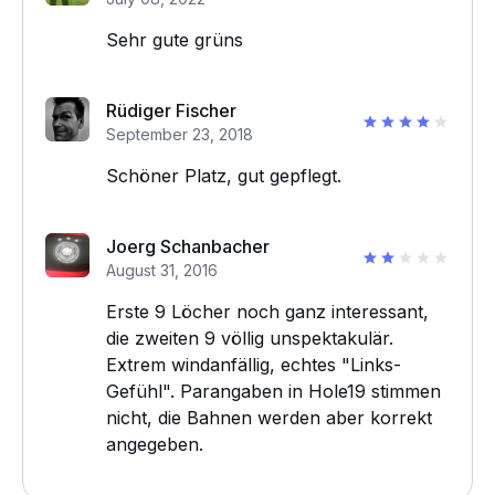
Sehr gute grüns
Rüdiger Fischer
September 23, 2018
Schöner Platz, gut gepflegt.
Joerg Schanbacher
August 31, 2016
Erste 9 Löcher noch ganz interessant,
die zweiten 9 völlig unspektakulär.
Extrem windanfällig, echtes "Links-
Gefühl". Parangaben in Hole19 stimmen
nicht, die Bahnen werden aber korrekt
angegeben.