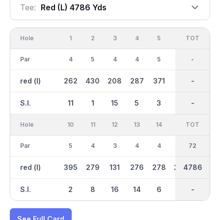
Tee:
Red (l) 4786 Yds
Hole
1
2
3
4
5
6
OUT
TOT
7
Par
4
5
4
4
5
3
36
-
4
red (l)
262
430
208
287
371
95
2317
-
282
S.I.
11
1
15
5
3
17
-
-
7
Hole
10
11
12
13
14
15
TOT
IN
16
Par
5
4
3
4
4
4
36
72
4
red (l)
395
279
131
276
278
298
2469
4786
302
S.I.
2
8
16
14
6
4
-
-
10
See Full Card