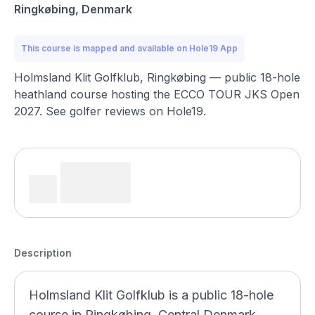
Ringkøbing, Denmark
This course is mapped and available on Hole19 App
Holmsland Klit Golfklub, Ringkøbing — public 18-hole
heathland course hosting the ECCO TOUR JKS Open
2027. See golfer reviews on Hole19.
Description
Holmsland Klit Golfklub is a public 18-hole
course in Ringkøbing, Central Denmark