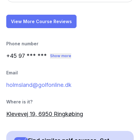
View More Course Reviews
Phone number
+45 97
*** ***
Show more
Email
holmsland@golfonline.dk
Where is it?
Klevevej 19, 6950 Ringkøbing