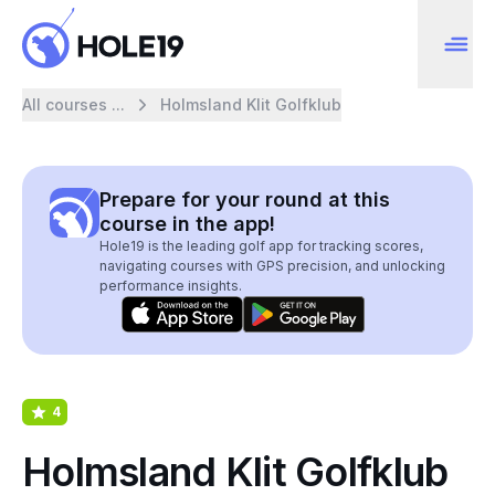
All courses ...
Holmsland Klit Golfklub
Prepare for your round at this
course in the app!
Hole19 is the leading golf app for tracking scores,
navigating courses with GPS precision, and unlocking
performance insights.
4
Holmsland Klit Golfklub