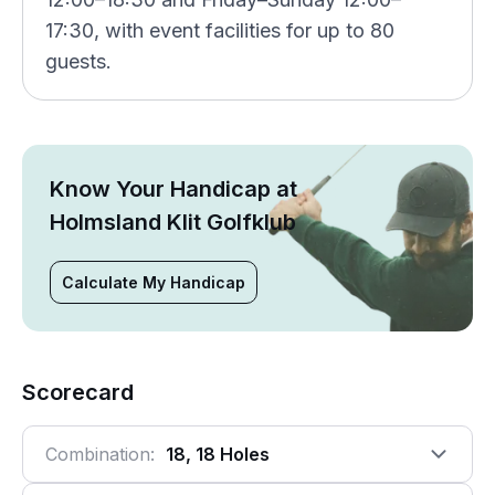
17:30, with event facilities for up to 80
guests.
Know Your Handicap at
Holmsland Klit Golfklub
Calculate My Handicap
Scorecard
Combination:
18, 18 Holes