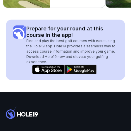
Prepare for your round at this
course in the app!
Find and play the best golf courses with ease using
the Hole19 app. Hole19 provides a seamless way to
access course information and improve your game.
Download Hole19 now and elevate your golfing
experience.