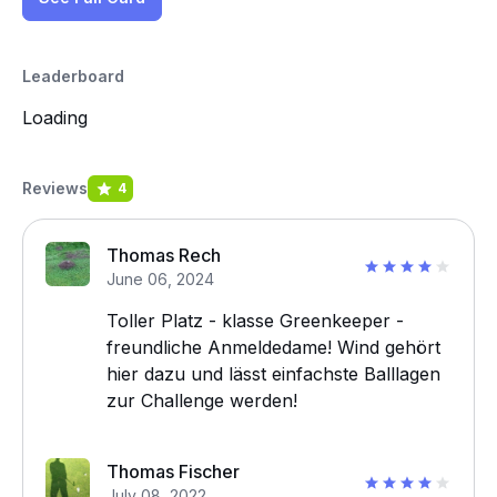
Leaderboard
Loading
Reviews
4
Thomas Rech
June 06, 2024
Toller Platz - klasse Greenkeeper -
freundliche Anmeldedame! Wind gehört
hier dazu und lässt einfachste Balllagen
zur Challenge werden!
Thomas Fischer
July 08, 2022