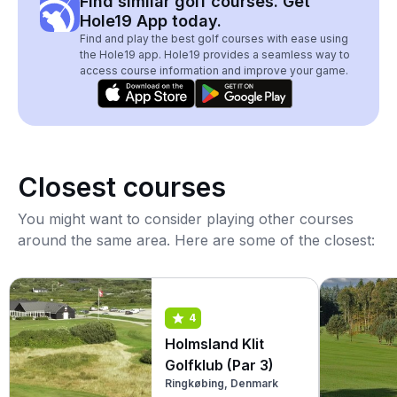
Find similar golf courses. Get
Hole19 App today.
Find and play the best golf courses with ease using
the Hole19 app. Hole19 provides a seamless way to
access course information and improve your game.
Closest courses
You might want to consider playing other courses
around the same area. Here are some of the closest:
4
Holmsland Klit
Golfklub (Par 3)
Ringkøbing, Denmark