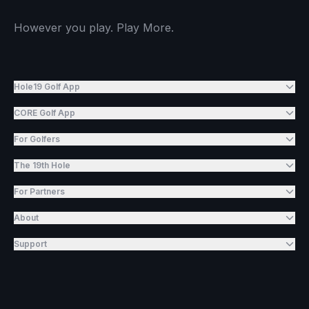
However you play. Play More.
Hole19 Golf App
CORE Golf App
For Golfers
The 19th Hole
For Partners
About
Support