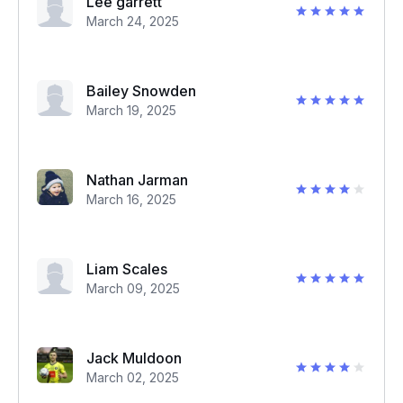
Lee garrett
March 24, 2025
Bailey Snowden
March 19, 2025
Nathan Jarman
March 16, 2025
Liam Scales
March 09, 2025
Jack Muldoon
March 02, 2025