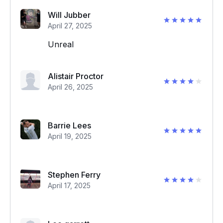
Will Jubber
April 27, 2025
Unreal
Alistair Proctor
April 26, 2025
Barrie Lees
April 19, 2025
Stephen Ferry
April 17, 2025