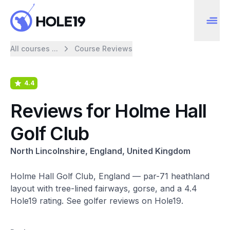
All courses ...
Course Reviews
4.4
Reviews for Holme Hall
Golf Club
North Lincolnshire, England, United Kingdom
Holme Hall Golf Club, England — par-71 heathland
layout with tree-lined fairways, gorse, and a 4.4
Hole19 rating. See golfer reviews on Hole19.