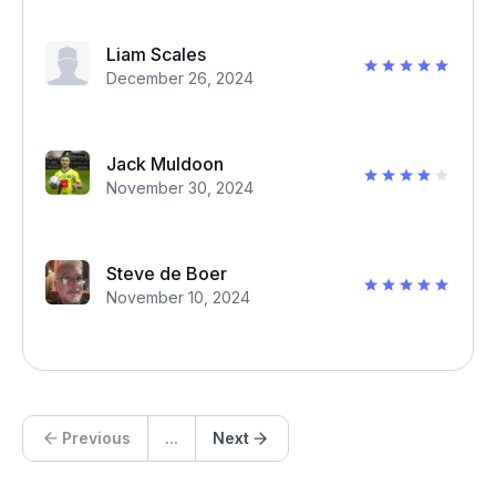
Liam Scales
December 26, 2024
Jack Muldoon
November 30, 2024
Steve de Boer
November 10, 2024
Previous
...
Next