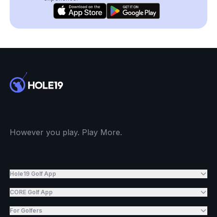
However you play. Play More.
Hole19 Golf App
CORE Golf App
For Golfers