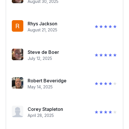
August 30, 2025
Rhys Jackson
August 21, 2025
Steve de Boer
July 12, 2025
Robert Beveridge
May 14, 2025
Corey Stapleton
April 28, 2025