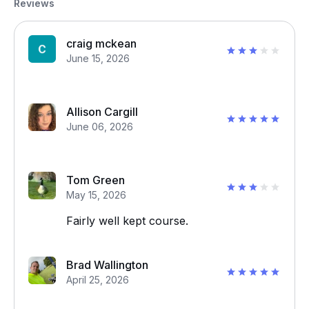
Reviews
craig mckean
June 15, 2026
Allison Cargill
June 06, 2026
Tom Green
May 15, 2026
Fairly well kept course.
Brad Wallington
April 25, 2026