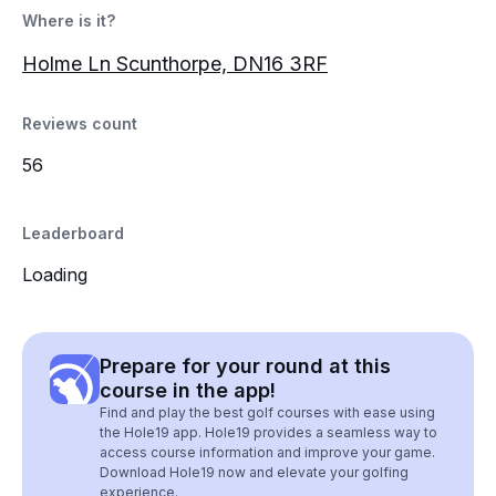
Where is it?
Holme Ln Scunthorpe, DN16 3RF
Reviews count
56
Leaderboard
Loading
Prepare for your round at this
course in the app!
Find and play the best golf courses with ease using
the Hole19 app. Hole19 provides a seamless way to
access course information and improve your game.
Download Hole19 now and elevate your golfing
experience.