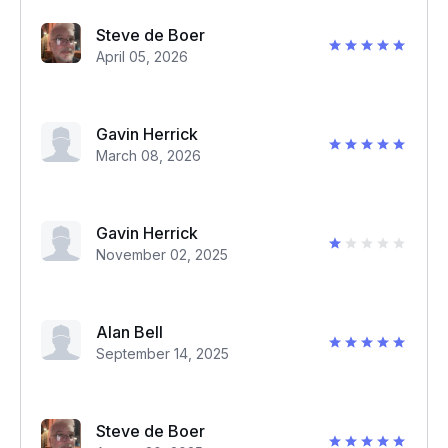
Steve de Boer
April 05, 2026
Gavin Herrick
March 08, 2026
Gavin Herrick
November 02, 2025
Alan Bell
September 14, 2025
Steve de Boer