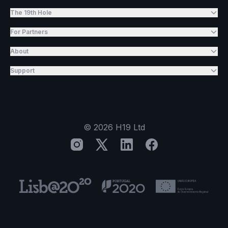
The 19th Hole
For Partners
About
Support
©
2026
H19 Ltd