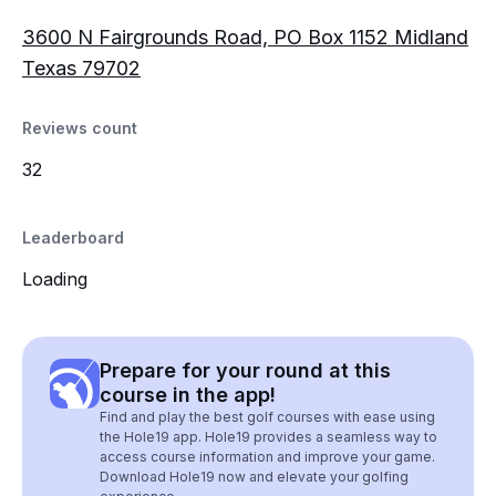
3600 N Fairgrounds Road, PO Box 1152 Midland
Texas 79702
Reviews count
32
Leaderboard
Loading
Prepare for your round at this
course in the app!
Find and play the best golf courses with ease using
the Hole19 app. Hole19 provides a seamless way to
access course information and improve your game.
Download Hole19 now and elevate your golfing