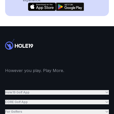
experience.
However you play. Play More.
Hole19 Golf App
CORE Golf App
For Golfers