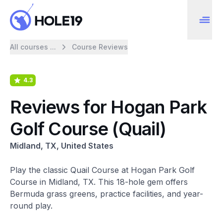
All courses ...
Course Reviews
4.3
Reviews for Hogan Park
Golf Course (Quail)
Midland, TX, United States
Play the classic Quail Course at Hogan Park Golf
Course in Midland, TX. This 18-hole gem offers
Bermuda grass greens, practice facilities, and year-
round play.