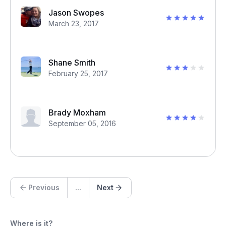
Jason Swopes
March 23, 2017
Shane Smith
February 25, 2017
Brady Moxham
September 05, 2016
Previous
...
Next
Where is it?