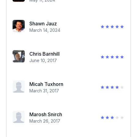
Shawn Jauz
March 14, 2024
Chris Barnhill
June 10, 2017
Micah Tuxhorn
March 31, 2017
Marosh Snirch
March 26, 2017