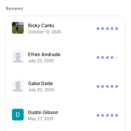
Reviews
Ricky Cantu
October 13, 2025
Efren Andrade
July 23, 2025
Gabe Dade
July 20, 2025
Dustin Gibson
May 27, 2025