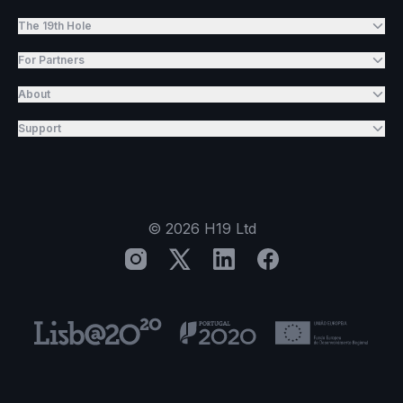
The 19th Hole
For Partners
About
Support
©
2026
H19 Ltd