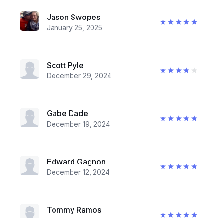
Jason Swopes
January 25, 2025
Scott Pyle
December 29, 2024
Gabe Dade
December 19, 2024
Edward Gagnon
December 12, 2024
Tommy Ramos