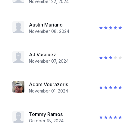
November 22, 2024
Austin Mariano
November 08, 2024
AJ Vasquez
November 07, 2024
Adam Vourazeris
November 01, 2024
Tommy Ramos
October 18, 2024