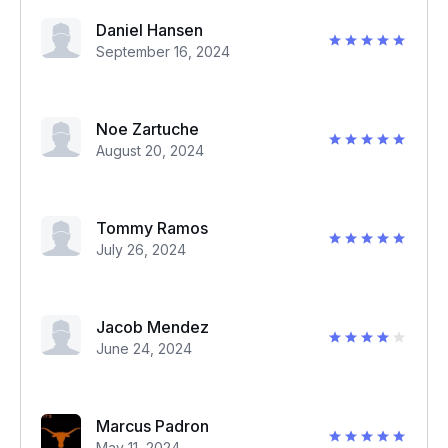
Daniel Hansen
September 16, 2024
Noe Zartuche
August 20, 2024
Tommy Ramos
July 26, 2024
Jacob Mendez
June 24, 2024
Marcus Padron
May 11, 2024