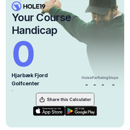
Your Course
Handicap
0
Hjarbæk Fjord
Holes
Par
Rating
Slope
Golfcenter
-
-
-
-
-
Share this Calculator