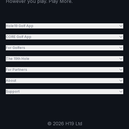
However you play. Play More.
Hole19 Golf App
CORE Golf App
For Golfers
The 19th Hole
For Partners
About
Support
©
2026
H19 Ltd