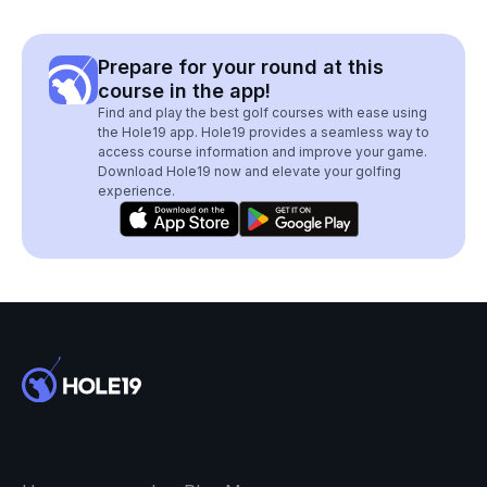
Prepare for your round at this
course in the app!
Find and play the best golf courses with ease using
the Hole19 app. Hole19 provides a seamless way to
access course information and improve your game.
Download Hole19 now and elevate your golfing
experience.