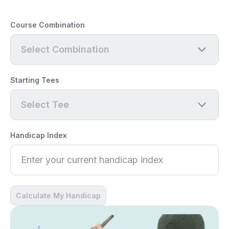
Course Combination
Select Combination
Starting Tees
Select Tee
Handicap Index
Calculate My Handicap