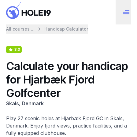
All courses ...
Handicap Calculator
3.3
Calculate your handicap
for Hjarbæk Fjord
Golfcenter
Skals, Denmark
Play 27 scenic holes at Hjarbæk Fjord GC in Skals,
Denmark. Enjoy fjord views, practice facilities, and a
fully equipped clubhouse.