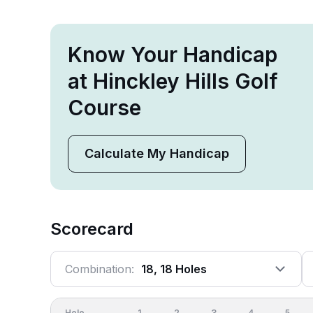
Know Your Handicap
at Hinckley Hills Golf
Course
Calculate My Handicap
Scorecard
Combination:
18, 18 Holes
Hole
1
2
3
4
5