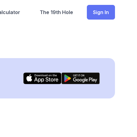
lculator
The 19th Hole
Sign In