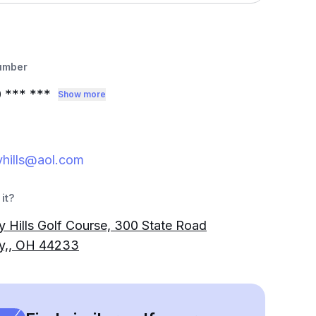
umber
0
*** ***
Show more
yhills@aol.com
it?
y Hills Golf Course, 300 State Road
ey,, OH 44233