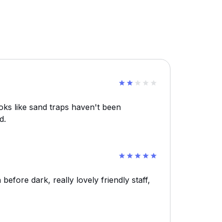
ooks like sand traps haven't been
d.
 before dark, really lovely friendly staff,