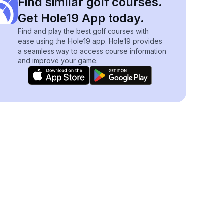
Find similar golf courses.
Get Hole19 App today.
Find and play the best golf courses with
ease using the Hole19 app. Hole19 provides
a seamless way to access course information
and improve your game.