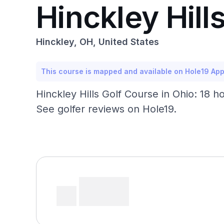
Hinckley Hill
Hinckley, OH, United States
This course is mapped and available on Hole19 Ap
Hinckley Hills Golf Course in Ohio: 18 h
See golfer reviews on Hole19.