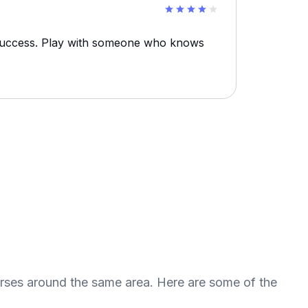
 success. Play with someone who knows
urses around the same area. Here are some of the