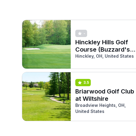
-
Hinckley Hills Golf
Course (Buzzard's
Nest)
Hinckley, OH, United States
3.5
Briarwood Golf Club
at Wiltshire
Broadview Heights, OH,
United States