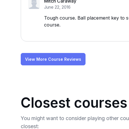
Mitch Caraway
June 22, 2016
Tough course. Ball placement key to
course.
View More Course Reviews
Closest courses
You might want to consider playing other co
closest: