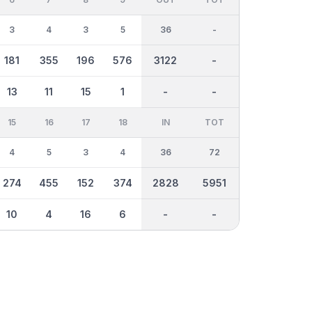
3
4
3
5
36
-
181
355
196
576
3122
-
13
11
15
1
-
-
15
16
17
18
IN
TOT
4
5
3
4
36
72
274
455
152
374
2828
5951
10
4
16
6
-
-