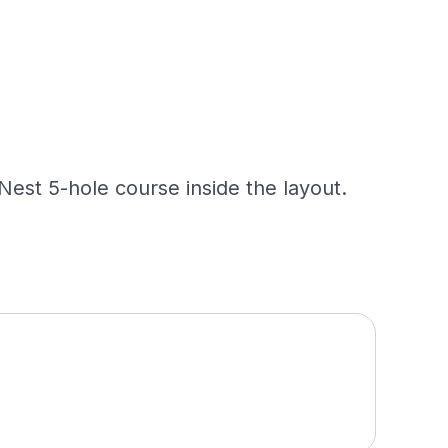
 Nest 5-hole course inside the layout.