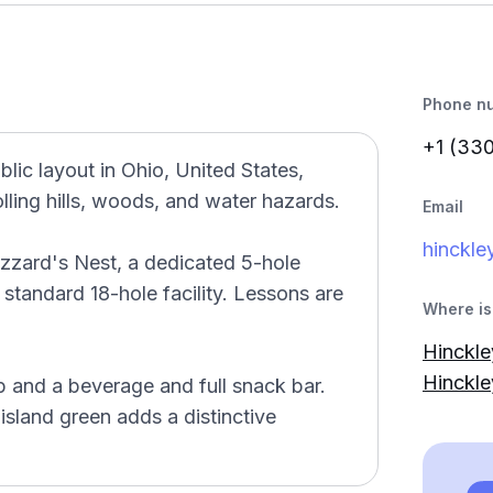
Phone n
+1 (33
blic layout in Ohio, United States,
lling hills, woods, and water hazards.
Email
hinckle
uzzard's Nest, a dedicated 5-hole
 standard 18-hole facility. Lessons are
Where is 
Hinckle
Hinckl
 and a beverage and full snack bar.
 island green adds a distinctive