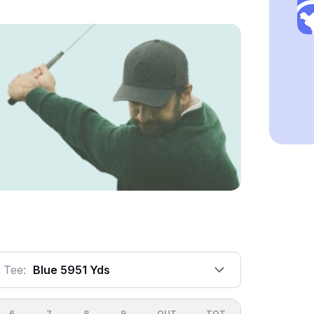
Tee:
Blue 5951 Yds
6
7
8
9
OUT
TOT