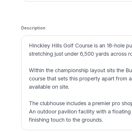
Description
Hinckley Hills Golf Course is an 18-hole pu
stretching just under 6,500 yards across ro
Within the championship layout sits the B
course that sets this property apart from a
available on site.
The clubhouse includes a premier pro shop
An outdoor pavilion facility with a floating
finishing touch to the grounds.