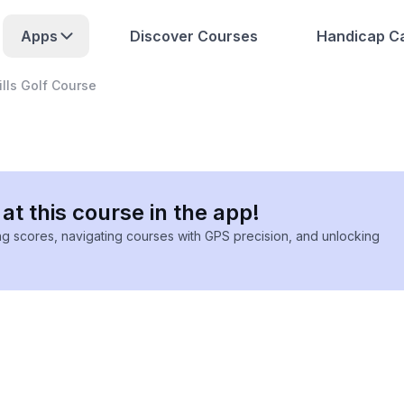
Apps
Discover Courses
Handicap Ca
ills Golf Course
at this course in the app!
ing scores, navigating courses with GPS precision, and unlocking