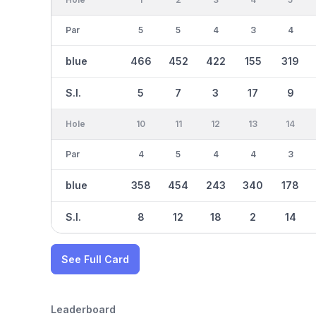
Par
5
5
4
3
4
blue
466
452
422
155
319
S.I.
5
7
3
17
9
Hole
10
11
12
13
14
Par
4
5
4
4
3
blue
358
454
243
340
178
S.I.
8
12
18
2
14
See Full Card
Leaderboard