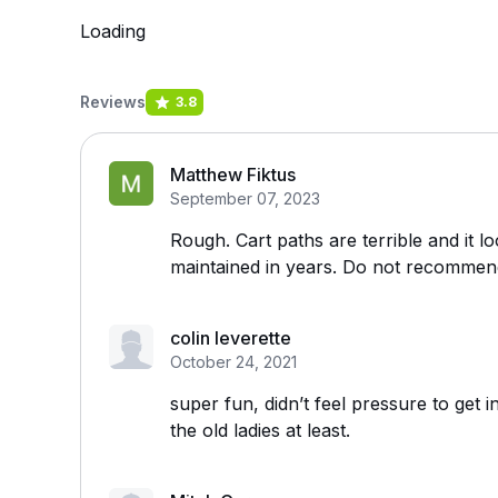
Loading
Reviews
3.8
Matthew Fiktus
September 07, 2023
Rough. Cart paths are terrible and it l
maintained in years. Do not recommen
colin leverette
October 24, 2021
super fun, didn’t feel pressure to get in
the old ladies at least.