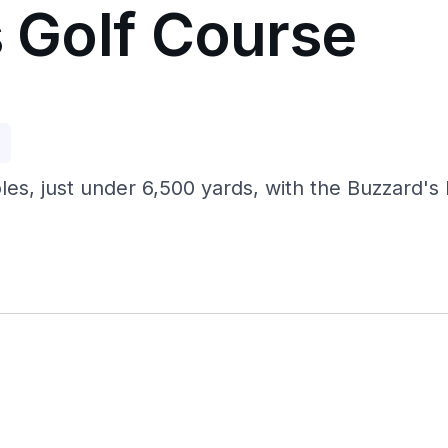
s Golf Course
p
oles, just under 6,500 yards, with the Buzzard's