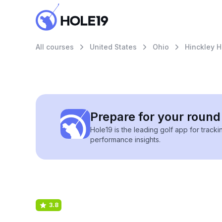
All courses
United States
Ohio
Hinckley H
Prepare for your round 
Hole19 is the leading golf app for track
performance insights.
3.8