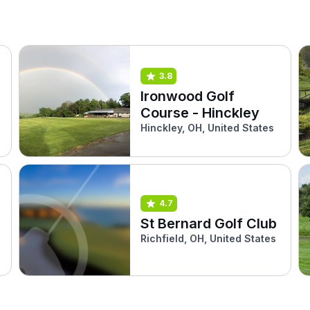
3.8
Ironwood Golf
Course - Hinckley
Hinckley, OH, United States
4.7
St Bernard Golf Club
Richfield, OH, United States