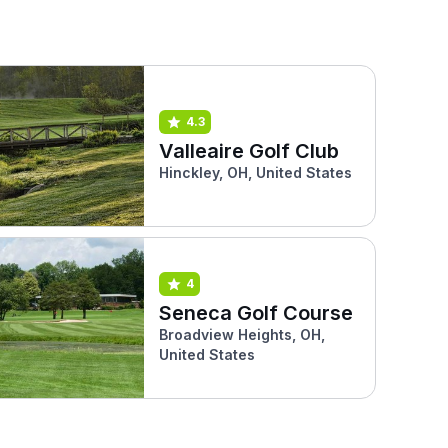
4.3
Valleaire Golf Club
Hinckley, OH, United States
4
Seneca Golf Course
Broadview Heights, OH,
United States