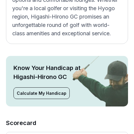
you're a local golfer or visiting the Hyogo
region, Higashi-Hirono GC promises an
unforgettable round of golf with world-
class amenities and exceptional service.
Know Your Handicap at
Higashi-Hirono GC
Calculate My Handicap
Scorecard