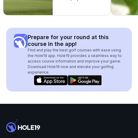
Prepare for your round at this
course in the app!
Find and play the best golf courses with ease using
the Hole19 app. Hole19 provides a seamless way to
access course information and improve your game.
Download Hole19 now and elevate your golfing
experience.