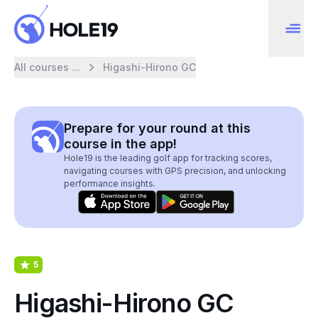
All courses ...
Higashi-Hirono GC
Prepare for your round at this
course in the app!
Hole19 is the leading golf app for tracking scores,
navigating courses with GPS precision, and unlocking
performance insights.
5
Higashi-Hirono GC