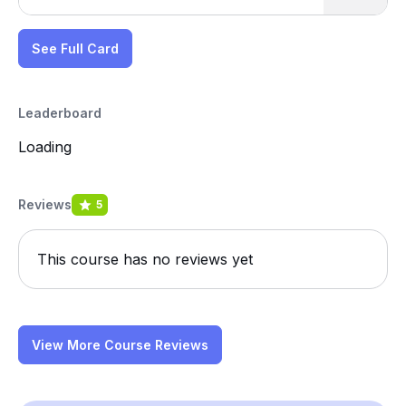
See Full Card
Leaderboard
Loading
Reviews
5
This course has no reviews yet
View More Course Reviews