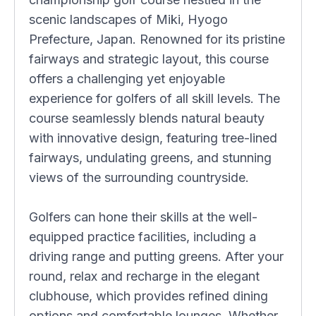
scenic landscapes of Miki, Hyogo
Prefecture, Japan. Renowned for its pristine
fairways and strategic layout, this course
offers a challenging yet enjoyable
experience for golfers of all skill levels. The
course seamlessly blends natural beauty
with innovative design, featuring tree-lined
fairways, undulating greens, and stunning
views of the surrounding countryside.
Golfers can hone their skills at the well-
equipped practice facilities, including a
driving range and putting greens. After your
round, relax and recharge in the elegant
clubhouse, which provides refined dining
options and comfortable lounges. Whether