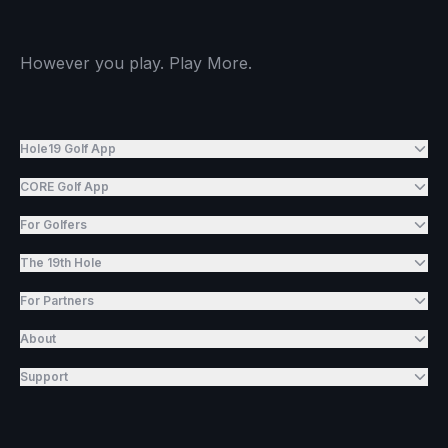
However you play. Play More.
Hole19 Golf App
CORE Golf App
For Golfers
The 19th Hole
For Partners
About
Support