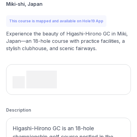
Miki-shi, Japan
This course is mapped and available on Hole19 App
Experience the beauty of Higashi-Hirono GC in Miki,
Japan—an 18-hole course with practice facilities, a
stylish clubhouse, and scenic fairways.
Description
Higashi-Hirono GC is an 18-hole
championship golf course nestled in the