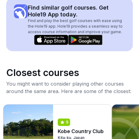
Find similar golf courses. Get
Hole19 App today.
Find and play the best golf courses with ease using
the Hole19 app. Hole19 provides a seamless way to
access course information and improve your game.
Closest courses
You might want to consider playing other courses
around the same area. Here are some of the closest:
5
Kobe Country Club
Kita-ku, Japan