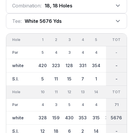
Combination:
18, 18 Holes
Tee:
White 5676 Yds
Hole
1
2
3
4
5
6
OUT
TOT
7
Par
5
4
3
4
4
4
35
-
3
white
420
323
128
331
354
351
2789
-
138
S.I.
5
11
15
7
1
9
-
-
13
Hole
10
11
12
13
14
15
TOT
IN
16
Par
4
3
5
4
4
4
36
71
4
white
328
159
430
353
315
353
2887
5676
332
S.I.
12
18
6
2
14
10
-
-
4