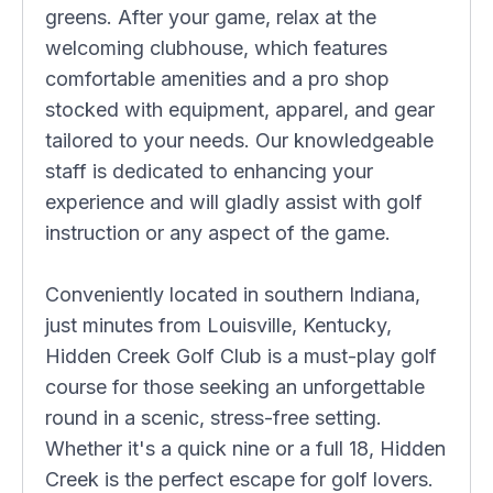
greens. After your game, relax at the
welcoming clubhouse, which features
comfortable amenities and a pro shop
stocked with equipment, apparel, and gear
tailored to your needs. Our knowledgeable
staff is dedicated to enhancing your
experience and will gladly assist with golf
instruction or any aspect of the game.
Conveniently located in southern Indiana,
just minutes from Louisville, Kentucky,
Hidden Creek Golf Club is a must-play golf
course for those seeking an unforgettable
round in a scenic, stress-free setting.
Whether it's a quick nine or a full 18, Hidden
Creek is the perfect escape for golf lovers.