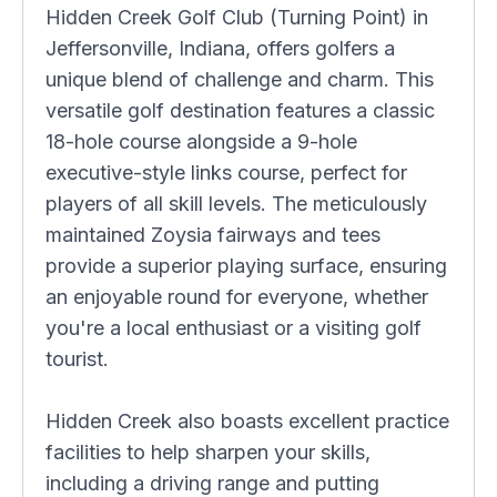
Hidden Creek Golf Club (Turning Point) in
Jeffersonville, Indiana, offers golfers a
unique blend of challenge and charm. This
versatile golf destination features a classic
18-hole course alongside a 9-hole
executive-style links course, perfect for
players of all skill levels. The meticulously
maintained Zoysia fairways and tees
provide a superior playing surface, ensuring
an enjoyable round for everyone, whether
you're a local enthusiast or a visiting golf
tourist.
Hidden Creek also boasts excellent practice
facilities to help sharpen your skills,
including a driving range and putting