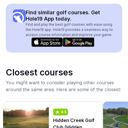
Find similar golf courses. Get
Hole19 App today.
Find and play the best golf courses with ease using
the Hole19 app. Hole19 provides a seamless way to
access course information and improve your game.
Closest courses
You might want to consider playing other courses
around the same area. Here are some of the closest:
4.5
Hidden Creek Golf
Club (Hidden