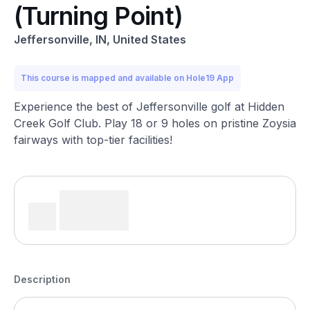
(Turning Point)
Jeffersonville, IN, United States
This course is mapped and available on Hole19 App
Experience the best of Jeffersonville golf at Hidden
Creek Golf Club. Play 18 or 9 holes on pristine Zoysia
fairways with top-tier facilities!
Description