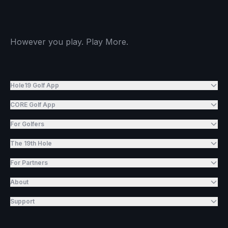
However you play. Play More.
Hole19 Golf App
CORE Golf App
For Golfers
The 19th Hole
For Partners
About
Support