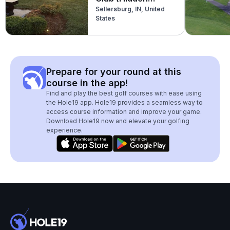
Sellersburg, IN, United
Creek)
States
Prepare for your round at this
course in the app!
Find and play the best golf courses with ease using
the Hole19 app. Hole19 provides a seamless way to
access course information and improve your game.
Download Hole19 now and elevate your golfing
experience.