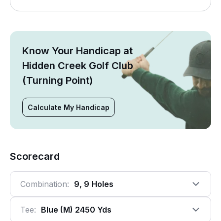
Know Your Handicap at
Hidden Creek Golf Club
(Turning Point)
Calculate My Handicap
Scorecard
Combination:
9, 9 Holes
Tee:
Blue (m) 2450 Yds