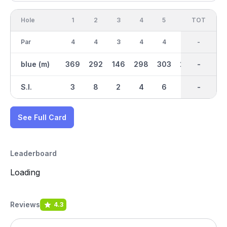
Hole
1
2
3
4
5
6
OUT
TOT
7
Par
4
4
3
4
4
4
35
-
4
blue (m)
369
292
146
298
303
224
2451
-
238
S.I.
3
8
2
4
6
5
-
-
9
See Full Card
Leaderboard
Loading
Reviews
4.3