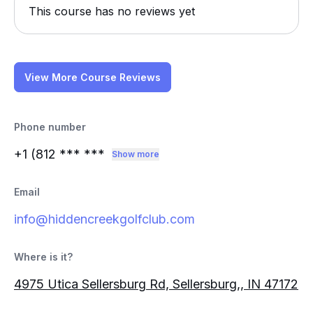
This course has no reviews yet
View More Course Reviews
Phone number
+1 (812
*** ***
Show more
Email
info@hiddencreekgolfclub.com
Where is it?
4975 Utica Sellersburg Rd, Sellersburg,, IN 47172