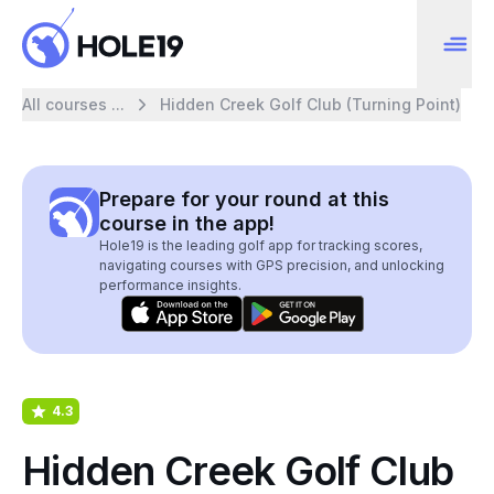
All courses ...
Hidden Creek Golf Club (Turning Point)
Prepare for your round at this
course in the app!
Hole19 is the leading golf app for tracking scores,
navigating courses with GPS precision, and unlocking
performance insights.
4.3
Hidden Creek Golf Club