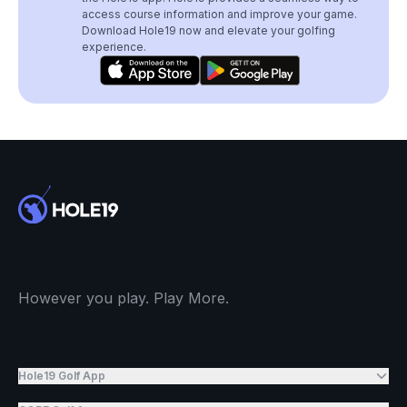
access course information and improve your game.
Download Hole19 now and elevate your golfing
experience.
However you play. Play More.
Hole19 Golf App