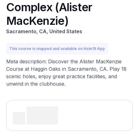
Complex (Alister
MacKenzie)
Sacramento, CA, United States
This course is mapped and available on Hole19 App
Meta description: Discover the Alister MacKenzie
Course at Haggin Oaks in Sacramento, CA. Play 18
scenic holes, enjoy great practice facilities, and
unwind in the clubhouse.