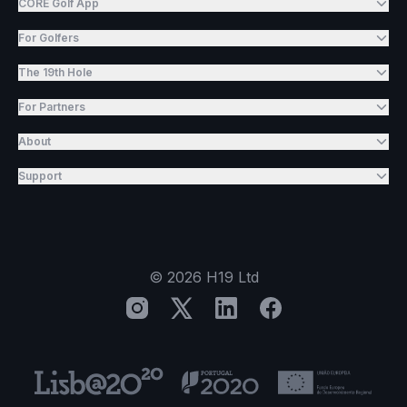
CORE Golf App
For Golfers
The 19th Hole
For Partners
About
Support
©
2026
H19 Ltd