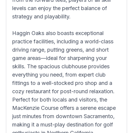
levels can enjoy the perfect balance of
strategy and playability.
Haggin Oaks also boasts exceptional
practice facilities, including a world-class
driving range, putting greens, and short
game areas—ideal for sharpening your
skills. The spacious clubhouse provides
everything you need, from expert club
fittings to a well-stocked pro shop and a
cozy restaurant for post-round relaxation.
Perfect for both locals and visitors, the
MacKenzie Course offers a serene escape
just minutes from downtown Sacramento,
making it a must-play destination for golf
enthusiasts in Northern California.