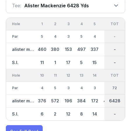
Tee:
Alister Mackenzie 6428 Yds
Hole
1
2
3
4
5
6
OUT
TOT
7
Par
5
4
3
5
4
3
36
-
4
alister mackenzie
460
380
153
497
337
175
3142
-
363
S.I.
11
1
17
5
15
13
-
-
9
Hole
10
11
12
13
14
15
TOT
IN
16
Par
4
5
3
4
3
4
36
72
3
alister mackenzie
376
572
196
384
172
404
6428
3287
176
S.I.
6
2
12
8
14
4
-
-
16