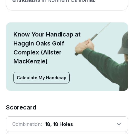
Know Your Handicap at
Haggin Oaks Golf
Complex (Alister
MacKenzie)
Calculate My Handicap
Scorecard
Combination:
18, 18 Holes