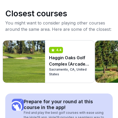
Closest courses
You might want to consider playing other courses
around the same area. Here are some of the closest:
4.4
Haggin Oaks Golf
Complex (Arcade
Sacramento, CA, United
Creek)
States
Prepare for your round at this
course in the app!
Find and play the best golf courses with ease using
the Hole19 app. Hole19 provides a seamless way to