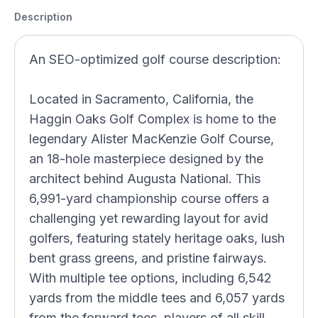
Description
An SEO-optimized golf course description:
Located in Sacramento, California, the
Haggin Oaks Golf Complex is home to the
legendary Alister MacKenzie Golf Course,
an 18-hole masterpiece designed by the
architect behind Augusta National. This
6,991-yard championship course offers a
challenging yet rewarding layout for avid
golfers, featuring stately heritage oaks, lush
bent grass greens, and pristine fairways.
With multiple tee options, including 6,542
yards from the middle tees and 6,057 yards
from the forward tees, players of all skill