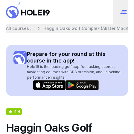
All courses ...
Haggin Oaks Golf Complex (Alister MacKen
Prepare for your round at this
course in the app!
Hole19 is the leading golf app for tracking scores,
navigating courses with GPS precision, and unlocking
performance insights.
4.4
Haggin Oaks Golf