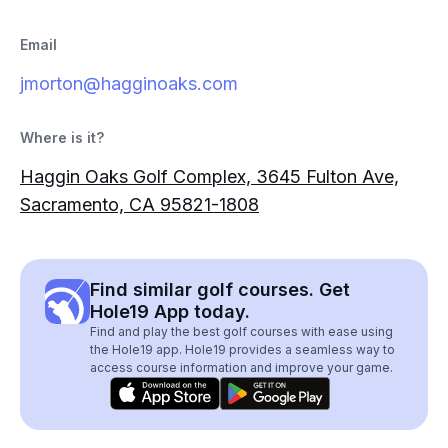
Email
jmorton@hagginoaks.com
Where is it?
Haggin Oaks Golf Complex, 3645 Fulton Ave,
Sacramento, CA 95821-1808
Find similar golf courses. Get
Hole19 App today.
Find and play the best golf courses with ease using
the Hole19 app. Hole19 provides a seamless way to
access course information and improve your game.