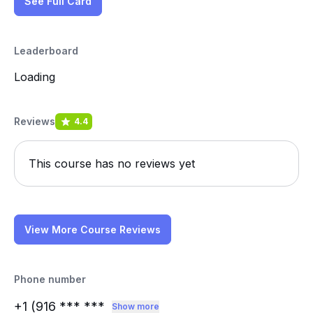
See Full Card
Leaderboard
Loading
Reviews
4.4
This course has no reviews yet
View More Course Reviews
Phone number
+1 (916
*** ***
Show more