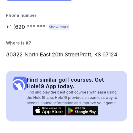
Phone number
+1 (620
*** ***
Show more
Where is it?
30322 North East 20th StreetPratt, KS 67124
Find similar golf courses. Get
Hole19 App today.
Find and play the best golf courses with ease using
the Hole19 app. Hole19 provides a seamless way to
access course information and improve your game.