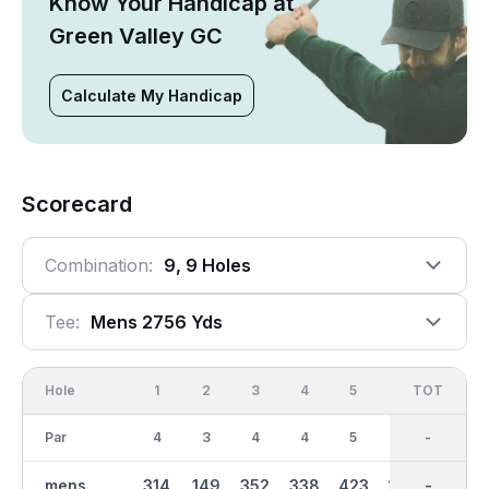
Know Your Handicap at
Green Valley GC
Calculate My Handicap
Scorecard
Combination:
9, 9 Holes
Tee:
Mens 2756 Yds
Hole
1
2
3
4
5
6
OUT
TOT
7
Par
4
3
4
4
5
4
36
-
3
mens
314
149
352
338
423
293
2756
-
140