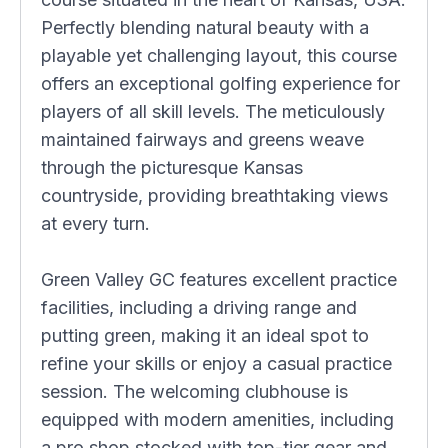
Perfectly blending natural beauty with a
playable yet challenging layout, this course
offers an exceptional golfing experience for
players of all skill levels. The meticulously
maintained fairways and greens weave
through the picturesque Kansas
countryside, providing breathtaking views
at every turn.
Green Valley GC features excellent practice
facilities, including a driving range and
putting green, making it an ideal spot to
refine your skills or enjoy a casual practice
session. The welcoming clubhouse is
equipped with modern amenities, including
a pro shop stocked with top-tier gear and