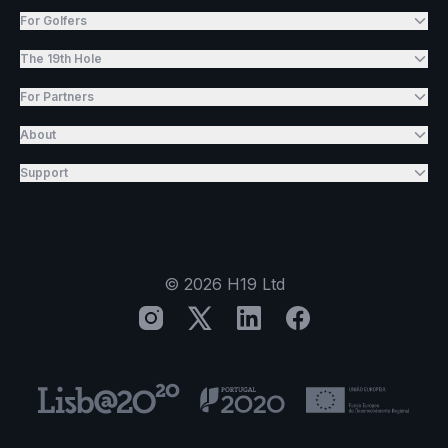
For Golfers
The 19th Hole
For Partners
About
Support
©
2026
H19 Ltd