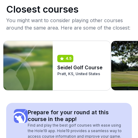
Closest courses
You might want to consider playing other courses
around the same area. Here are some of the closest:
4.5
Seidel Golf Course
Pratt, KS, United States
Prepare for your round at this
course in the app!
Find and play the best golf courses with ease using
the Hole19 app. Hole19 provides a seamless way to
access course information and improve your game.