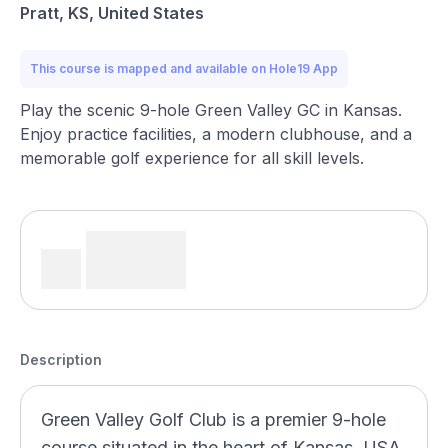
Pratt, KS, United States
This course is mapped and available on Hole19 App
Play the scenic 9-hole Green Valley GC in Kansas.
Enjoy practice facilities, a modern clubhouse, and a
memorable golf experience for all skill levels.
Description
Green Valley Golf Club is a premier 9-hole
course situated in the heart of Kansas, USA.