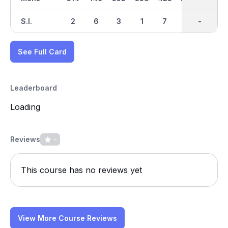
S.I.
2
6
3
1
7
8
-
-
5
See Full Card
Leaderboard
Loading
Reviews
-
This course has no reviews yet
View More Course Reviews