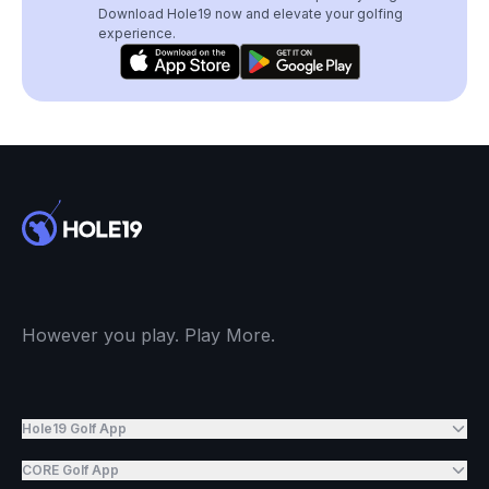
Download Hole19 now and elevate your golfing
experience.
However you play. Play More.
Hole19 Golf App
CORE Golf App