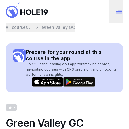
All courses ...
Green Valley GC
Prepare for your round at this
course in the app!
Hole19 is the leading golf app for tracking scores,
navigating courses with GPS precision, and unlocking
performance insights.
-
Green Valley GC