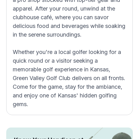
apparel. After your round, unwind at the
clubhouse café, where you can savor
delicious food and beverages while soaking
in the serene surroundings.
Whether you're a local golfer looking for a
quick round or a visitor seeking a
memorable golf experience in Kansas,
Green Valley Golf Club delivers on all fronts.
Come for the game, stay for the ambiance,
and enjoy one of Kansas' hidden golfing
gems.